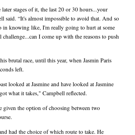
later stages of it, the last 20 or 30 hours...your
 said. “It's almost impossible to avoid that. And so
 in knowing like, I'm really going to hurt at some
al challenge...can I come up with the reasons to push
is brutal race, until this year, when Jasmin Paris
conds left.
ast looked at Jasmine and have looked at Jasmine
s got what it takes," Campbell reflected.
 are given the option of choosing between two
ourse.
and had the choice of which route to take. He