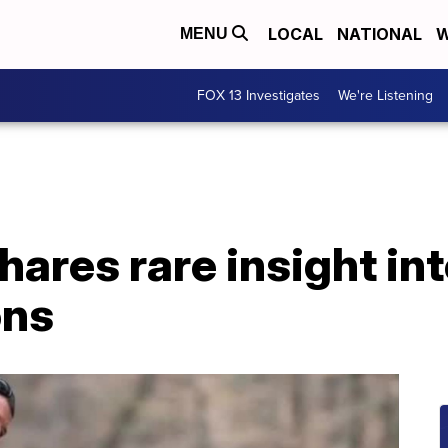
LOCAL
NATIONAL
W
MENU
FOX 13 Investigates
We're Listening
hares rare insight in
ons