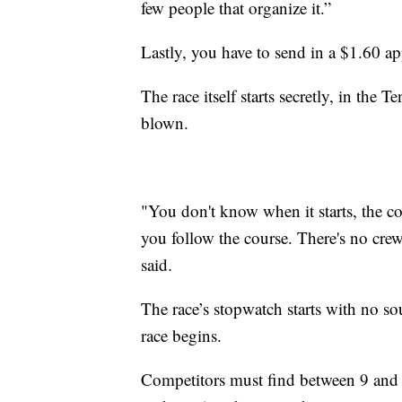
few people that organize it.”
Lastly, you have to send in a $1.60 app
The race itself starts secretly, in the 
blown.
"You don't know when it starts, the cou
you follow the course. There's no crew
said.
The race’s stopwatch starts with no s
race begins.
Competitors must find between 9 and 