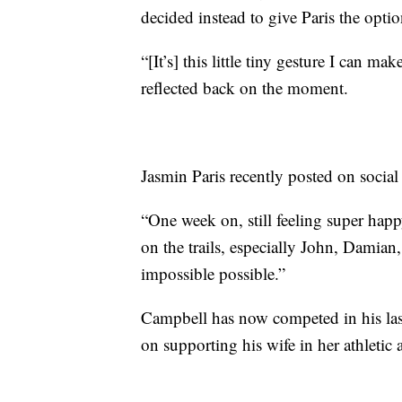
decided instead to give Paris the optio
“[It’s] this little tiny gesture I can ma
reflected back on the moment.
Jasmin Paris recently posted on social
“One week on, still feeling super happ
on the trails, especially John, Damian
impossible possible.”
Campbell has now competed in his last
on supporting his wife in her athletic