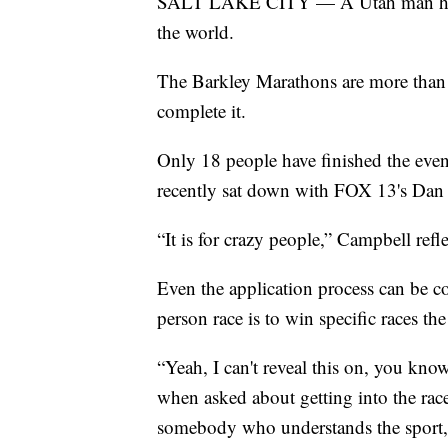
SALT LAKE CITY — A Utah man has on
the world.
The Barkley Marathons are more than 
complete it.
Only 18 people have finished the even
recently sat down with FOX 13's Dan E
“It is for crazy people,” Campbell refl
Even the application process can be c
person race is to win specific races th
“Yeah, I can't reveal this on, you kn
when asked about getting into the rac
somebody who understands the sport, 