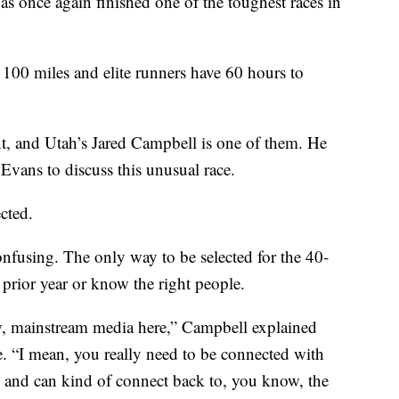
ce again finished one of the toughest races in
100 miles and elite runners have 60 hours to
t, and Utah’s Jared Campbell is one of them. He
vans to discuss this unusual race.
ected.
onfusing. The only way to be selected for the 40-
e prior year or know the right people.
ow, mainstream media here,” Campbell explained
e. “I mean, you really need to be connected with
and can kind of connect back to, you know, the