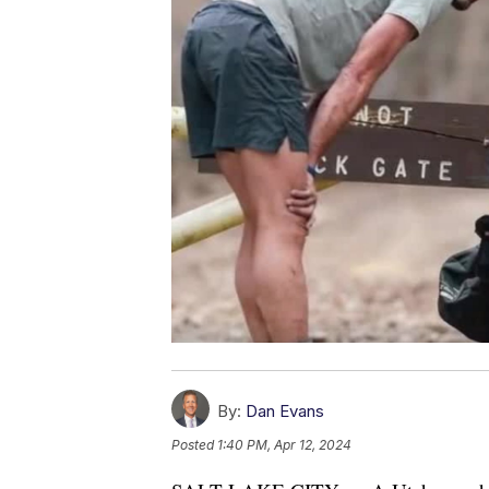
By:
Dan Evans
Posted
1:40 PM, Apr 12, 2024