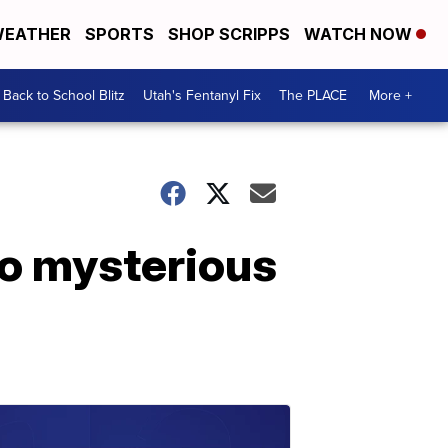
EATHER
SPORTS
SHOP SCRIPPS
WATCH NOW
Back to School Blitz
Utah's Fentanyl Fix
The PLACE
More +
to mysterious