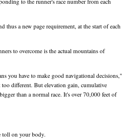
sponding to the runner's race number from each
d thus a new page requirement, at the start of each
unners to overcome is the actual mountains of
ans you have to make good navigational decisions,"
 too different. But elevation gain, cumulative
bigger than a normal race. It's over 70,000 feet of
 toll on your body.