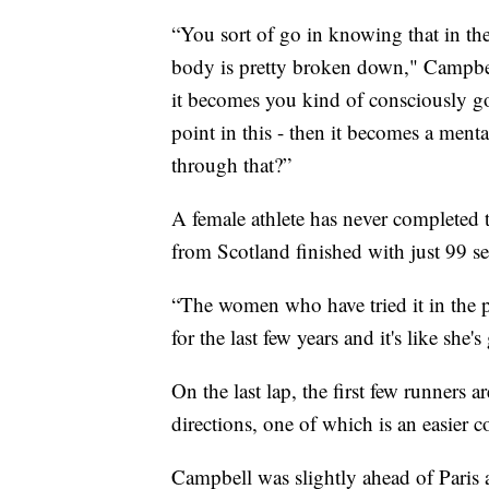
“You sort of go in knowing that in the 
body is pretty broken down," Campbell
it becomes you kind of consciously go
point in this - then it becomes a ment
through that?”
A female athlete has never completed th
from Scotland finished with just 99 se
“The women who have tried it in the p
for the last few years and it's like she'
On the last lap, the first few runners
directions, one of which is an easier c
Campbell was slightly ahead of Paris 