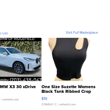
Visit Full Marketplace
o List
MW X3 30 xDrive
One Size Suzette Womens
Black Tank Ribbed Crop
Asymmetrical ...
$19
.
| sellwild.com
CONSHY C.
| sellwild.com