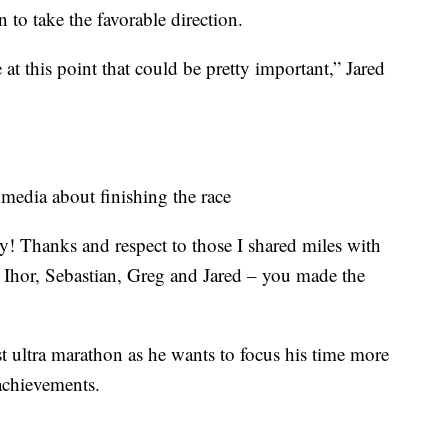
n to take the favorable direction.
ke at this point that could be pretty important,” Jared
 media about finishing the race
y! Thanks and respect to those I shared miles with
, Ihor, Sebastian, Greg and Jared – you made the
 ultra marathon as he wants to focus his time more
 achievements.