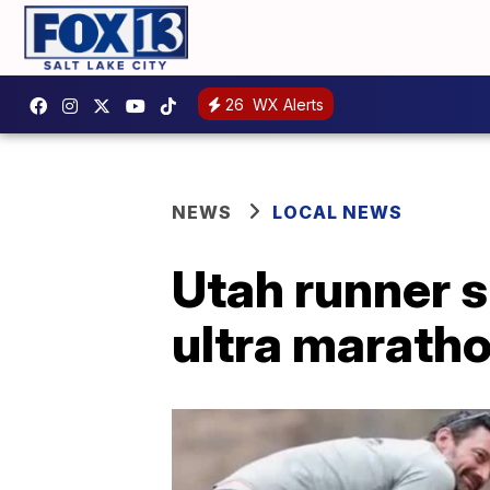
26
WX Alerts
NEWS
LOCAL NEWS
Utah runner s
ultra marath