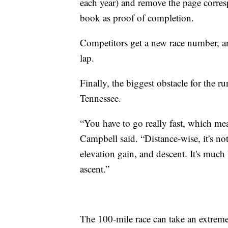
each year) and remove the page corre
book as proof of completion.
Competitors get a new race number, an
lap.
Finally, the biggest obstacle for the r
Tennessee.
“You have to go really fast, which me
Campbell said. “Distance-wise, it's not
elevation gain, and descent. It's much 
ascent.”
The 100-mile race can take an extreme