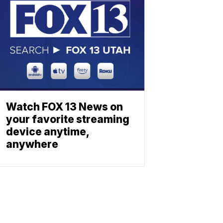
Watch FOX 13 News on
your favorite streaming
device anytime,
anywhere