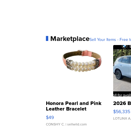
Marketplace
Sell Your Items - Free t
Honora Pearl and Pink
2026 B
Leather Bracelet
$56,335
Adjustable Buckle Clo...
$49
LOTLINX A
CONSHY C.
| sellwild.com