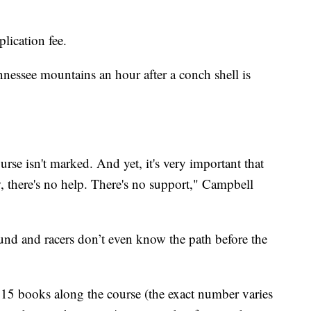
lication fee.
Tennessee mountains an hour after a conch shell is
rse isn't marked. And yet, it's very important that
, there's no help. There's no support," Campbell
ound and racers don’t even know the path before the
15 books along the course (the exact number varies