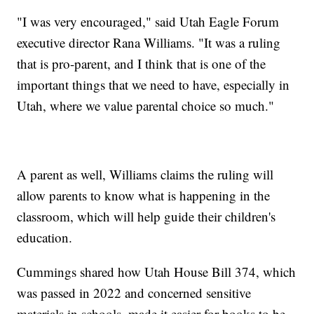
"I was very encouraged," said Utah Eagle Forum
executive director Rana Williams. "It was a ruling
that is pro-parent, and I think that is one of the
important things that we need to have, especially in
Utah, where we value parental choice so much."
A parent as well, Williams claims the ruling will
allow parents to know what is happening in the
classroom, which will help guide their children's
education.
Cummings shared how Utah House Bill 374, which
was passed in 2022 and concerned sensitive
materials in schools, made it easier for books to be