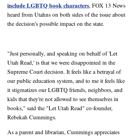
include LGBTQ book characters
, FOX 13 News
heard from Utahns on both sides of the issue about
the decision's possible impact on the state.
"Just personally, and speaking on behalf of 'Let
Utah Read,' is that we were disappointed in the
Supreme Court decision. It feels like a betrayal of
our public education system, and to me it feels like
it stigmatizes our LGBTQ friends, neighbors, and
kids that they're not allowed to see themselves in
books," said the "Let Utah Read" co-founder,
Rebekah Cummings.
As a parent and librarian, Cummings appreciates