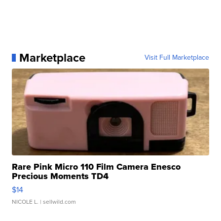
Marketplace
Visit Full Marketplace
Rare Pink Micro 110 Film Camera Enesco
Precious Moments TD4
$14
NICOLE L.
| sellwild.com