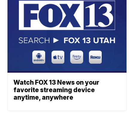
Watch FOX 13 News on your
favorite streaming device
anytime, anywhere