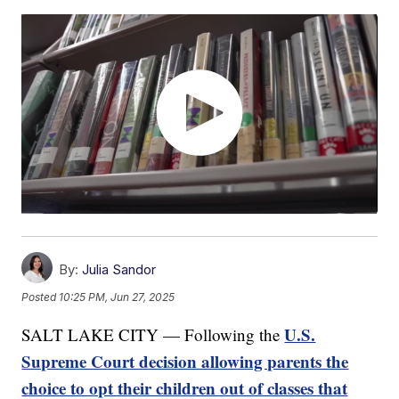
By:
Julia Sandor
Posted
10:25 PM, Jun 27, 2025
U.S.
SALT LAKE CITY — Following the
Supreme Court decision allowing parents the
choice to opt their children out of classes that