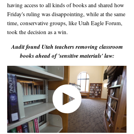
having access to all kinds of books and shared how
Friday's ruling was disappointing, while at the same
time, conservative groups, like Utah Eagle Forum,
took the decision as a win.
Audit found Utah teachers removing classroom
books ahead of 'sensitive materials' law: