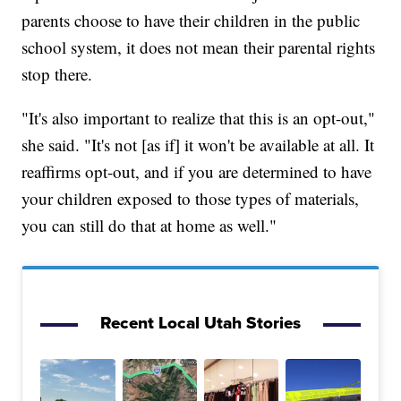
parents choose to have their children in the public
school system, it does not mean their parental rights
stop there.
"It's also important to realize that this is an opt-out,"
she said. "It's not [as if] it won't be available at all. It
reaffirms opt-out, and if you are determined to have
your children exposed to those types of materials,
you can still do that at home as well."
Recent Local Utah Stories