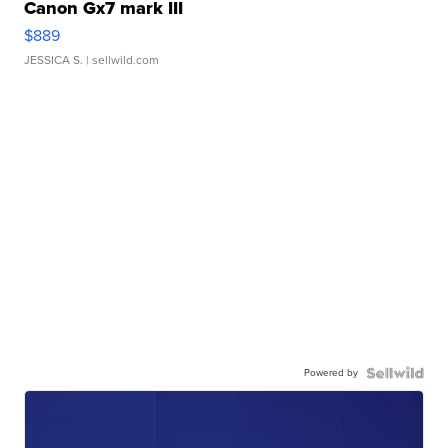
Canon Gx7 mark III
$889
JESSICA S.
| sellwild.com
Powered by