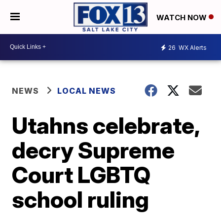
WATCH NOW
26
WX Alerts
NEWS
LOCAL NEWS
Utahns celebrate,
decry Supreme
Court LGBTQ
school ruling