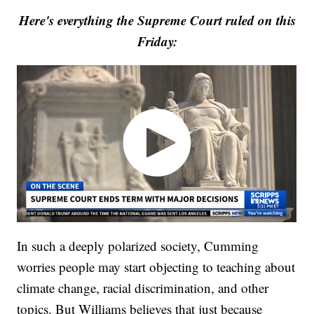
Here's everything the Supreme Court ruled on this
Friday:
In such a deeply polarized society, Cumming
worries people may start objecting to teaching about
climate change, racial discrimination, and other
topics. But Williams believes that just because