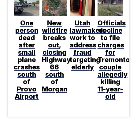
One
New
Utah
Officials
person
wildfire
lawmakers
decline
dead
breaks
work to
to file
after
out,
address
charges
small
closing
fraud
for
plane
Highway
targeting
Tremonton
crashes
66
elderly
couple
south
south
allegedly
of
of
killing
Provo
Morgan
11-year-
Airport
old