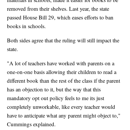
removed from their shelves. Last year, the state
passed House Bill 29, which eases efforts to ban
books in schools.
Both sides agree that the ruling will still impact the
state.
"A lot of teachers have worked with parents on a
one-on-one basis allowing their children to read a
different book than the rest of the class if the parent
has an objection to it, but the way that this
mandatory opt out policy feels to me its just
completely unworkable, like every teacher would
have to anticipate what any parent might object to,"
Cummings explained.