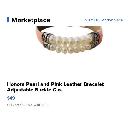
Marketplace
Visit Full Marketplace
Honora Pearl and Pink Leather Bracelet
Adjustable Buckle Clo...
$49
CONSHY C.
| sellwild.com