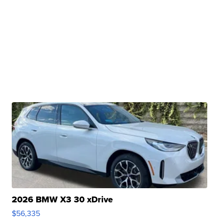
2026 BMW X3 30 xDrive
$56,335