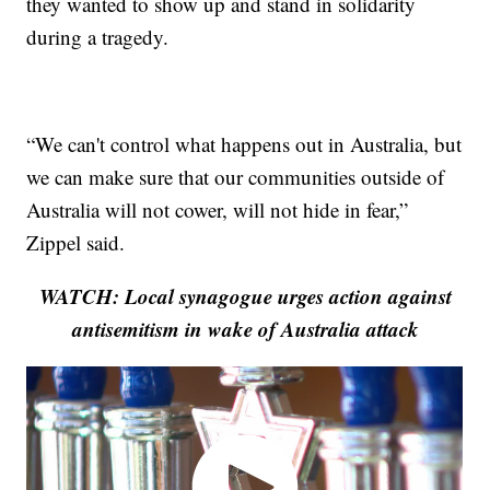
they wanted to show up and stand in solidarity
during a tragedy.
“We can't control what happens out in Australia, but
we can make sure that our communities outside of
Australia will not cower, will not hide in fear,”
Zippel said.
WATCH: Local synagogue urges action against
antisemitism in wake of Australia attack