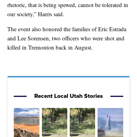
rhetoric, that is being spewed, cannot be tolerated in
our society,” Harris said.
The event also honored the families of Eric Estrada
and Lee Sorensen, two officers who were shot and
killed in Tremonton back in August.
Recent Local Utah Stories