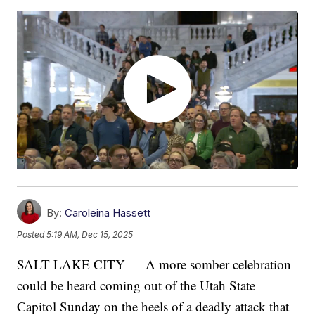
By:
Caroleina Hassett
Posted
5:19 AM, Dec 15, 2025
SALT LAKE CITY — A more somber celebration
could be heard coming out of the Utah State
Capitol Sunday on the heels of a deadly attack that