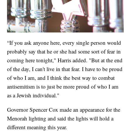
“If you ask anyone here, every single person would
probably say that he or she had some sort of fear in
coming here tonight," Harris added. "But at the end
of the day, I can't live in that fear. I have to be proud
of who I am, and I think the best way to combat
antisemitism is to just be more proud of who I am
as a Jewish individual."
Governor Spencer Cox made an appearance for the
Menorah lighting and said the lights will hold a
different meaning this year.