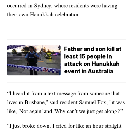
occurred in Sydney, where residents were having
their own Hanukkah celebration.
Father and son kill at
least 15 people in
attack on Hanukkah
event in Australia
“I heard it from a text message from someone that
lives in Brisbane,” said resident Samuel Fox, "it was
like, 'Not again' and 'Why can’t we just get along?'”
“I just broke down. I cried for like an hour straight