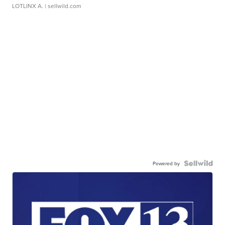
LOTLINX A.
| sellwild.com
Powered by