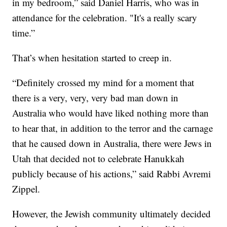
in my bedroom,” said Daniel Harris, who was in
attendance for the celebration. "It's a really scary
time.”
That’s when hesitation started to creep in.
“Definitely crossed my mind for a moment that
there is a very, very, very bad man down in
Australia who would have liked nothing more than
to hear that, in addition to the terror and the carnage
that he caused down in Australia, there were Jews in
Utah that decided not to celebrate Hanukkah
publicly because of his actions,” said Rabbi Avremi
Zippel.
However, the Jewish community ultimately decided