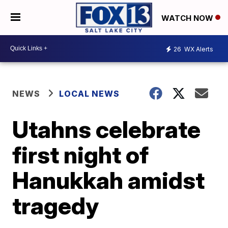
WATCH NOW
26
WX Alerts
NEWS
LOCAL NEWS
Utahns celebrate
first night of
Hanukkah amidst
tragedy