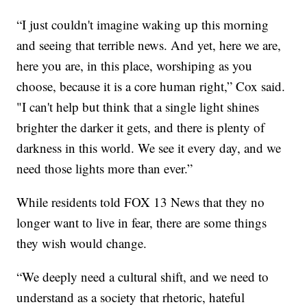
“I just couldn't imagine waking up this morning
and seeing that terrible news. And yet, here we are,
here you are, in this place, worshiping as you
choose, because it is a core human right,” Cox said.
"I can't help but think that a single light shines
brighter the darker it gets, and there is plenty of
darkness in this world. We see it every day, and we
need those lights more than ever.”
While residents told FOX 13 News that they no
longer want to live in fear, there are some things
they wish would change.
“We deeply need a cultural shift, and we need to
understand as a society that rhetoric, hateful