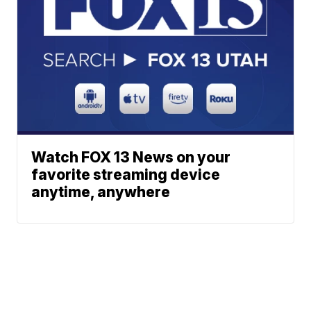
Watch FOX 13 News on your
favorite streaming device
anytime, anywhere