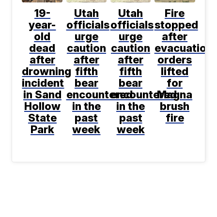
19-
Utah
Utah
Fire
year-
officials
officials
stopped
old
urge
urge
after
dead
caution
caution
evacuation
after
after
after
orders
drowning
fifth
fifth
lifted
incident
bear
bear
for
in Sand
encountered
encountered
Magna
Hollow
in the
in the
brush
State
past
past
fire
Park
week
week