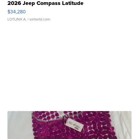
2026 Jeep Compass Latitude
$34,280
LOTLINX A.
| sellwild.com