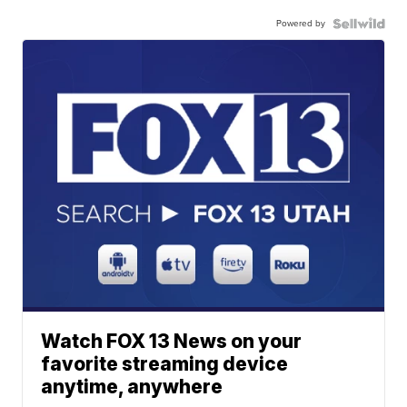
Powered by
Watch FOX 13 News on your
favorite streaming device
anytime, anywhere