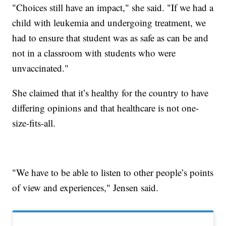
"Choices still have an impact," she said. "If we had a
child with leukemia and undergoing treatment, we
had to ensure that student was as safe as can be and
not in a classroom with students who were
unvaccinated."
She claimed that it’s healthy for the country to have
differing opinions and that healthcare is not one-
size-fits-all.
"We have to be able to listen to other people’s points
of view and experiences," Jensen said.