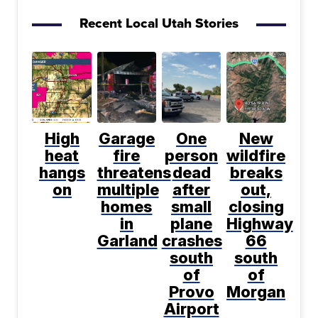
Recent Local Utah Stories
High
Garage
One
New
heat
fire
person
wildfire
hangs
threatens
dead
breaks
on
multiple
after
out,
homes
small
closing
in
plane
Highway
Garland
crashes
66
south
south
of
of
Provo
Morgan
Airport