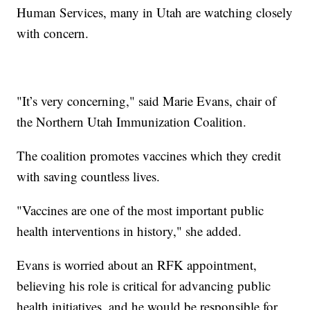
Human Services, many in Utah are watching closely
with concern.
"It’s very concerning," said Marie Evans, chair of
the Northern Utah Immunization Coalition.
The coalition promotes vaccines which they credit
with saving countless lives.
"Vaccines are one of the most important public
health interventions in history," she added.
Evans is worried about an RFK appointment,
believing his role is critical for advancing public
health initiatives, and he would be responsible for