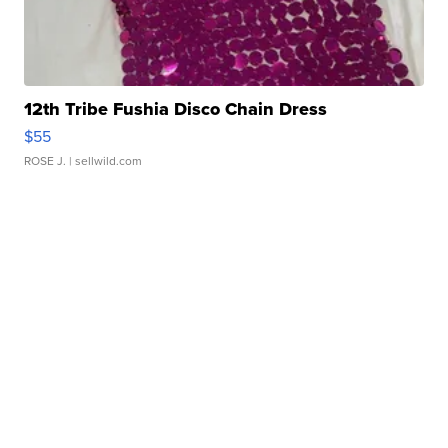
12th Tribe Fushia Disco Chain Dress
$55
ROSE J.
| sellwild.com