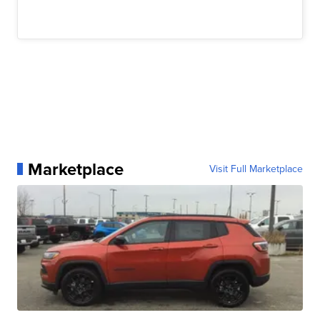
Marketplace
Visit Full Marketplace