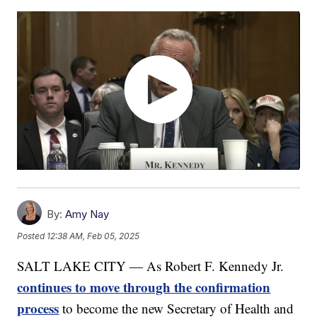
By:
Amy Nay
Posted
12:38 AM, Feb 05, 2025
SALT LAKE CITY — As Robert F. Kennedy Jr.
continues to move through the confirmation
process
to become the new Secretary of Health and