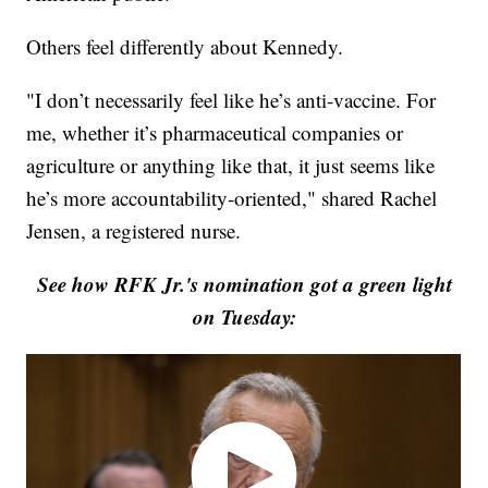
Others feel differently about Kennedy.
"I don’t necessarily feel like he’s anti-vaccine. For
me, whether it’s pharmaceutical companies or
agriculture or anything like that, it just seems like
he’s more accountability-oriented," shared Rachel
Jensen, a registered nurse.
See how RFK Jr.'s nomination got a green light
on Tuesday: