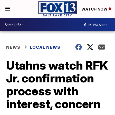
WATCH NOW
26
WX Alerts
NEWS
LOCAL NEWS
Utahns watch RFK
Jr. confirmation
process with
interest, concern