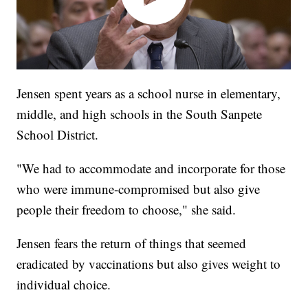
Jensen spent years as a school nurse in elementary,
middle, and high schools in the South Sanpete
School District.
"We had to accommodate and incorporate for those
who were immune-compromised but also give
people their freedom to choose," she said.
Jensen fears the return of things that seemed
eradicated by vaccinations but also gives weight to
individual choice.