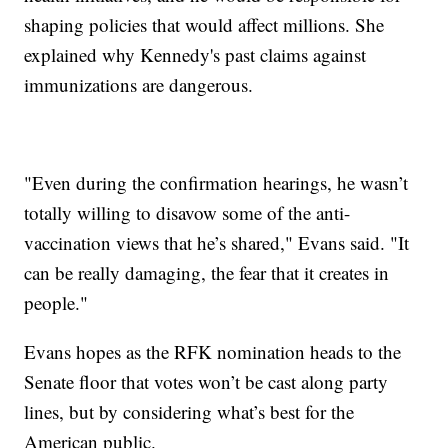
shaping policies that would affect millions. She
explained why Kennedy's past claims against
immunizations are dangerous.
"Even during the confirmation hearings, he wasn’t
totally willing to disavow some of the anti-
vaccination views that he’s shared," Evans said. "It
can be really damaging, the fear that it creates in
people."
Evans hopes as the RFK nomination heads to the
Senate floor that votes won’t be cast along party
lines, but by considering what’s best for the
American public.