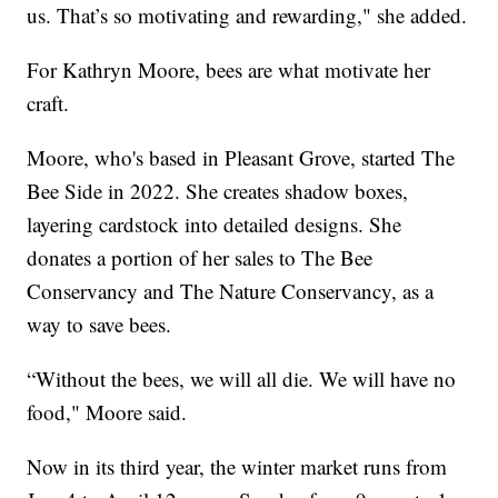
us. That’s so motivating and rewarding," she added.
For Kathryn Moore, bees are what motivate her
craft.
Moore, who's based in Pleasant Grove, started The
Bee Side in 2022. She creates shadow boxes,
layering cardstock into detailed designs. She
donates a portion of her sales to The Bee
Conservancy and The Nature Conservancy, as a
way to save bees.
“Without the bees, we will all die. We will have no
food," Moore said.
Now in its third year, the winter market runs from