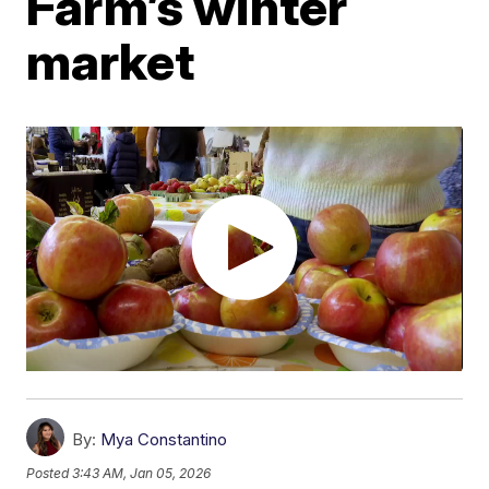
Farm’s winter
market
By:
Mya Constantino
Posted
3:43 AM, Jan 05, 2026