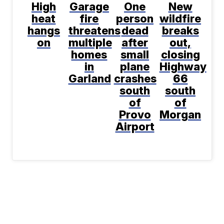
High
Garage
One
New
heat
fire
person
wildfire
hangs
threatens
dead
breaks
on
multiple
after
out,
homes
small
closing
in
plane
Highway
Garland
crashes
66
south
south
of
of
Provo
Morgan
Airport