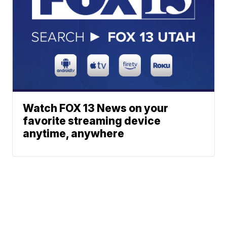
Watch FOX 13 News on your
favorite streaming device
anytime, anywhere