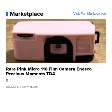
Marketplace
Visit Full Marketplace
Rare Pink Micro 110 Film Camera Enesco
Precious Moments TD4
$14
NICOLE L.
| sellwild.com