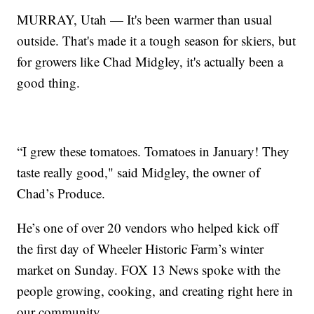
MURRAY, Utah — It's been warmer than usual
outside. That's made it a tough season for skiers, but
for growers like Chad Midgley, it's actually been a
good thing.
“I grew these tomatoes. Tomatoes in January! They
taste really good," said Midgley, the owner of
Chad’s Produce.
He’s one of over 20 vendors who helped kick off
the first day of Wheeler Historic Farm’s winter
market on Sunday. FOX 13 News spoke with the
people growing, cooking, and creating right here in
our community.