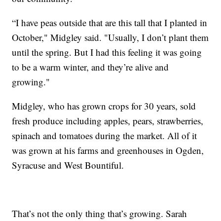
“I have peas outside that are this tall that I planted in
October," Midgley said. "Usually, I don’t plant them
until the spring. But I had this feeling it was going
to be a warm winter, and they’re alive and
growing."
Midgley, who has grown crops for 30 years, sold
fresh produce including apples, pears, strawberries,
spinach and tomatoes during the market. All of it
was grown at his farms and greenhouses in Ogden,
Syracuse and West Bountiful.
That’s not the only thing that’s growing. Sarah