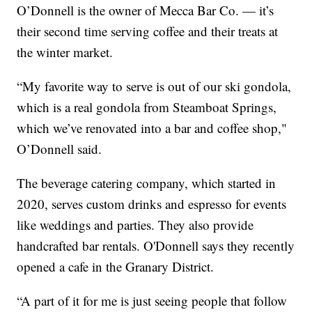
O’Donnell is the owner of Mecca Bar Co. — it’s
their second time serving coffee and their treats at
the winter market.
“My favorite way to serve is out of our ski gondola,
which is a real gondola from Steamboat Springs,
which we’ve renovated into a bar and coffee shop,"
O’Donnell said.
The beverage catering company, which started in
2020, serves custom drinks and espresso for events
like weddings and parties. They also provide
handcrafted bar rentals. O'Donnell says they recently
opened a cafe in the Granary District.
“A part of it for me is just seeing people that follow