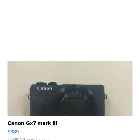
Canon Gx7 mark III
$889
JESSICA S.
| sellwild.com