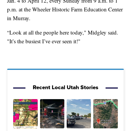
Jan. 4 to April 12, every Sunday from 9 a.m. to 1
p.m. at the Wheeler Historic Farm Education Center
in Murray.
“Look at all the people here today," Midgley said.
"It’s the busiest I’ve ever seen it!"
Recent Local Utah Stories