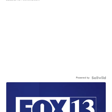
Powered by