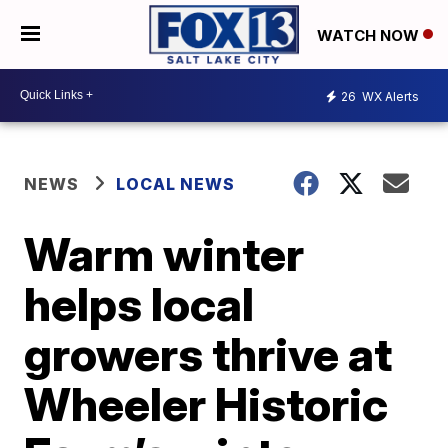
WATCH NOW
26
WX Alerts
NEWS
LOCAL NEWS
Warm winter
helps local
growers thrive at
Wheeler Historic