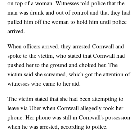
on top of a woman. Witnesses told police that the
man was drunk and out of control and that they had
pulled him off the woman to hold him until police
arrived.
When officers arrived, they arrested Cornwall and
spoke to the victim, who stated that Cornwall had
pushed her to the ground and choked her. The
victim said she screamed, which got the attention of
witnesses who came to her aid.
The victim stated that she had been attempting to
leave via Uber when Cornwall allegedly took her
phone. Her phone was still in Cornwall's possession
when he was arrested, according to police.