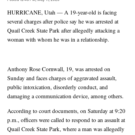
HURRICANE, Utah — A 19-year-old is facing
several charges after police say he was arrested at
Quail Creek State Park after allegedly attacking a
woman with whom he was in a relationship.
Anthony Rose Cornwall, 19, was arrested on
Sunday and faces charges of aggravated assault,
public intoxication, disorderly conduct, and
damaging a communication device, among others.
According to court documents, on Saturday at 9:20
p.m., officers were called to respond to an assault at
Quail Creek State Park, where a man was allegedly