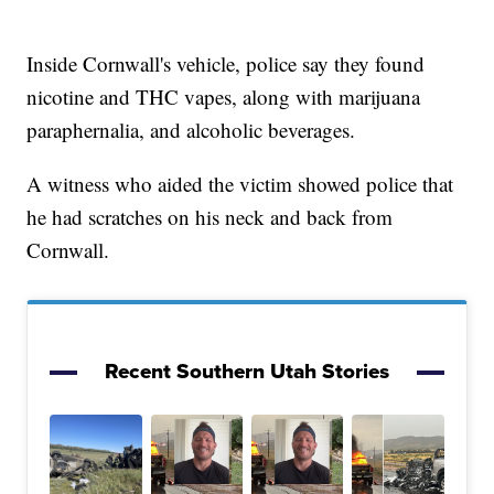
Inside Cornwall's vehicle, police say they found
nicotine and THC vapes, along with marijuana
paraphernalia, and alcoholic beverages.
A witness who aided the victim showed police that
he had scratches on his neck and back from
Cornwall.
Recent Southern Utah Stories