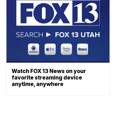
Watch FOX 13 News on your
favorite streaming device
anytime, anywhere