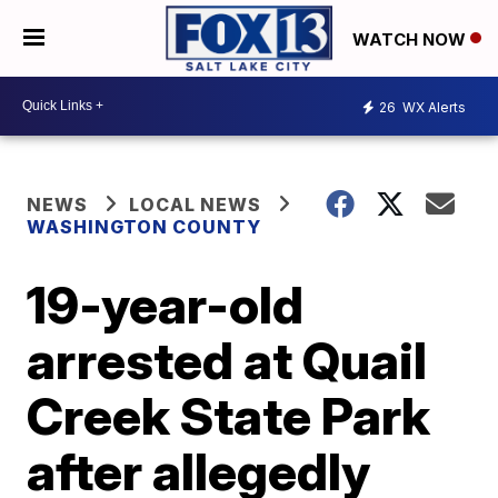
WATCH NOW
26
WX Alerts
NEWS
LOCAL NEWS
WASHINGTON COUNTY
19-year-old
arrested at Quail
Creek State Park
after allegedly