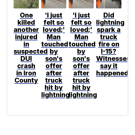
One
'I just
'I just
Did
killed
felt so
felt so
lightning
another
loved;'
loved;'
spark a
injured
Man
Man
truck
in
touched
touched
fire on
suspected
by
by
I-15?
DUI
son's
son's
Witnesses
crash
offer
offer
say it
in Iron
after
after
happened
County
truck
truck
hit by
hit by
lightning
lightning