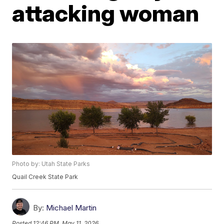
attacking woman
Photo by: Utah State Parks
Quail Creek State Park
By:
Michael Martin
Posted
12:46 PM, May 11, 2026