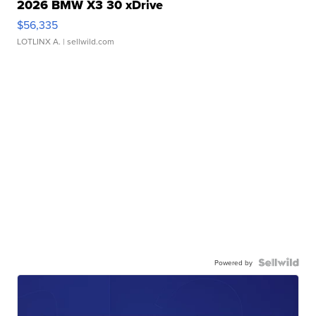
2026 BMW X3 30 xDrive
$56,335
LOTLINX A.
| sellwild.com
Powered by