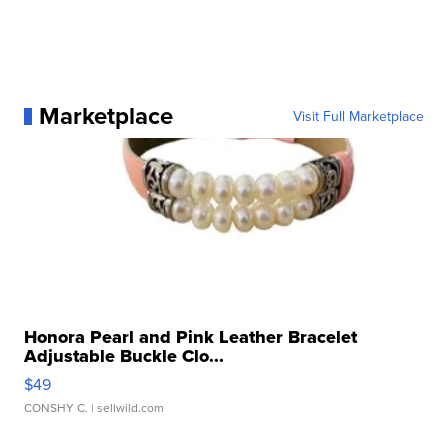
Marketplace
Visit Full Marketplace
Honora Pearl and Pink Leather Bracelet
Adjustable Buckle Clo...
$49
CONSHY C.
| sellwild.com