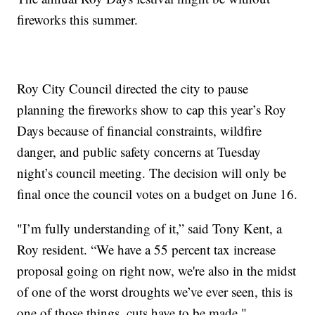
fireworks this summer.
Roy City Council directed the city to pause
planning the fireworks show to cap this year’s Roy
Days because of financial constraints, wildfire
danger, and public safety concerns at Tuesday
night’s council meeting. The decision will only be
final once the council votes on a budget on June 16.
"I’m fully understanding of it,” said Tony Kent, a
Roy resident. “We have a 55 percent tax increase
proposal going on right now, we're also in the midst
of one of the worst droughts we’ve ever seen, this is
one of those things, cuts have to be made."