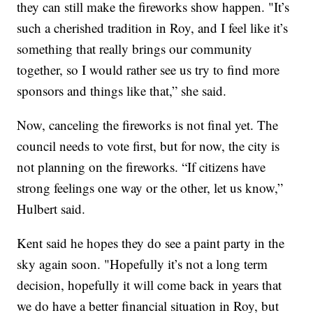
they can still make the fireworks show happen. "It’s
such a cherished tradition in Roy, and I feel like it’s
something that really brings our community
together, so I would rather see us try to find more
sponsors and things like that,” she said.
Now, canceling the fireworks is not final yet. The
council needs to vote first, but for now, the city is
not planning on the fireworks. “If citizens have
strong feelings one way or the other, let us know,”
Hulbert said.
Kent said he hopes they do see a paint party in the
sky again soon. "Hopefully it’s not a long term
decision, hopefully it will come back in years that
we do have a better financial situation in Roy, but