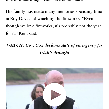
His family has made many memories spending time
at Roy Days and watching the fireworks. "Even
though we love fireworks, it’s probably not the year
for it,” Kent said.
WATCH: Gov. Cox declares state of emergency for
Utah's drought