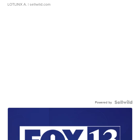
LOTLINX A.
| sellwild.com
Powered by