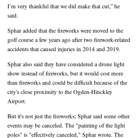
I’m very thankful that we did make that cut,” he
said.
Sphar added that the fireworks were moved to the
golf course a few years ago after two firework-related
accidents that caused injuries in 2014 and 2019.
Sphar also said they have considered a drone light
show instead of fireworks, but it would cost more
than fireworks and could be difficult because of the
city's close proximity to the Ogden-Hinckley
Airport.
But it's not just the fireworks; Sphar said some other
events may be canceled. The "painting of the light
poles" is "effectively canceled," Sphar wrote. The