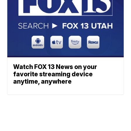
Watch FOX 13 News on your
favorite streaming device
anytime, anywhere