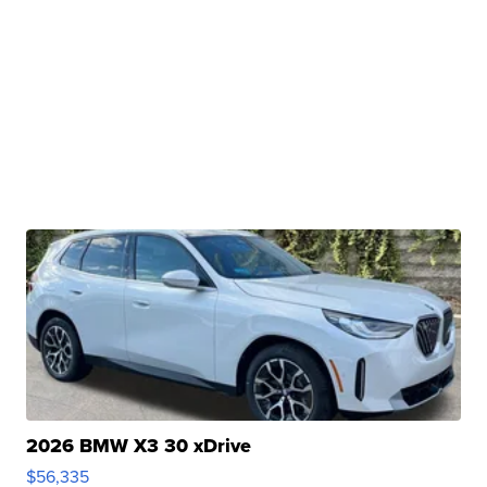
2026 BMW X3 30 xDrive
$56,335