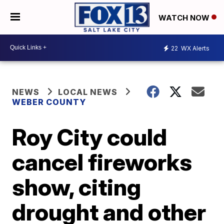
WATCH NOW
22
WX Alerts
NEWS
LOCAL NEWS
WEBER COUNTY
Roy City could
cancel fireworks
show, citing
drought and other