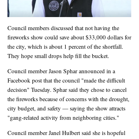
Council members discussed that not having the
fireworks show could save about $33,000 dollars for
the city, which is about 1 percent of the shortfall.
They hope small drops help fill the bucket.
Council member Jason Sphar announced in a
Facebook post that the council "made the difficult
decision" Tuesday. Sphar said they chose to cancel
the fireworks because of concerns with the drought,
city budget, and safety — saying the show attracts
"gang-related activity from neighboring cities."
Council member Janel Hulbert said she is hopeful