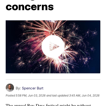
concerns
By:
Spencer Burt
Posted
5:58 PM, Jun 03, 2026
and last updated
3:45 AM, Jun 04, 2026
The annual Roy Days festival might be without