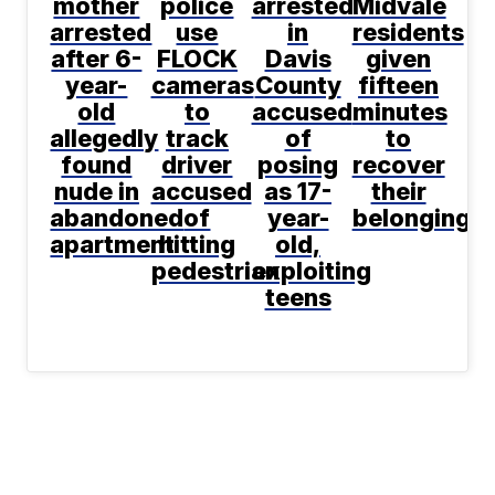
mother
police
arrested
Midvale
arrested
use
in
residents
after 6-
FLOCK
Davis
given
year-
cameras
County
fifteen
old
to
accused
minutes
allegedly
track
of
to
found
driver
posing
recover
nude in
accused
as 17-
their
abandoned
of
year-
belongings
apartment
hitting
old,
pedestrian
exploiting
teens