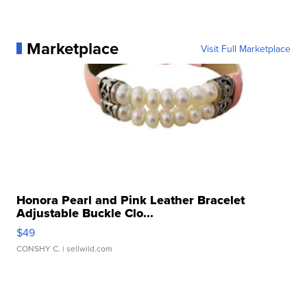
Marketplace
Visit Full Marketplace
Honora Pearl and Pink Leather Bracelet
Adjustable Buckle Clo...
$49
CONSHY C.
| sellwild.com