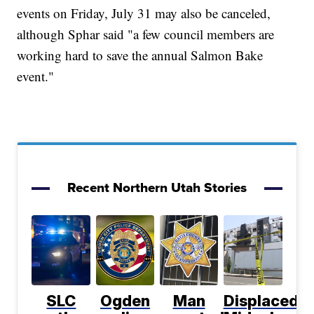
events on Friday, July 31 may also be canceled,
although Sphar said "a few council members are
working hard to save the annual Salmon Bake
event."
Recent Northern Utah Stories
SLC
Ogden
Man
Displaced