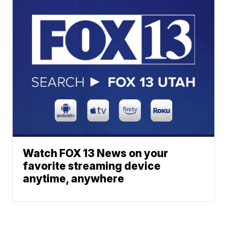
Watch FOX 13 News on your
favorite streaming device
anytime, anywhere