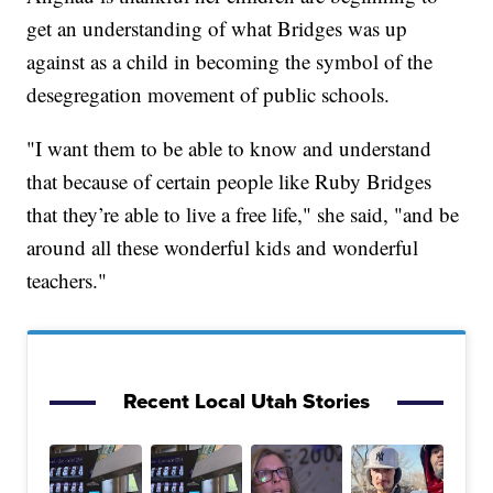
get an understanding of what Bridges was up
against as a child in becoming the symbol of the
desegregation movement of public schools.
"I want them to be able to know and understand
that because of certain people like Ruby Bridges
that they’re able to live a free life," she said, "and be
around all these wonderful kids and wonderful
teachers."
Recent Local Utah Stories