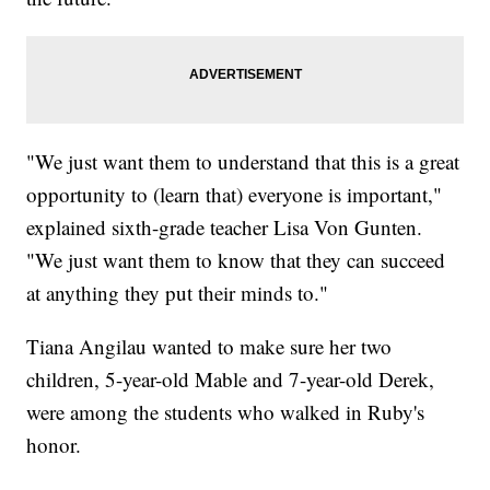
"We just want them to understand that this is a great
opportunity to (learn that) everyone is important,"
explained sixth-grade teacher Lisa Von Gunten.
"We just want them to know that they can succeed
at anything they put their minds to."
Tiana Angilau wanted to make sure her two
children, 5-year-old Mable and 7-year-old Derek,
were among the students who walked in Ruby's
honor.