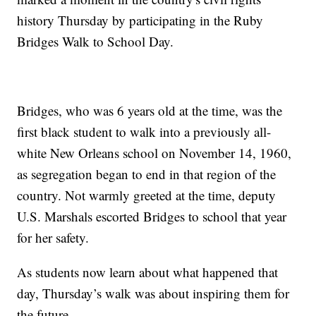
history Thursday by participating in the Ruby
Bridges Walk to School Day.
Bridges, who was 6 years old at the time, was the
first black student to walk into a previously all-
white New Orleans school on November 14, 1960,
as segregation began to end in that region of the
country. Not warmly greeted at the time, deputy
U.S. Marshals escorted Bridges to school that year
for her safety.
As students now learn about what happened that
day, Thursday’s walk was about inspiring them for
the future.