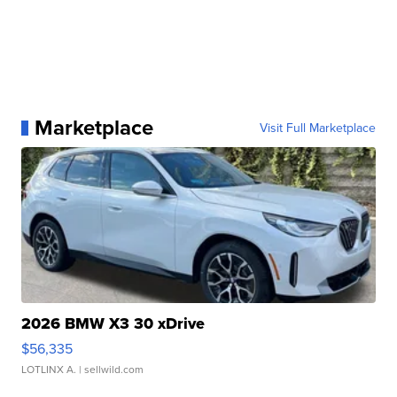
Marketplace
Visit Full Marketplace
2026 BMW X3 30 xDrive
$56,335
LOTLINX A.
| sellwild.com