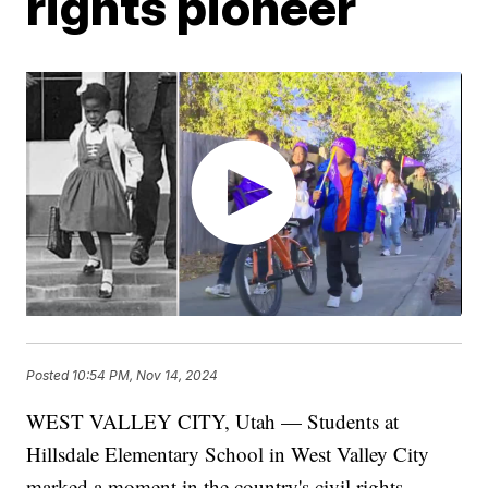
rights pioneer
Posted
10:54 PM, Nov 14, 2024
WEST VALLEY CITY, Utah — Students at
Hillsdale Elementary School in West Valley City
marked a moment in the country's civil rights