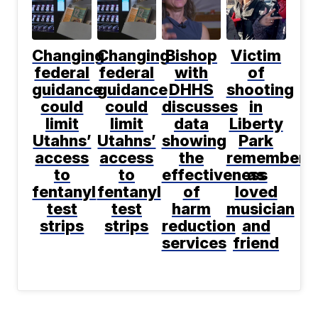
Changing
Changing
Bishop
Victim
federal
federal
with
of
guidance
guidance
DHHS
shooting
could
could
discusses
in
limit
limit
data
Liberty
Utahns’
Utahns’
showing
Park
access
access
the
remembere
to
to
effectiveness
as
fentanyl
fentanyl
of
loved
test
test
harm
musician
strips
strips
reduction
and
services
friend