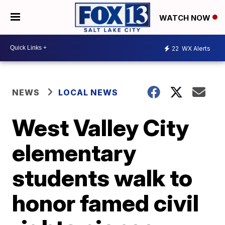
WATCH NOW
22
WX Alerts
NEWS
LOCAL NEWS
West Valley City
elementary
students walk to
honor famed civil