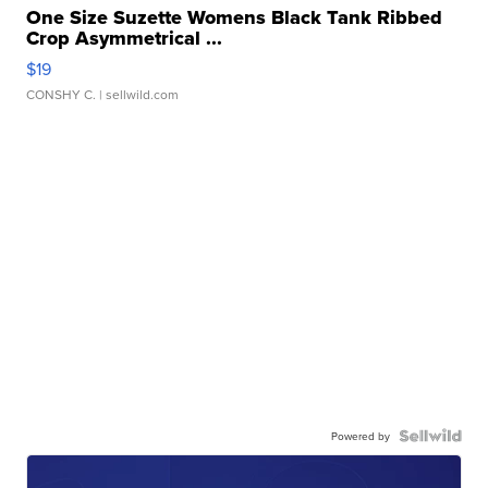
One Size Suzette Womens Black Tank Ribbed
Crop Asymmetrical ...
$19
CONSHY C.
| sellwild.com
Powered by