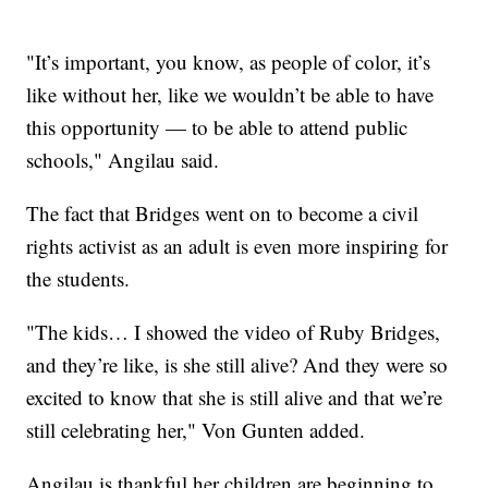
"It’s important, you know, as people of color, it’s
like without her, like we wouldn’t be able to have
this opportunity — to be able to attend public
schools," Angilau said.
The fact that Bridges went on to become a civil
rights activist as an adult is even more inspiring for
the students.
"The kids… I showed the video of Ruby Bridges,
and they’re like, is she still alive? And they were so
excited to know that she is still alive and that we’re
still celebrating her," Von Gunten added.
Angilau is thankful her children are beginning to