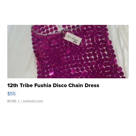
12th Tribe Fushia Disco Chain Dress
$55
ROSE J.
| sellwild.com