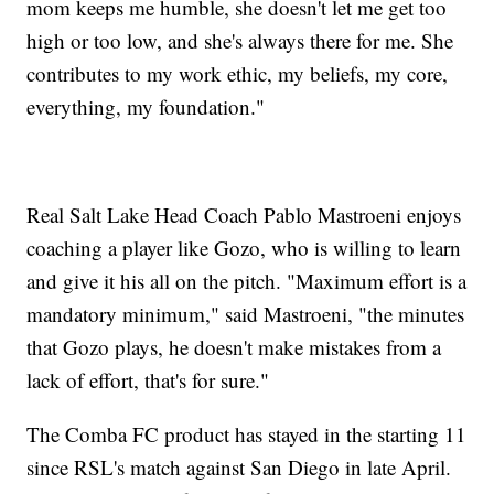
mom keeps me humble, she doesn't let me get too
high or too low, and she's always there for me. She
contributes to my work ethic, my beliefs, my core,
everything, my foundation."
Real Salt Lake Head Coach Pablo Mastroeni enjoys
coaching a player like Gozo, who is willing to learn
and give it his all on the pitch. "Maximum effort is a
mandatory minimum," said Mastroeni, "the minutes
that Gozo plays, he doesn't make mistakes from a
lack of effort, that's for sure."
The Comba FC product has stayed in the starting 11
since RSL's match against San Diego in late April.