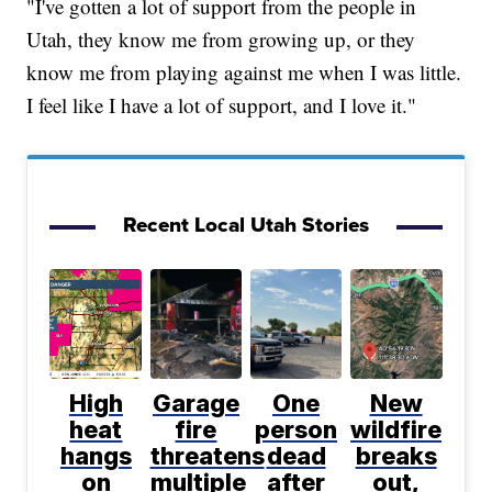
"I've gotten a lot of support from the people in
Utah, they know me from growing up, or they
know me from playing against me when I was little.
I feel like I have a lot of support, and I love it."
Recent Local Utah Stories
High
Garage
One
New
heat
fire
person
wildfire
hangs
threatens
dead
breaks
on
multiple
after
out,