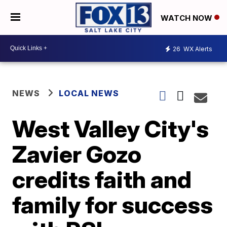
WATCH NOW
26
WX Alerts
NEWS
LOCAL NEWS
West Valley City's
Zavier Gozo
credits faith and
family for success