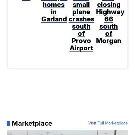
homes
small
closing
in
plane
Highway
Garland
crashes
66
south
south
of
of
Provo
Morgan
Airport
Marketplace
Visit Full Marketplace