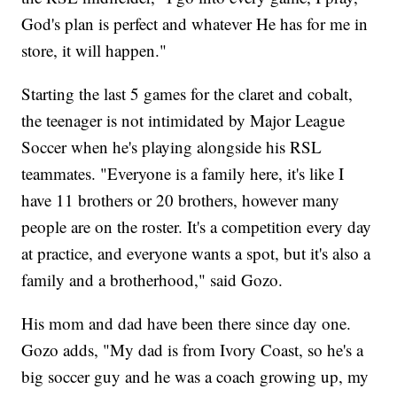
God's plan is perfect and whatever He has for me in
store, it will happen."
Starting the last 5 games for the claret and cobalt,
the teenager is not intimidated by Major League
Soccer when he's playing alongside his RSL
teammates. "Everyone is a family here, it's like I
have 11 brothers or 20 brothers, however many
people are on the roster. It's a competition every day
at practice, and everyone wants a spot, but it's also a
family and a brotherhood," said Gozo.
His mom and dad have been there since day one.
Gozo adds, "My dad is from Ivory Coast, so he's a
big soccer guy and he was a coach growing up, my