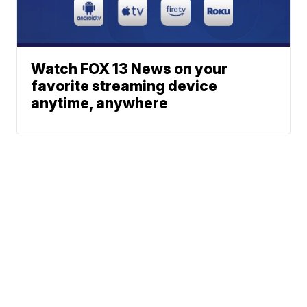
Watch FOX 13 News on your
favorite streaming device
anytime, anywhere