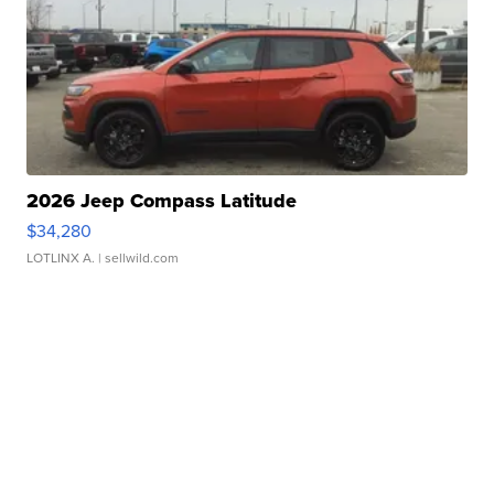
2026 Jeep Compass Latitude
$34,280
LOTLINX A.
| sellwild.com