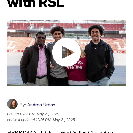
with RSL
By:
Andrea Urban
Posted
12:33 PM, May 21, 2025
and last updated
12:35 PM, May 21, 2025
HERRIMAN, Utah — West Valley City native