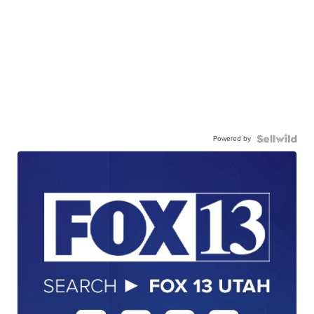
Powered by