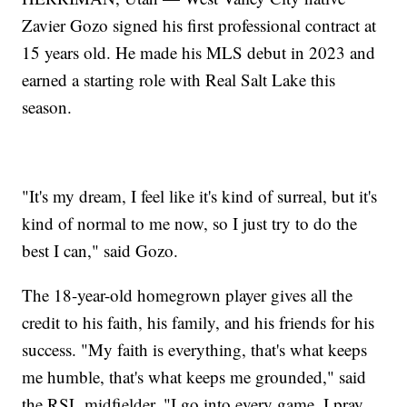
Zavier Gozo signed his first professional contract at
15 years old. He made his MLS debut in 2023 and
earned a starting role with Real Salt Lake this
season.
"It's my dream, I feel like it's kind of surreal, but it's
kind of normal to me now, so I just try to do the
best I can," said Gozo.
The 18-year-old homegrown player gives all the
credit to his faith, his family, and his friends for his
success. "My faith is everything, that's what keeps
me humble, that's what keeps me grounded," said
the RSL midfielder, "I go into every game, I pray,