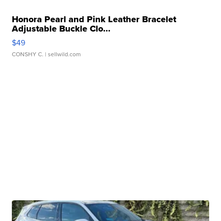
Honora Pearl and Pink Leather Bracelet
Adjustable Buckle Clo...
$49
CONSHY C.
| sellwild.com