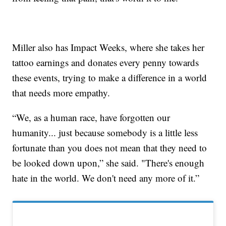
Miller also has Impact Weeks, where she takes her
tattoo earnings and donates every penny towards
these events, trying to make a difference in a world
that needs more empathy.
“We, as a human race, have forgotten our
humanity... just because somebody is a little less
fortunate than you does not mean that they need to
be looked down upon,” she said. "There's enough
hate in the world. We don't need any more of it.”