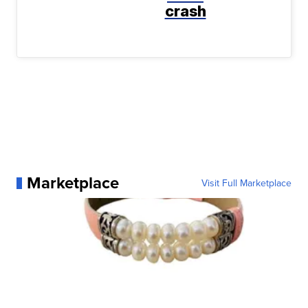
crash
Marketplace
Visit Full Marketplace