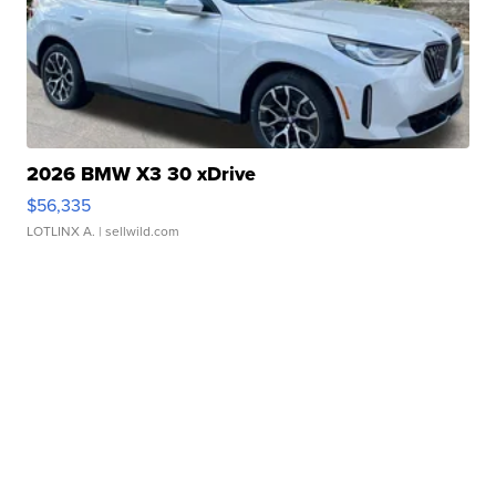
2026 BMW X3 30 xDrive
$56,335
LOTLINX A.
| sellwild.com