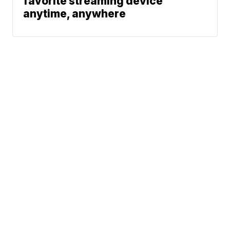
favorite streaming device
anytime, anywhere