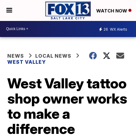
WATCH NOW
26
WX Alerts
NEWS
LOCAL NEWS
WEST VALLEY
West Valley tattoo
shop owner works
to make a
difference