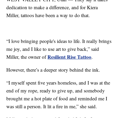
dedication to make a difference, and for Kiera
Miller, tattoos have been a way to do that.
“I love bringing people's ideas to life. It really brings
me joy, and I like to use art to give back,” said
Resilient Rise Tattoo
Miller, the owner of
.
However, there’s a deeper story behind the ink.
“I myself spent five years homeless, and I was at the
end of my rope, ready to give up, and somebody
brought me a hot plate of food and reminded me I
was still a person. It lit a fire in me,” she said.