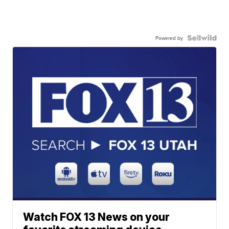
Powered by
Watch FOX 13 News on your