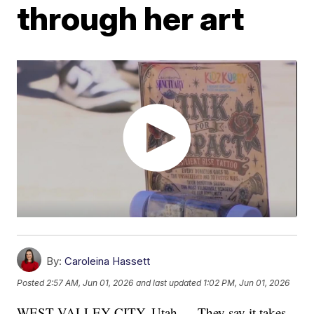
through her art
By:
Caroleina Hassett
Posted
2:57 AM, Jun 01, 2026
and last updated
1:02 PM, Jun 01, 2026
WEST VALLEY CITY, Utah — They say it takes