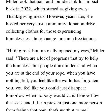
Miller took that pain and founded Ink for Impact
back in 2022, which started as giving away
Thanksgiving meals. However, years later, she
hosted her very first community donation drive,
collecting clothes for those experiencing
homelessness, in exchange for some free tattoos.
“Hitting rock bottom really opened my eyes,” Miller
said. "There are a lot of programs that try to help
the homeless, but people don't understand when
you are at the end of your rope, when you have
nothing left, you feel like the world has forgotten
you, you feel like you could just disappear
tomorrow when nobody would care. I know how
that feels, and if I can prevent just one more person
from feeling that pain, that's worth it to me."