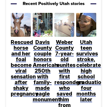
Recent Positively Utah stories
Rescued
Davis
Weber
Utah
horse
County
County
teen
and her
couple
7-year-
survives
foal
honors
old
stroke,
become
America's
reunites
celebrates
viral
250th
with
high
sensation
with
first
school
after
family-
responders
graduation
shaky
made
who
four
pregnancy
eagle
saved
months
monument
him
later
from