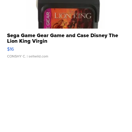
Sega Game Gear Game and Case Disney The
Lion King Virgin
$16
CONSHY C.
| sellwild.com