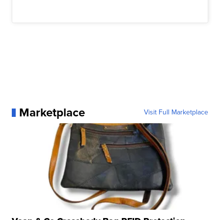
Marketplace
Visit Full Marketplace