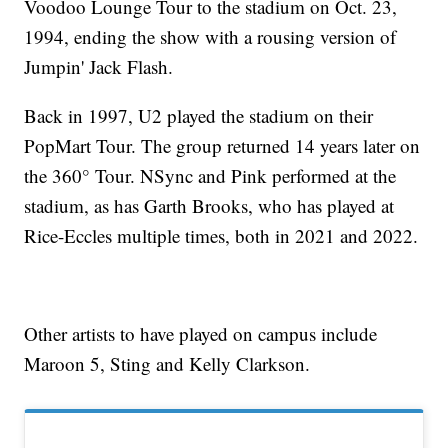
Voodoo Lounge Tour to the stadium on Oct. 23,
1994, ending the show with a rousing version of
Jumpin' Jack Flash.
Back in 1997, U2 played the stadium on their
PopMart Tour. The group returned 14 years later on
the 360° Tour. NSync and Pink performed at the
stadium, as has Garth Brooks, who has played at
Rice-Eccles multiple times, both in 2021 and 2022.
Other artists to have played on campus include
Maroon 5, Sting and Kelly Clarkson.