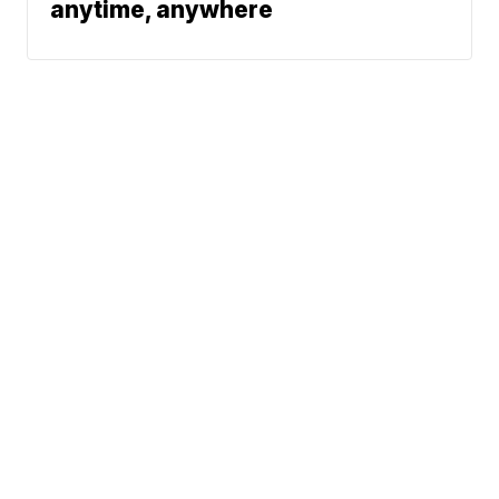
anytime, anywhere