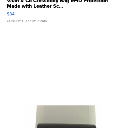
Vaan & Co Crossbody Bag RFID Protection
Made with Leather Sc...
$34
CONSHY C.
| sellwild.com