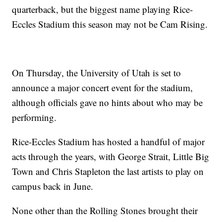
quarterback, but the biggest name playing Rice-
Eccles Stadium this season may not be Cam Rising.
On Thursday, the University of Utah is set to
announce a major concert event for the stadium,
although officials gave no hints about who may be
performing.
Rice-Eccles Stadium has hosted a handful of major
acts through the years, with George Strait, Little Big
Town and Chris Stapleton the last artists to play on
campus back in June.
None other than the Rolling Stones brought their