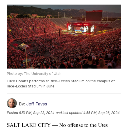
Photo by: The University of Utah
Luke Combs performs at Rice-Eccles Stadium on the campus of
Rice-Eccles Stadium in June
By:
Jeff Tavss
Posted
6:51 PM, Sep 23, 2024
and last updated
4:55 PM, Sep 26, 2024
SALT LAKE CITY — No offense to the Utes