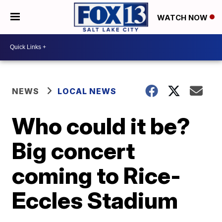
WATCH NOW
NEWS
LOCAL NEWS
Who could it be?
Big concert
coming to Rice-
Eccles Stadium