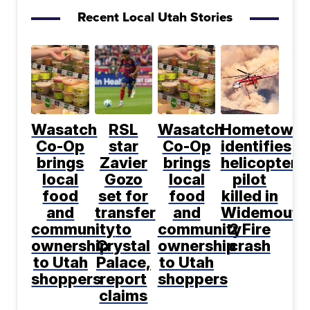
Recent Local Utah Stories
Wasatch
RSL
Wasatch
Hometown
Co-Op
star
Co-Op
identifies
brings
Zavier
brings
helicopter
local
Gozo
local
pilot
food
set for
food
killed in
and
transfer
and
Widemouth
community
to
community
2 Fire
ownership
Crystal
ownership
crash
to Utah
Palace,
to Utah
shoppers
report
shoppers
claims