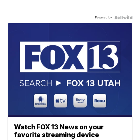
Powered by
Watch FOX 13 News on your
favorite streaming device