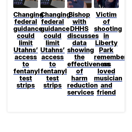
Changing
Changing
Bishop
Victim
federal
federal
with
of
guidance
guidance
DHHS
shooting
could
could
discusses
in
limit
limit
data
Liberty
Utahns’
Utahns’
showing
Park
access
access
the
remembere
to
to
effectiveness
as
fentanyl
fentanyl
of
loved
test
test
harm
musician
strips
strips
reduction
and
services
friend