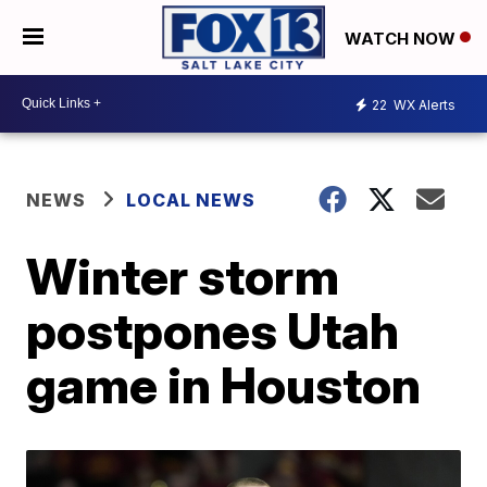
WATCH NOW
22
WX Alerts
NEWS
LOCAL NEWS
Winter storm
postpones Utah
game in Houston