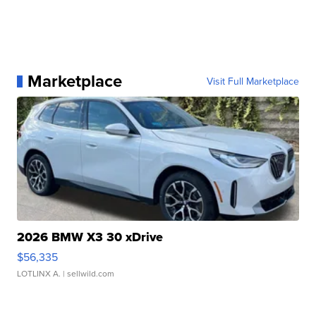
Marketplace
Visit Full Marketplace
2026 BMW X3 30 xDrive
$56,335
LOTLINX A.
| sellwild.com