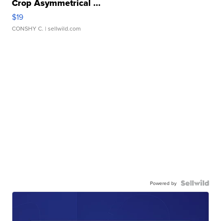
Crop Asymmetrical ...
$19
CONSHY C.
| sellwild.com
Powered by