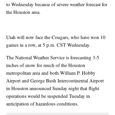
to Wednesday because of severe weather forecast for
the Houston area.
Utah will now face the Cougars, who have won 10
games in a row, at 5 p.m. CST Wednesday.
The National Weather Service is forecasting 3-5
inches of snow for much of the Houston
metropolitan area and both William P. Hobby
Airport and George Bush Intercontinental Airport
in Houston announced Sunday night that flight
operations would be suspended Tuesday in
anticipation of hazardous conditions.