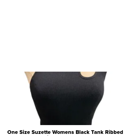
One Size Suzette Womens Black Tank Ribbed