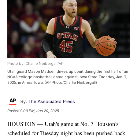
Photo by: Charlie Neibergall/AP
Utah guard Mason Madsen drives up court during the first half of an
NCAA college basketball game against Iowa State Tuesday, Jan. 7,
2025, in Ames, Iowa. (AP Photo/Charlie Neibergall)
By:
The Associated Press
Posted
9:09 PM, Jan 20, 2025
HOUSTON — Utah's game at No. 7 Houston's
scheduled for Tuesday night has been pushed back