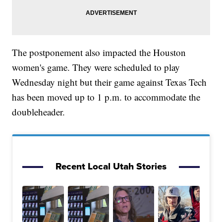
The postponement also impacted the Houston
women's game. They were scheduled to play
Wednesday night but their game against Texas Tech
has been moved up to 1 p.m. to accommodate the
doubleheader.
Recent Local Utah Stories