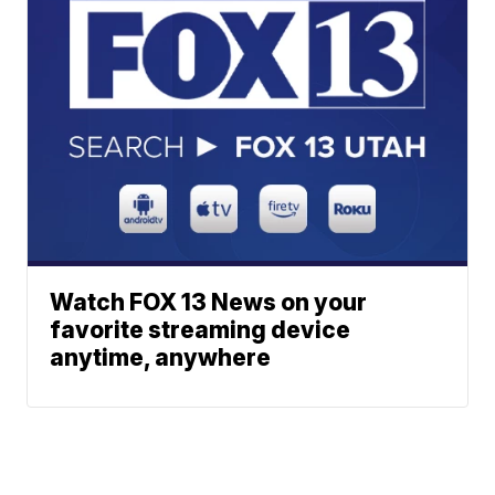
Watch FOX 13 News on your
favorite streaming device
anytime, anywhere