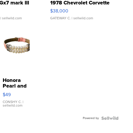
Gx7 mark III
1978 Chevrolet Corvette
$38,000
| sellwild.com
GATEWAY C.
| sellwild.com
Honora
Pearl and
Pink
$49
Leather
Bracelet
CONSHY C.
|
sellwild.com
Adjustable
Buckle
Powered by
Clo...