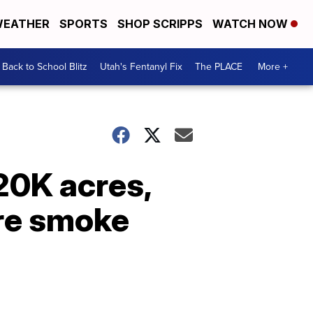
EATHER
SPORTS
SHOP SCRIPPS
WATCH NOW
Back to School Blitz
Utah's Fentanyl Fix
The PLACE
More +
20K acres,
re smoke