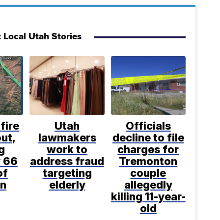
 Local Utah Stories
fire
Utah
Officials
ut,
lawmakers
decline to file
g
work to
charges for
 66
address fraud
Tremonton
of
targeting
couple
n
elderly
allegedly
killing 11-year-
old