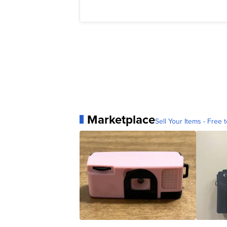
Marketplace
Sell Your Items - Free t