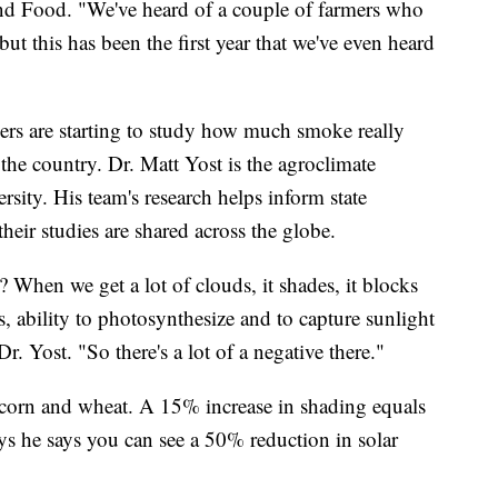
nd Food. "We've heard of a couple of farmers who
but this has been the first year that we've even heard
ers are starting to study how much smoke really
the country. Dr. Matt Yost is the agroclimate
ersity. His team's research helps inform state
heir studies are shared across the globe.
? When we get a lot of clouds, it shades, it blocks
s, ability to photosynthesize and to capture sunlight
Dr. Yost. "So there's a lot of a negative there."
on corn and wheat. A 15% increase in shading equals
s he says you can see a 50% reduction in solar