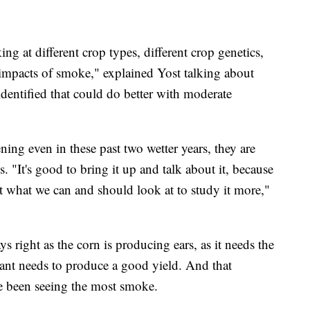
ing at different crop types, different crop genetics,
 impacts of smoke," explained Yost talking about
dentified that could do better with moderate
ning even in these past two wetter years, they are
ps. "It's good to bring it up and talk about it, because
t what we can and should look at to study it more,"
right as the corn is producing ears, as it needs the
lant needs to produce a good yield. And that
e been seeing the most smoke.