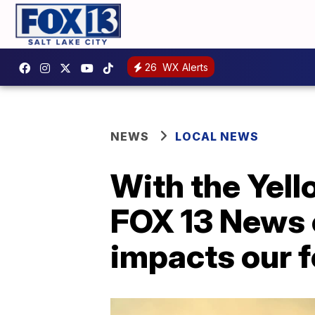
26
WX Alerts
NEWS
LOCAL NEWS
With the Yell
FOX 13 News 
impacts our 