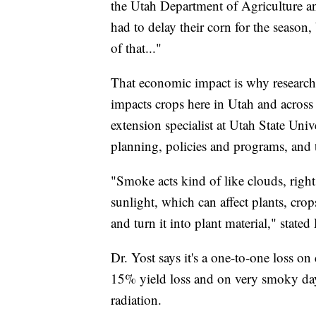
the Utah Department of Agriculture a
had to delay their corn for the season, 
of that..."
That economic impact is why research
impacts crops here in Utah and across 
extension specialist at Utah State Univ
planning, policies and programs, and t
"Smoke acts kind of like clouds, right
sunlight, which can affect plants, crop
and turn it into plant material," stated 
Dr. Yost says it's a one-to-one loss 
15% yield loss and on very smoky day
radiation.