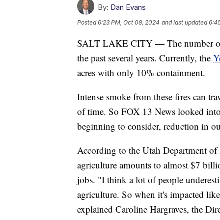
By:
Dan Evans
Posted
6:23 PM, Oct 08, 2024
and last updated
6:4
SALT LAKE CITY — The number of wil
the past several years. Currently, the
Y
acres with only 10% containment.
Intense smoke from these fires can tra
of time. So FOX 13 News looked into a 
beginning to consider, reduction in o
According to the Utah Department of 
agriculture amounts to almost $7 bill
jobs. "I think a lot of people undere
agriculture. So when it's impacted like
explained Caroline Hargraves, the D