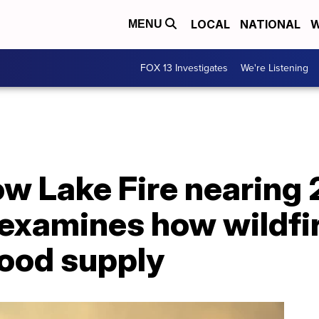
LOCAL
NATIONAL
W
MENU
FOX 13 Investigates
We're Listening
ow Lake Fire nearing 
examines how wildfi
food supply