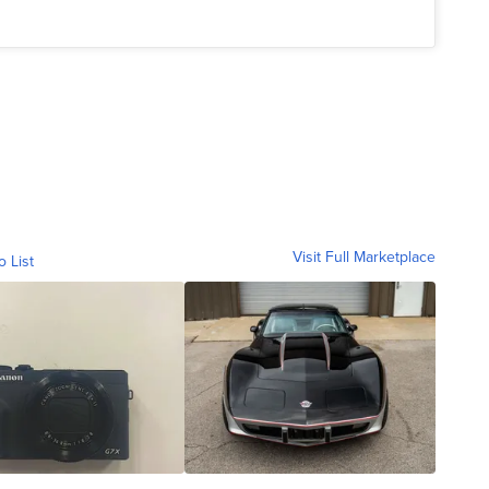
Visit Full Marketplace
o List