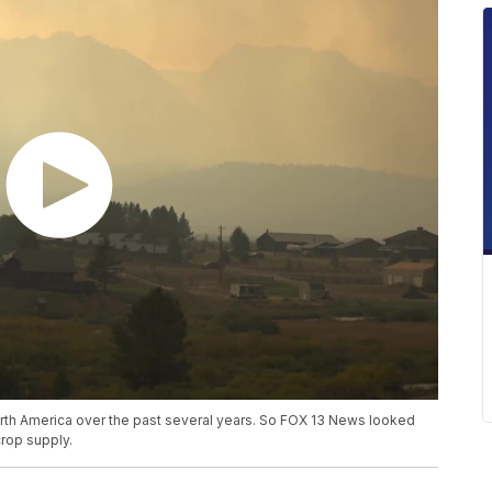
rth America over the past several years. So FOX 13 News looked
crop supply.