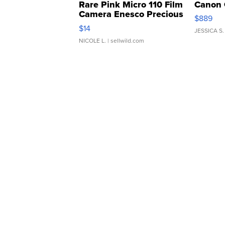
Rare Pink Micro 110 Film
Canon 
Camera Enesco Precious
$889
Moments TD4
$14
JESSICA S.
NICOLE L.
| sellwild.com