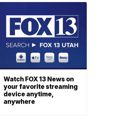
Watch FOX 13 News on
your favorite streaming
device anytime,
anywhere