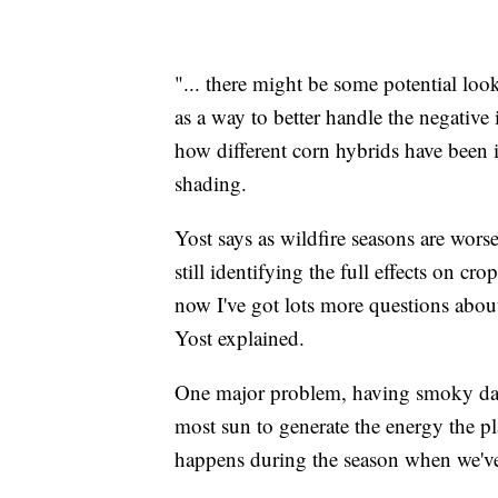
"... there might be some potential look
as a way to better handle the negative
how different corn hybrids have been i
shading.
Yost says as wildfire seasons are worse
still identifying the full effects on cro
now I've got lots more questions abou
Yost explained.
One major problem, having smoky days 
most sun to generate the energy the p
happens during the season when we'v