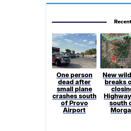
Recent
One person
New wild
dead after
breaks o
small plane
closin
crashes south
Highway
of Provo
south 
Airport
Morga