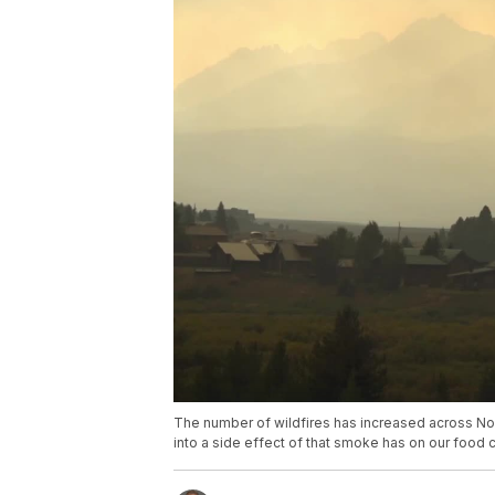
The number of wildfires has increased across No
into a side effect of that smoke has on our food 