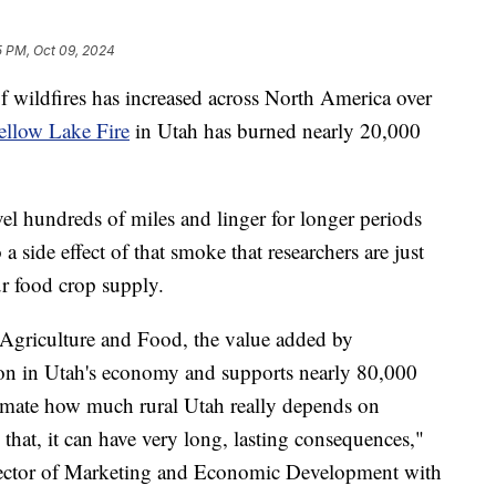
5 PM, Oct 09, 2024
dfires has increased across North America over
ellow Lake Fire
in Utah has burned nearly 20,000
vel hundreds of miles and linger for longer periods
side effect of that smoke that researchers are just
ur food crop supply.
Agriculture and Food, the value added by
ion in Utah's economy and supports nearly 80,000
stimate how much rural Utah really depends on
 that, it can have very long, lasting consequences,"
irector of Marketing and Economic Development with