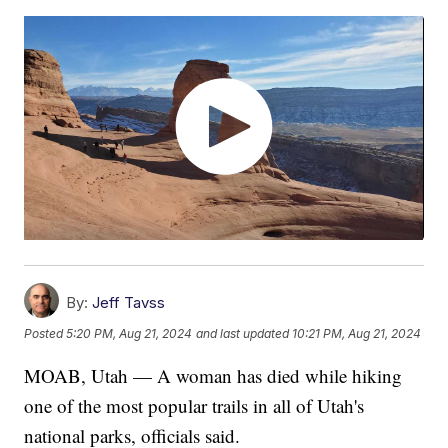
By:
Jeff Tavss
Posted
5:20 PM, Aug 21, 2024
and last updated
10:21 PM, Aug 21, 2024
MOAB, Utah — A woman has died while hiking
one of the most popular trails in all of Utah's
national parks, officials said.