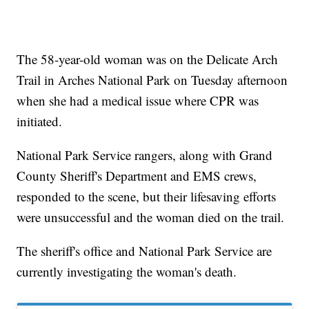
The 58-year-old woman was on the Delicate Arch
Trail in Arches National Park on Tuesday afternoon
when she had a medical issue where CPR was
initiated.
National Park Service rangers, along with Grand
County Sheriff's Department and EMS crews,
responded to the scene, but their lifesaving efforts
were unsuccessful and the woman died on the trail.
The sheriff's office and National Park Service are
currently investigating the woman's death.