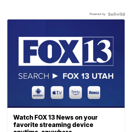
Powered by
Watch FOX 13 News on your
favorite streaming device