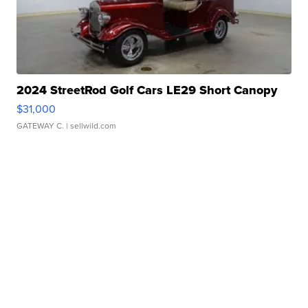
2024 StreetRod Golf Cars LE29 Short Canopy
$31,000
GATEWAY C.
| sellwild.com