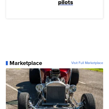
pilots
Marketplace
Visit Full Marketplace