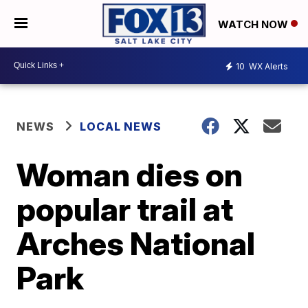
WATCH NOW
10
WX Alerts
NEWS
LOCAL NEWS
Woman dies on
popular trail at
Arches National
Park