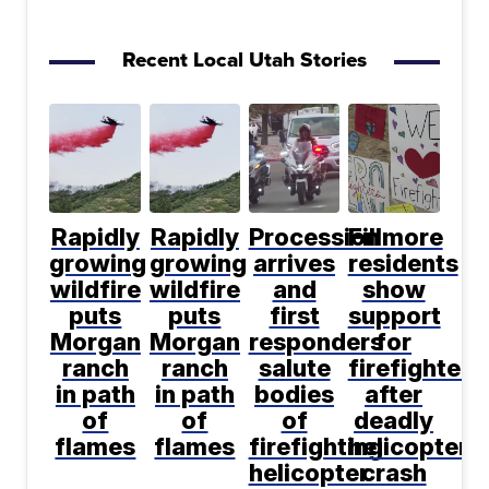
Recent Local Utah Stories
Rapidly
Rapidly
Procession
Fillmore
growing
growing
arrives
residents
wildfire
wildfire
and
show
puts
puts
first
support
Morgan
Morgan
responders
for
ranch
ranch
salute
firefighters
in path
in path
bodies
after
of
of
of
deadly
flames
flames
firefighting
helicopter
helicopter
crash