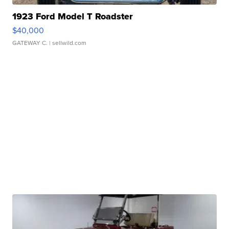
1923 Ford Model T Roadster
$40,000
GATEWAY C.
| sellwild.com