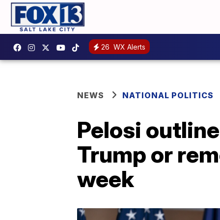
26
WX Alerts
NEWS
NATIONAL POLITICS
Pelosi outlin
Trump or rem
week