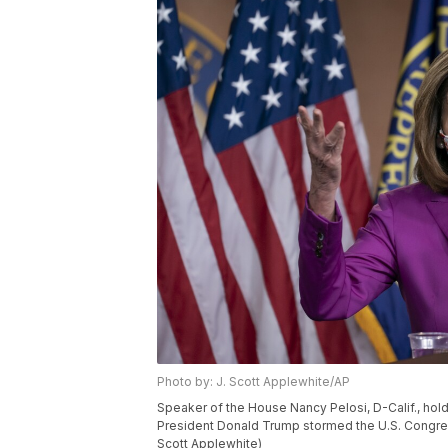
Photo by: J. Scott Applewhite/AP
Speaker of the House Nancy Pelosi, D-Calif., hold
President Donald Trump stormed the U.S. Congress,
Scott Applewhite)