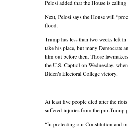
Pelosi added that the House is callin
Next, Pelosi says the House will “pro
flood.
Trump has less than two weeks left in 
take his place, but many Democrats a
him out before then. Those lawmakers 
the U.S. Captiol on Wednesday, when C
Biden's Electoral College victory.
At least five people died after the riot
suffered injuries from the pro-Trump p
“In protecting our Constitution and o