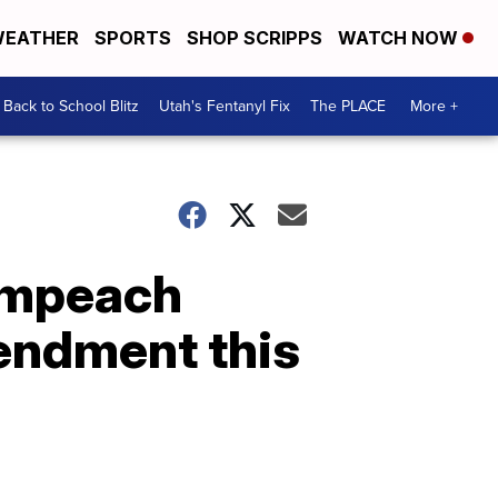
EATHER
SPORTS
SHOP SCRIPPS
WATCH NOW
Back to School Blitz
Utah's Fentanyl Fix
The PLACE
More +
 impeach
endment this