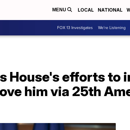
LOCAL
NATIONAL
W
MENU
FOX 13 Investigates
We're Listening
es House's efforts to
ove him via 25th Am