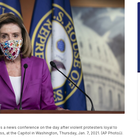
s a news conference on the day after violent protesters loyal to
 at the Capitol in Washington, Thursday, Jan. 7, 2021. (AP Photo/J.