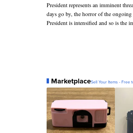
President represents an imminent threa
days go by, the horror of the ongoing
President is intensified and so is the 
Marketplace
Sell Your Items - Free t