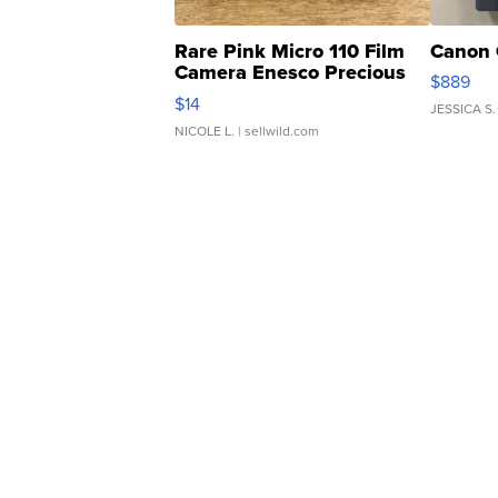
Rare Pink Micro 110 Film
Canon 
Camera Enesco Precious
$889
Moments TD4
$14
JESSICA S.
NICOLE L.
| sellwild.com