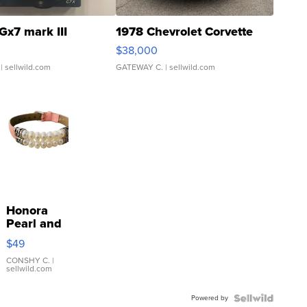
Gx7 mark III
1978 Chevrolet Corvette
$38,000
| sellwild.com
GATEWAY C.
| sellwild.com
Honora
Pearl and
Pink
$49
Leather
Bracelet
CONSHY C.
|
sellwild.com
Adjustable
Buckle
Powered by
Clo...