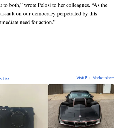
t to both,” wrote Pelosi to her colleagues. “As the
 assault on our democracy perpetrated by this
immediate need for action.”
Visit Full Marketplace
o List