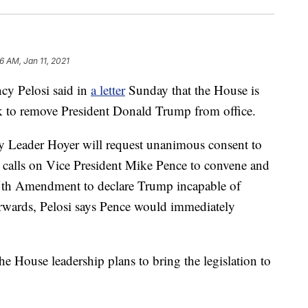
6 AM, Jan 11, 2021
 Pelosi said in
a letter
Sunday that the House is
eek to remove President Donald Trump from office.
y Leader Hoyer will request unanimous consent to
 calls on Vice President Mike Pence to convene and
 25th Amendment to declare Trump incapable of
terwards, Pelosi says Pence would immediately
he House leadership plans to bring the legislation to