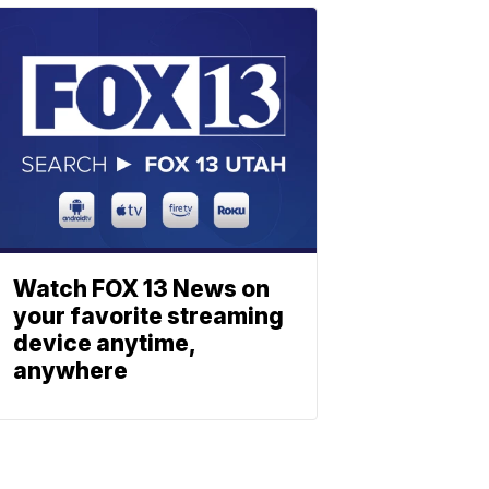
Watch FOX 13 News on
your favorite streaming
device anytime,
anywhere