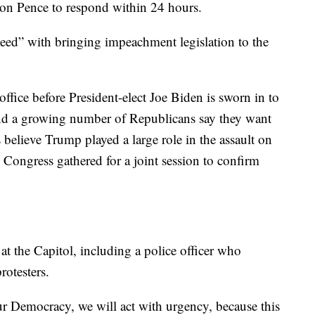
g on Pence to respond within 24 hours.
ceed” with bringing impeachment legislation to the
office before President-elect Joe Biden is sworn in to
nd a growing number of Republicans say they want
believe Trump played a large role in the assault on
ongress gathered for a joint session to confirm
s at the Capitol, including a police officer who
rotesters.
ur Democracy, we will act with urgency, because this