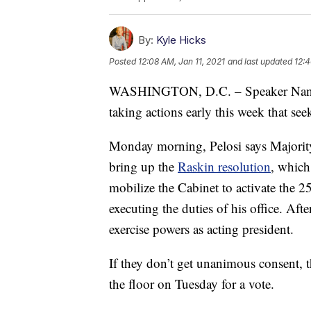
By:
Kyle Hicks
Posted
12:08 AM, Jan 11, 2021
and last updated
12:4
WASHINGTON, D.C. – Speaker Nancy
taking actions early this week that s
Monday morning, Pelosi says Majorit
bring up the
Raskin resolution
, which
mobilize the Cabinet to activate the
executing the duties of his office. Af
exercise powers as acting president.
If they don’t get unanimous consent, t
the floor on Tuesday for a vote.