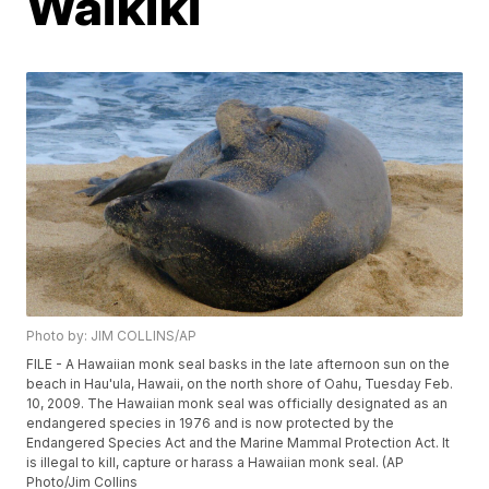
Waikiki
Photo by: JIM COLLINS/AP
FILE - A Hawaiian monk seal basks in the late afternoon sun on the
beach in Hau'ula, Hawaii, on the north shore of Oahu, Tuesday Feb.
10, 2009. The Hawaiian monk seal was officially designated as an
endangered species in 1976 and is now protected by the
Endangered Species Act and the Marine Mammal Protection Act. It
is illegal to kill, capture or harass a Hawaiian monk seal. (AP
Photo/Jim Collins