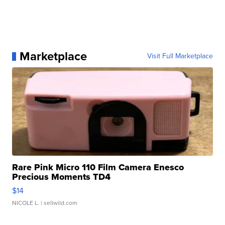
Marketplace
Visit Full Marketplace
Rare Pink Micro 110 Film Camera Enesco
Precious Moments TD4
$14
NICOLE L.
| sellwild.com