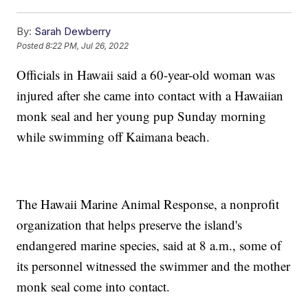
By:
Sarah Dewberry
Posted
8:22 PM, Jul 26, 2022
Officials in Hawaii said a 60-year-old woman was
injured after she came into contact with a Hawaiian
monk seal and her young pup Sunday morning
while swimming off Kaimana beach.
The Hawaii Marine Animal Response, a nonprofit
organization that helps preserve the island's
endangered marine species, said at 8 a.m., some of
its personnel witnessed the swimmer and the mother
monk seal come into contact.