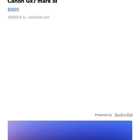
Canon Gx7 mark III
$889
JESSICA S.
| sellwild.com
Powered by