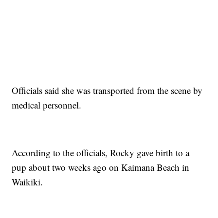
Officials said she was transported from the scene by
medical personnel.
According to the officials, Rocky gave birth to a
pup about two weeks ago on Kaimana Beach in
Waikiki.