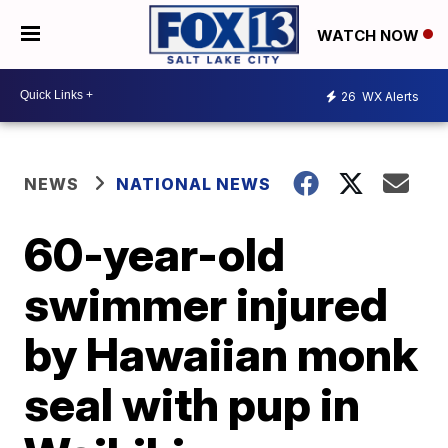
WATCH NOW
26
WX Alerts
NEWS
NATIONAL NEWS
60-year-old
swimmer injured
by Hawaiian monk
seal with pup in