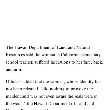
The Hawaii Department of Land and Natural
Resources said the woman, a California elementary
school teacher, suffered lacerations to her face, back,
and arm.
Officials added that the woman, whose identity has
not been released, "did nothing to provoke the
incident and was not even aware the seals were in
the water," the Hawaii Department of Land and