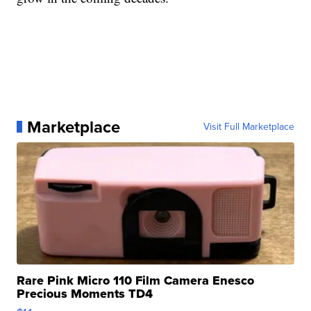
Marketplace
Visit Full Marketplace
Rare Pink Micro 110 Film Camera Enesco
Precious Moments TD4