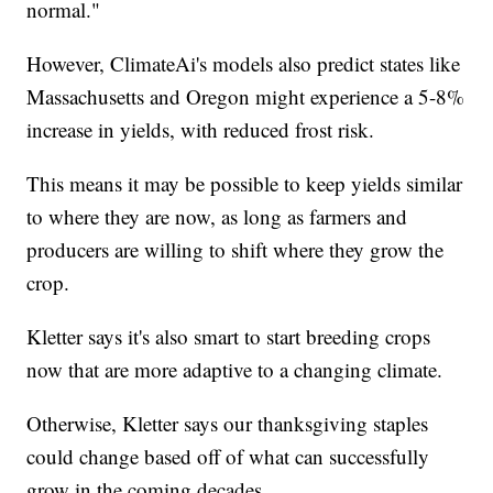
normal."
However, ClimateAi's models also predict states like
Massachusetts and Oregon might experience a 5-8%
increase in yields, with reduced frost risk.
This means it may be possible to keep yields similar
to where they are now, as long as farmers and
producers are willing to shift where they grow the
crop.
Kletter says it's also smart to start breeding crops
now that are more adaptive to a changing climate.
Otherwise, Kletter says our thanksgiving staples
could change based off of what can successfully
grow in the coming decades.