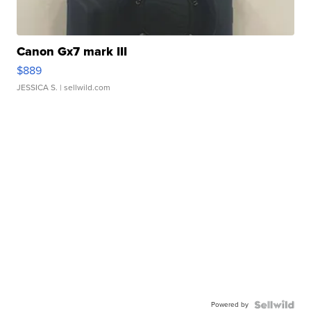
Canon Gx7 mark III
$889
JESSICA S.
| sellwild.com
Powered by