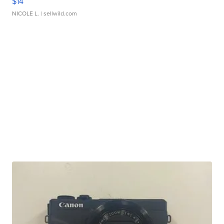
$14
NICOLE L.
| sellwild.com