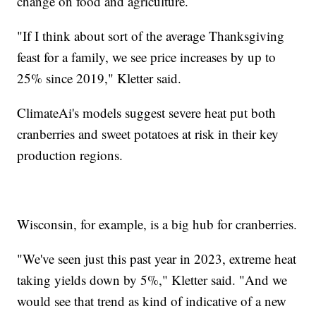
change on food and agriculture.
"If I think about sort of the average Thanksgiving
feast for a family, we see price increases by up to
25% since 2019," Kletter said.
ClimateAi's models suggest severe heat put both
cranberries and sweet potatoes at risk in their key
production regions.
Wisconsin, for example, is a big hub for cranberries.
"We've seen just this past year in 2023, extreme heat
taking yields down by 5%," Kletter said. "And we
would see that trend as kind of indicative of a new