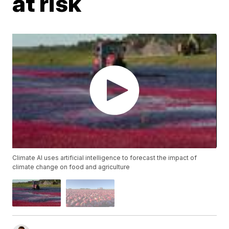
at risk
Climate AI uses artificial intelligence to forecast the impact of
climate change on food and agriculture