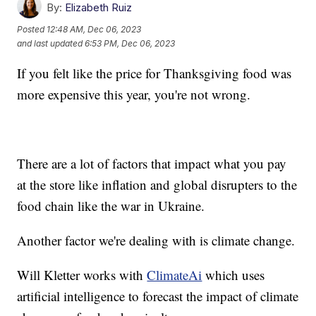
By:
Elizabeth Ruiz
Posted
12:48 AM, Dec 06, 2023
and last updated
6:53 PM, Dec 06, 2023
If you felt like the price for Thanksgiving food was
more expensive this year, you're not wrong.
There are a lot of factors that impact what you pay
at the store like inflation and global disrupters to the
food chain like the war in Ukraine.
Another factor we're dealing with is climate change.
Will Kletter works with
ClimateAi
which uses
artificial intelligence to forecast the impact of climate