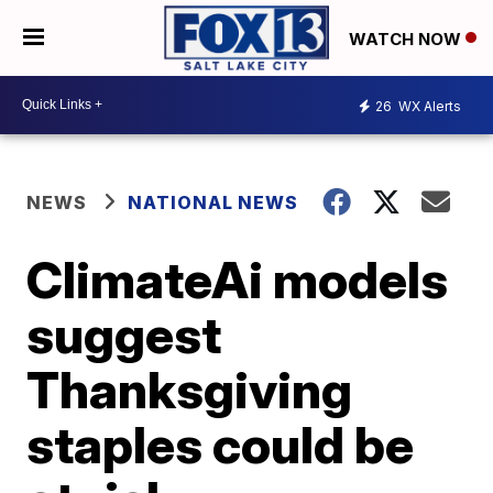
WATCH NOW
26
WX Alerts
NEWS
NATIONAL NEWS
ClimateAi models
suggest
Thanksgiving
staples could be