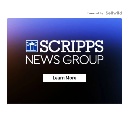
Powered by