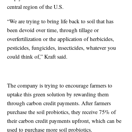
central region of the U.S.
“We are trying to bring life back to soil that has
been devoid over time, through tillage or
overfertilization or the application of herbicides,
pesticides, fungicides, insecticides, whatever you
could think of,” Kraft said.
The company is trying to encourage farmers to
uptake this green solution by rewarding them
through carbon credit payments. After farmers
purchase the soil probiotics, they receive 75% of
their carbon credit payments upfront, which can be
used to purchase more soil probiotics.