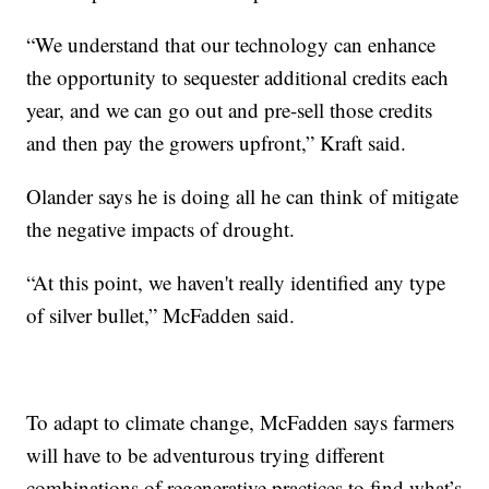
“We understand that our technology can enhance
the opportunity to sequester additional credits each
year, and we can go out and pre-sell those credits
and then pay the growers upfront,” Kraft said.
Olander says he is doing all he can think of mitigate
the negative impacts of drought.
“At this point, we haven't really identified any type
of silver bullet,” McFadden said.
To adapt to climate change, McFadden says farmers
will have to be adventurous trying different
combinations of regenerative practices to find what’s