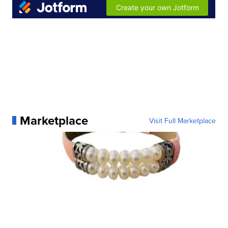
Marketplace
Visit Full Marketplace