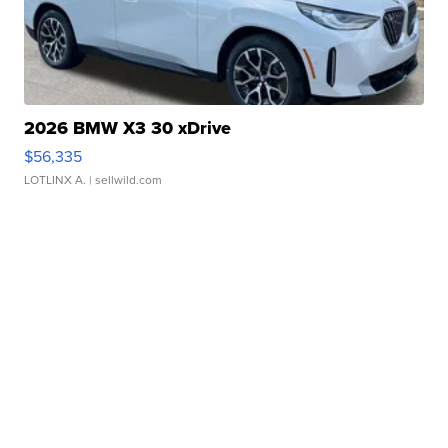
2026 BMW X3 30 xDrive
$56,335
LOTLINX A.
| sellwild.com