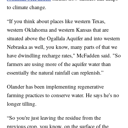
to climate change.
“If you think about places like western Texas,
western Oklahoma and western Kansas that are
situated above the Ogallala Aquifer and into western
Nebraska as well, you know, many parts of that we
have dwindling recharge rates," McFadden said. "So
farmers are using more of the aquifer water than
essentially the natural rainfall can replenish.”
Olander has been implementing regenerative
farming practices to conserve water. He says he’s no
longer tilling.
“So you're just leaving the residue from the
previous crop, you know, on the surface of the