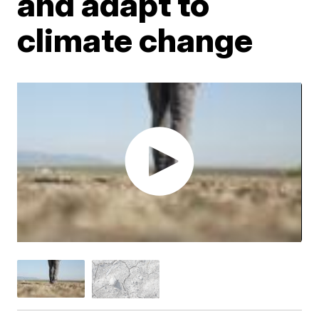
and adapt to
climate change