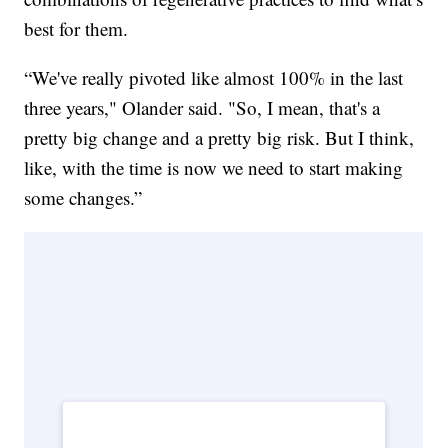
best for them.
“We've really pivoted like almost 100% in the last
three years," Olander said. "So, I mean, that's a
pretty big change and a pretty big risk. But I think,
like, with the time is now we need to start making
some changes.”