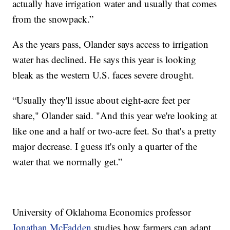
actually have irrigation water and usually that comes
from the snowpack.”
As the years pass, Olander says access to irrigation
water has declined. He says this year is looking
bleak as the western U.S. faces severe drought.
“Usually they'll issue about eight-acre feet per
share," Olander said. "And this year we're looking at
like one and a half or two-acre feet. So that's a pretty
major decrease. I guess it's only a quarter of the
water that we normally get.”
University of Oklahoma Economics professor
Jonathan McFadden
studies how farmers can adapt