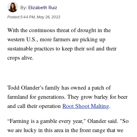
By:
Elizabeth Ruiz
Posted
5:44 PM, May 26, 2022
With the continuous threat of drought in the
western U.S., more farmers are picking up
sustainable practices to keep their soil and their
crops alive.
Todd Olander’s family has owned a patch of
farmland for generations. They grow barley for beer
and call their operation
Root Shoot Malting
.
“Farming is a gamble every year," Olander said. "So
we are lucky in this area in the front range that we