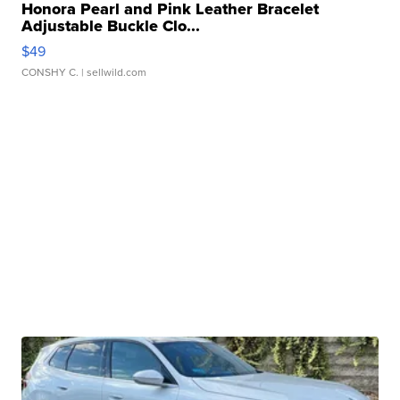
Honora Pearl and Pink Leather Bracelet
Adjustable Buckle Clo...
$49
CONSHY C.
| sellwild.com