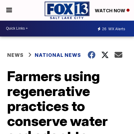
WATCH NOW
26
WX Alerts
NEWS
NATIONAL NEWS
Farmers using
regenerative
practices to
conserve water