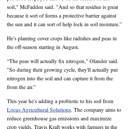
soil," McFadden said. "And so that residue is great
because it sort of forms a protective barrier against
the sun and it can sort of help lock in soil moisture.”
He’s planting cover crops like radishes and peas in
the off-season starting in August.
“The peas will actually fix nitrogen," Olander said.
"So during their growing cycle, they'll actually put
nitrogen into the soil and can capture it from the
from the air.”
This year he’s adding a probiotic to his soil from
Locus Agricultural Solutions
. The company aims to
reduce greenhouse gas emissions and maximize
crop yields. Travis Kraft works with farmers in the