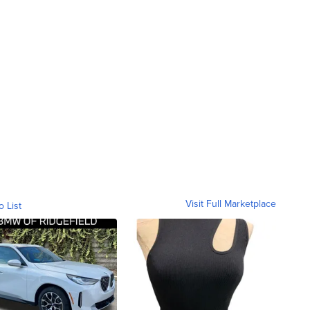
Visit Full Marketplace
o List