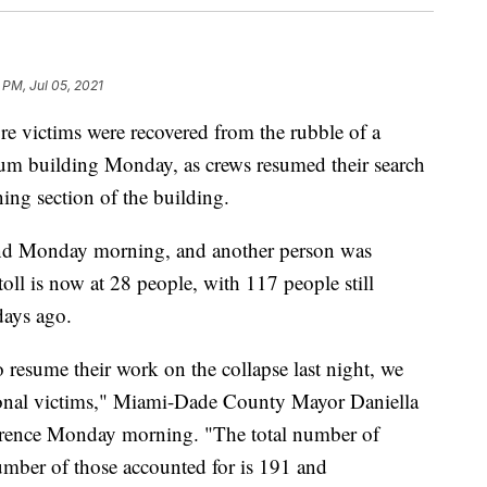
 PM, Jul 05, 2021
e victims were recovered from the rubble of a
ium building Monday, as crews resumed their search
ing section of the building.
und Monday morning, and another person was
toll is now at 28 people, with 117 people still
days ago.
o resume their work on the collapse last night, we
tional victims," Miami-Dade County Mayor Daniella
ference Monday morning. "The total number of
umber of those accounted for is 191 and