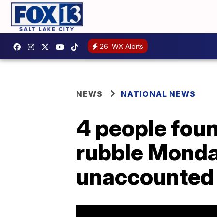
26
WX Alerts
NEWS
NATIONAL NEWS
4 people foun
rubble Monday
unaccounted 