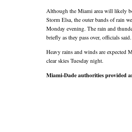
Although the Miami area will likely b
Storm Elsa, the outer bands of rain w
Monday evening. The rain and thunder
briefly as they pass over, officials said.
Heavy rains and winds are expected M
clear skies Tuesday night.
Miami-Dade authorities provided a