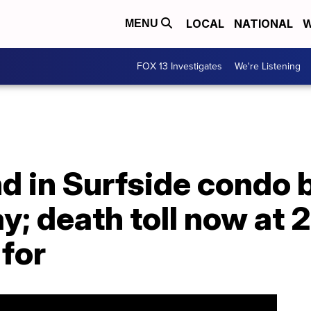
LOCAL
NATIONAL
W
MENU
FOX 13 Investigates
We're Listening
d in Surfside condo 
; death toll now at 2
for