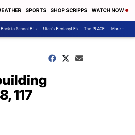
EATHER
SPORTS
SHOP SCRIPPS
WATCH NOW
Back to School Blitz
Utah's Fentanyl Fix
The PLACE
More +
building
8, 117