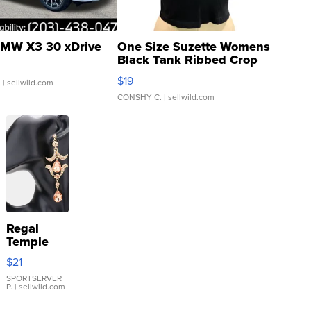
MW X3 30 xDrive
One Size Suzette Womens
Black Tank Ribbed Crop
Asymmetrical ...
$19
.
| sellwild.com
CONSHY C.
| sellwild.com
Regal
Temple
Droplet
$21
Earrings
SPORTSERVER
P.
| sellwild.com