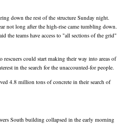
ring down the rest of the structure Sunday night.
ear not long after the high-rise came tumbling down.
d the teams have access to "all sections of the grid"
 rescuers could start making their way into areas of
terest in the search for the unaccounted-for people.
ed 4.8 million tons of concrete in their search of
wers South building collapsed in the early morning