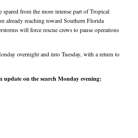
e spared from the more intense part of Tropical
ere already reaching toward Southern Florida
storms will force rescue crews to pause operations
onday overnight and into Tuesday, with a return to
n update on the search Monday evening: