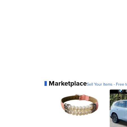
Marketplace
Sell Your Items - Free t