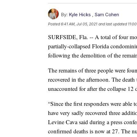
By:
Kyle Hicks
,
Sam Cohen
Posted
6:41 AM, Jul 05, 2021
and last updated
11:00
SURFSIDE, Fla. -- A total of four mor
partially-collapsed Florida condomin
following the demolition of the remain
The remains of three people were fo
recovered in the afternoon. The death 
unaccounted for after the collapse 12 
“Since the first responders were able t
have very sadly recovered three addi
Levine Cava said during a press con
confirmed deaths is now at 27. The n