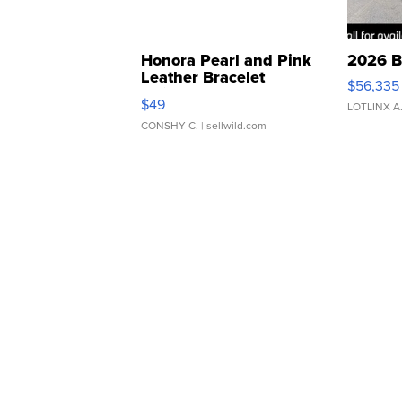
Honora Pearl and Pink
2026 B
Leather Bracelet
$56,335
Adjustable Buckle Clo...
$49
LOTLINX A
CONSHY C.
| sellwild.com