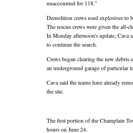
unaccounted for 118.”
Demolition crews used explosives to b
The rescue crews were given the all-cl
In Monday afternoon's update, Cava sai
to continue the search.
Crews began clearing the new debris so
an underground garage of particular in
Cava said the teams have already remov
the site.
The first portion of the Champlain To
hours on June 24.