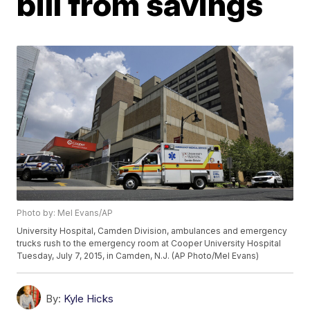
bill from savings
Photo by: Mel Evans/AP
University Hospital, Camden Division, ambulances and emergency
trucks rush to the emergency room at Cooper University Hospital
Tuesday, July 7, 2015, in Camden, N.J. (AP Photo/Mel Evans)
By:
Kyle Hicks