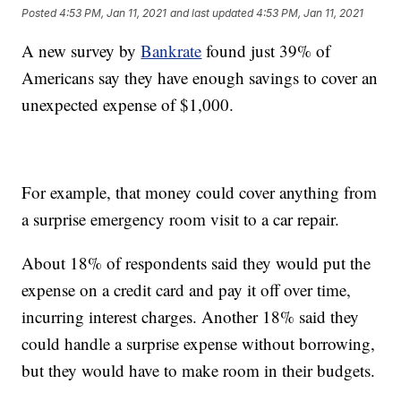
Posted
4:53 PM, Jan 11, 2021
and last updated
4:53 PM, Jan 11, 2021
A new survey by
Bankrate
found just 39% of
Americans say they have enough savings to cover an
unexpected expense of $1,000.
For example, that money could cover anything from
a surprise emergency room visit to a car repair.
About 18% of respondents said they would put the
expense on a credit card and pay it off over time,
incurring interest charges. Another 18% said they
could handle a surprise expense without borrowing,
but they would have to make room in their budgets.