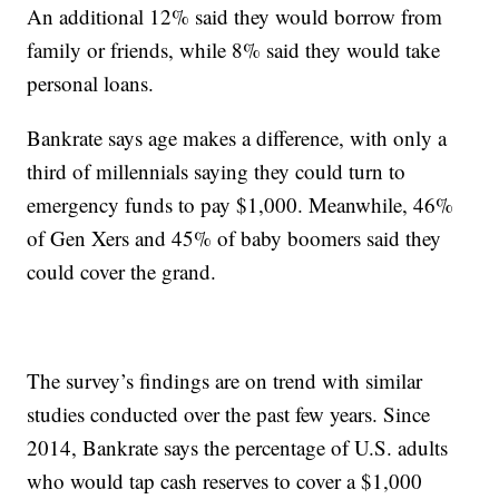
An additional 12% said they would borrow from
family or friends, while 8% said they would take
personal loans.
Bankrate says age makes a difference, with only a
third of millennials saying they could turn to
emergency funds to pay $1,000. Meanwhile, 46%
of Gen Xers and 45% of baby boomers said they
could cover the grand.
The survey’s findings are on trend with similar
studies conducted over the past few years. Since
2014, Bankrate says the percentage of U.S. adults
who would tap cash reserves to cover a $1,000