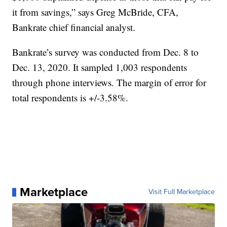
it from savings,” says Greg McBride, CFA,
Bankrate chief financial analyst.
Bankrate’s survey was conducted from Dec. 8 to
Dec. 13, 2020. It sampled 1,003 respondents
through phone interviews. The margin of error for
total respondents is +/-3.58%.
Marketplace
Visit Full Marketplace