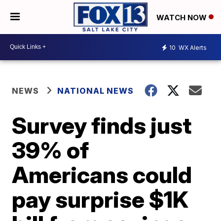
WATCH NOW
10
WX Alerts
NEWS
NATIONAL NEWS
Survey finds just
39% of
Americans could
pay surprise $1K