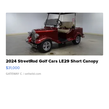
2024 StreetRod Golf Cars LE29 Short Canopy
$31,000
GATEWAY C.
| sellwild.com