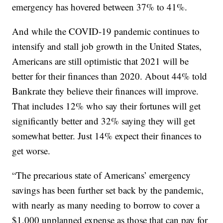
emergency has hovered between 37% to 41%.
And while the COVID-19 pandemic continues to
intensify and stall job growth in the United States,
Americans are still optimistic that 2021 will be
better for their finances than 2020. About 44% told
Bankrate they believe their finances will improve.
That includes 12% who say their fortunes will get
significantly better and 32% saying they will get
somewhat better. Just 14% expect their finances to
get worse.
“The precarious state of Americans’ emergency
savings has been further set back by the pandemic,
with nearly as many needing to borrow to cover a
$1,000 unplanned expense as those that can pay for