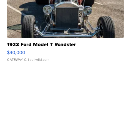
1923 Ford Model T Roadster
$40,000
GATEWAY C.
| sellwild.com