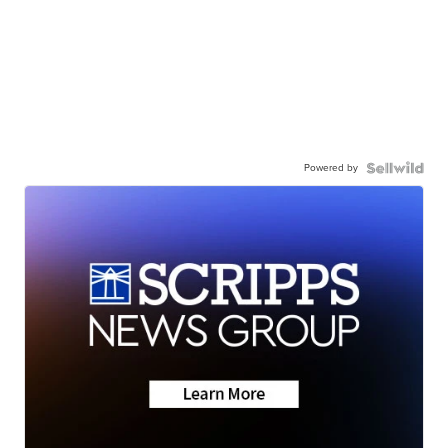
Powered by