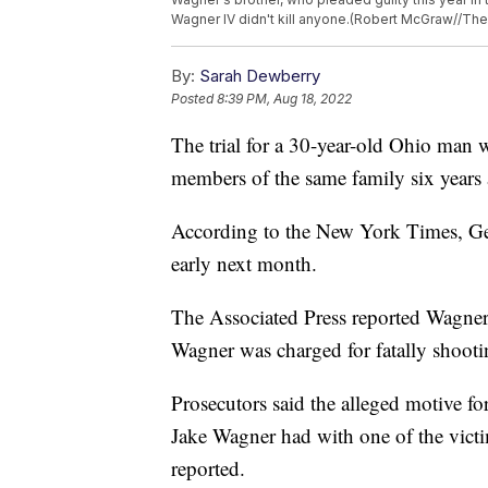
Wagner IV didn't kill anyone.(Robert McGraw//The C
By:
Sarah Dewberry
Posted
8:39 PM, Aug 18, 2022
The trial for a 30-year-old Ohio man
members of the same family six years a
According to the New York Times, Geor
early next month.
The Associated Press reported Wagner 
Wagner was charged for fatally shoot
Prosecutors said the alleged motive for
Jake Wagner had with one of the vic
reported.