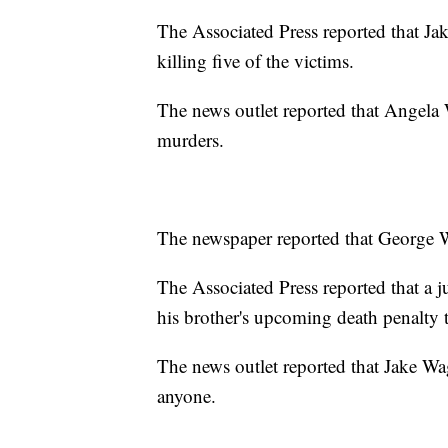
The Associated Press reported that Jak
killing five of the victims.
The news outlet reported that Angela 
murders.
The newspaper reported that George Wagn
The Associated Press reported that a j
his brother's upcoming death penalty t
The news outlet reported that Jake Wag
anyone.