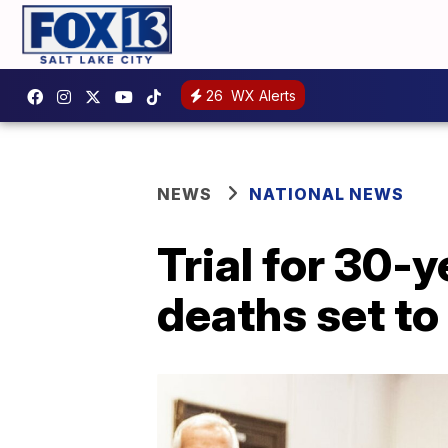
26
WX Alerts
NEWS
NATIONAL NEWS
Trial for 30-
deaths set to