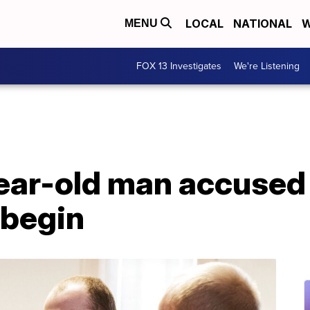
LOCAL
NATIONAL
W
MENU
FOX 13 Investigates
We're Listening
year-old man accused 
 begin