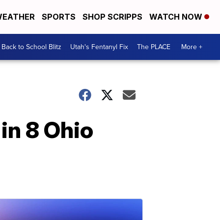
EATHER
SPORTS
SHOP SCRIPPS
WATCH NOW
Back to School Blitz
Utah's Fentanyl Fix
The PLACE
More +
in 8 Ohio