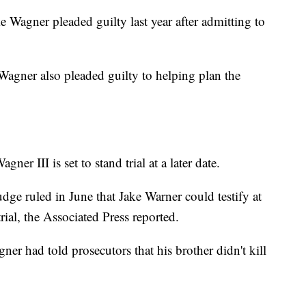
e Wagner pleaded guilty last year after admitting to
Wagner also pleaded guilty to helping plan the
er III is set to stand trial at a later date.
udge ruled in June that Jake Warner could testify at
rial, the Associated Press reported.
ner had told prosecutors that his brother didn't kill