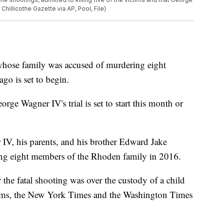
hillicothe Gazette via AP, Pool, File)
 whose family was accused of murdering eight
go is set to begin.
ge Wagner IV's trial is set to start this month or
IV, his parents, and his brother Edward Jake
ing eight members of the Rhoden family in 2016.
 the fatal shooting was over the custody of a child
tims, the New York Times and the Washington Times