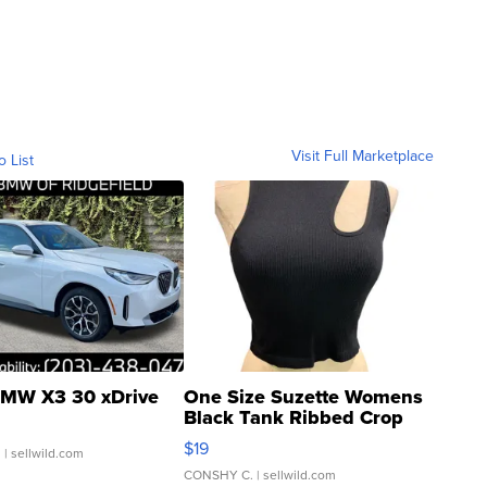
Visit Full Marketplace
o List
MW X3 30 xDrive
One Size Suzette Womens
Black Tank Ribbed Crop
Asymmetrical ...
$19
.
| sellwild.com
CONSHY C.
| sellwild.com