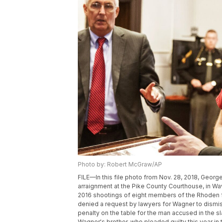
Photo by: Robert McGraw/AP
FILE—In this file photo from Nov. 28, 2018, George
arraignment at the Pike County Courthouse, in Wav
2016 shootings of eight members of the Rhoden 
denied a request by lawyers for Wagner to dismi
penalty on the table for the man accused in the s
Wagner's brother, who pleaded guilty this year in 