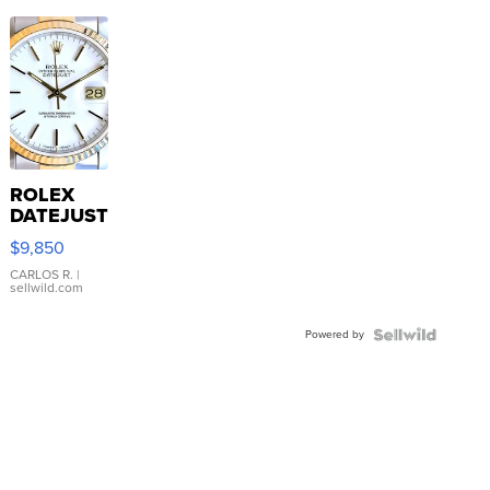
ROLEX
DATEJUST
16233
$9,850
WHITE
DIAL
CARLOS R.
|
sellwild.com
FLUTED
BEZEL
Powered by
TWO-
TONE
JUBILE...