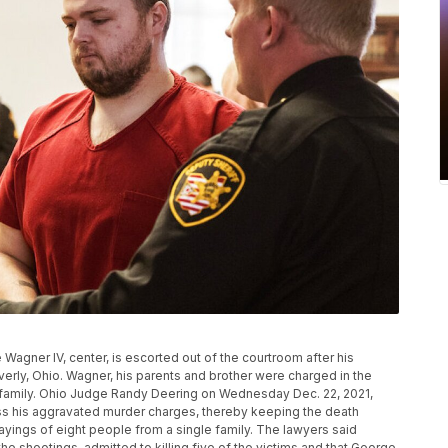
 Wagner IV, center, is escorted out of the courtroom after his
erly, Ohio. Wagner, his parents and brother were charged in the
family. Ohio Judge Randy Deering on Wednesday Dec. 22, 2021,
ss his aggravated murder charges, thereby keeping the death
layings of eight people from a single family. The lawyers said
the shootings, admitted to killing five of the victims and that George