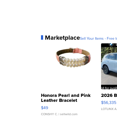
Marketplace
Sell Your Items - Free t
Honora Pearl and Pink
2026 B
Leather Bracelet
$56,335
Adjustable Buckle Clo...
$49
LOTLINX A
CONSHY C.
| sellwild.com