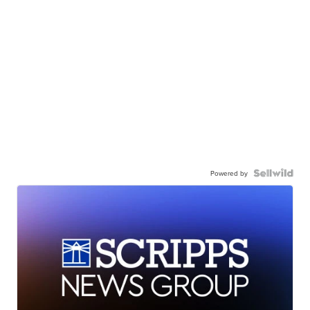
Powered by