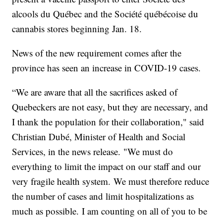
alcools du Québec and the Société québécoise du
cannabis stores beginning Jan. 18.
News of the new requirement comes after the
province has seen an increase in COVID-19 cases.
“We are aware that all the sacrifices asked of
Quebeckers are not easy, but they are necessary, and
I thank the population for their collaboration," said
Christian Dubé, Minister of Health and Social
Services, in the news release. "We must do
everything to limit the impact on our staff and our
very fragile health system. We must therefore reduce
the number of cases and limit hospitalizations as
much as possible. I am counting on all of you to be