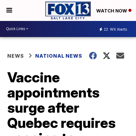
WATCH NOW
22
WX Alerts
NEWS
NATIONAL NEWS
Vaccine
appointments
surge after
Quebec requires