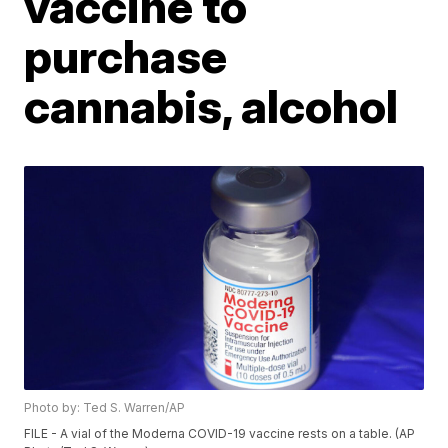
vaccine to
purchase
cannabis, alcohol
Photo by: Ted S. Warren/AP
FILE - A vial of the Moderna COVID-19 vaccine rests on a table. (AP