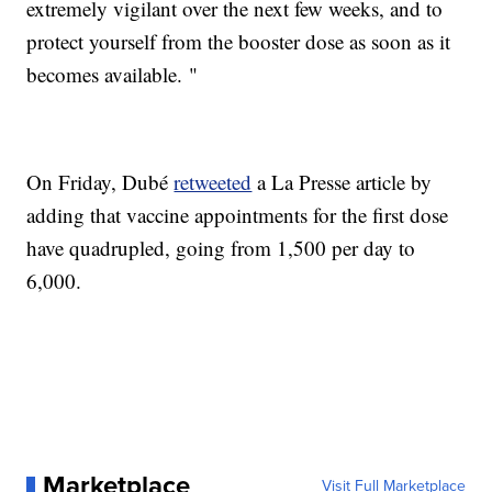
extremely vigilant over the next few weeks, and to
protect yourself from the booster dose as soon as it
becomes available. "
On Friday, Dubé
retweeted
a La Presse article by
adding that vaccine appointments for the first dose
have quadrupled, going from 1,500 per day to
6,000.
Marketplace
Visit Full Marketplace