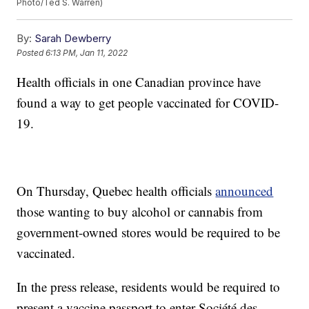
Photo/Ted S. Warren)
By:
Sarah Dewberry
Posted
6:13 PM, Jan 11, 2022
Health officials in one Canadian province have
found a way to get people vaccinated for COVID-
19.
On Thursday, Quebec health officials
announced
those wanting to buy alcohol or cannabis from
government-owned stores would be required to be
vaccinated.
In the press release, residents would be required to
present a vaccine passport to enter Société des