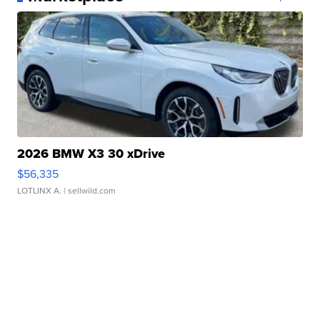
2026 BMW X3 30 xDrive
$56,335
LOTLINX A.
| sellwild.com