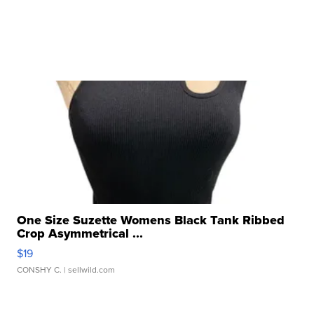
One Size Suzette Womens Black Tank Ribbed
Crop Asymmetrical ...
$19
CONSHY C.
| sellwild.com