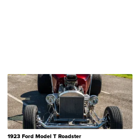
1923 Ford Model T Roadster