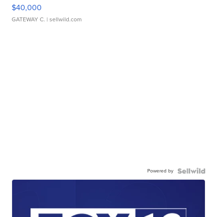
$40,000
GATEWAY C.
| sellwild.com
Powered by