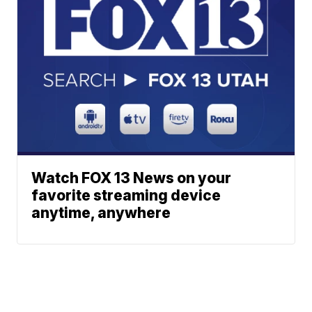
Watch FOX 13 News on your
favorite streaming device
anytime, anywhere