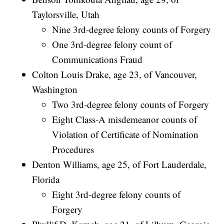
Taylorsville, Utah
Nine 3rd-degree felony counts of Forgery
One 3rd-degree felony count of
Communications Fraud
Colton Louis Drake, age 23, of Vancouver,
Washington
Two 3rd-degree felony counts of Forgery
Eight Class-A misdemeanor counts of
Violation of Certificate of Nomination
Procedures
Denton Williams, age 25, of Fort Lauderdale,
Florida
Eight 3rd-degree felony counts of
Forgery