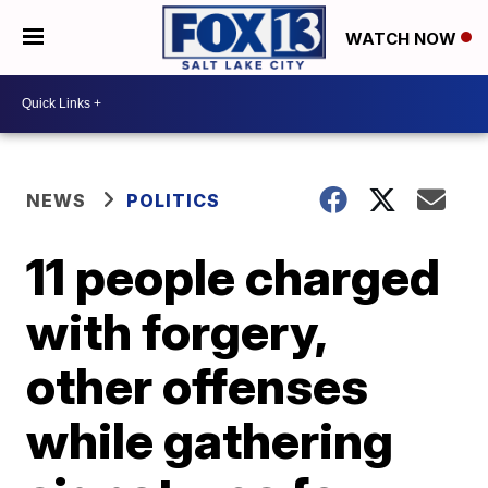
WATCH NOW
NEWS
POLITICS
11 people charged
with forgery,
other offenses
while gathering