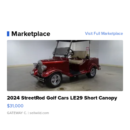
Marketplace
Visit Full Marketplace
2024 StreetRod Golf Cars LE29 Short Canopy
$31,000
GATEWAY C.
| sellwild.com