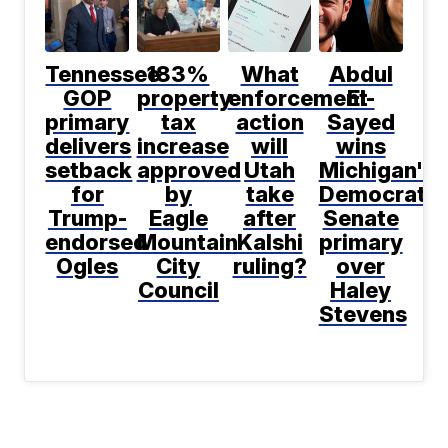
Tennessee
183%
What
Abdul
GOP
property
enforcement
El-
primary
tax
action
Sayed
delivers
increase
will
wins
setback
approved
Utah
Michigan's
for
by
take
Democratic
Trump-
Eagle
after
Senate
endorsed
Mountain
Kalshi
primary
Ogles
City
ruling?
over
Council
Haley
Stevens