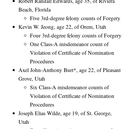
Robert Randall Edwards, age 35, of Riviera
Beach, Florida
Five 3rd-degree felony counts of Forgery
Kevin W. Jeong, age 22, of Orem, Utah
Four 3rd-degree felony counts of Forgery
One Class-A misdemeanor count of
Violation of Certificate of Nomination
Procedures
Axel John-Anthony Burt*, age 22, of Pleasant
Grove, Utah
Six Class-A misdemeanor counts of
Violation of Certificate of Nomination
Procedures
Joseph Elias Wilde, age 19, of St. George,
Utah