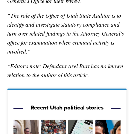
General’s Office for their review.
“The role of the Office of Utah State Auditor is to
identify and investigate statutory compliance and
turn over related findings to the Attorney General’s
office for examination when criminal activity is
involved.”
*Editor's note: Defendant Axel Burt has no known
relation to the author of this article.
Recent Utah political stories