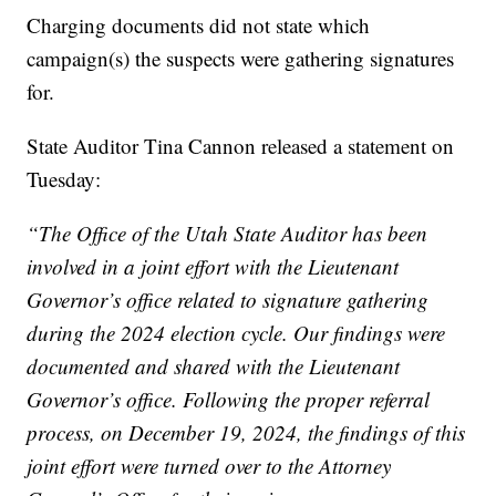
Charging documents did not state which
campaign(s) the suspects were gathering signatures
for.
State Auditor Tina Cannon released a statement on
Tuesday:
“The Office of the Utah State Auditor has been
involved in a joint effort with the Lieutenant
Governor’s office related to signature gathering
during the 2024 election cycle. Our findings were
documented and shared with the Lieutenant
Governor’s office. Following the proper referral
process, on December 19, 2024, the findings of this
joint effort were turned over to the Attorney