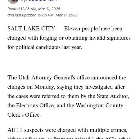
Posted
12:36 AM, Mar 11, 2025
and last updated
10:05 PM, Mar 11, 2025
SALT LAKE CITY — Eleven people have been
charged with forging or obtaining invalid signatures
for political candidates last year.
The Utah Attorney General's office announced the
charges on Monday, saying they investigated after
the cases were referred to them by the State Auditor,
the Elections Office, and the Washington County
Clerk's Office.
All 11 suspects were charged with multiple crimes,
either of forgery or "forgery-related," the AG's office