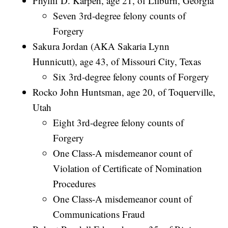
Phyllif D. Karpeh, age 21, of Lilburn, Georgia
Seven 3rd-degree felony counts of
Forgery
Sakura Jordan (AKA Sakaria Lynn
Hunnicutt), age 43, of Missouri City, Texas
Six 3rd-degree felony counts of Forgery
Rocko John Huntsman, age 20, of Toquerville,
Utah
Eight 3rd-degree felony counts of
Forgery
One Class-A misdemeanor count of
Violation of Certificate of Nomination
Procedures
One Class-A misdemeanor count of
Communications Fraud