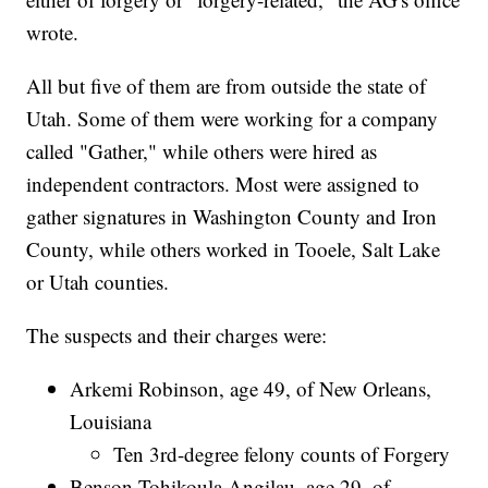
wrote.
All but five of them are from outside the state of
Utah. Some of them were working for a company
called "Gather," while others were hired as
independent contractors. Most were assigned to
gather signatures in Washington County and Iron
County, while others worked in Tooele, Salt Lake
or Utah counties.
The suspects and their charges were:
Arkemi Robinson, age 49, of New Orleans,
Louisiana
Ten 3rd-degree felony counts of Forgery
Benson Tohikoula Angilau, age 29, of