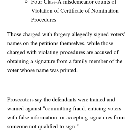
Four Class-A misdemeanor counts of
Violation of Certificate of Nomination
Procedures
Those charged with forgery allegedly signed voters'
names on the petitions themselves, while those
charged with violating procedures are accused of
obtaining a signature from a family member of the
voter whose name was printed.
Prosecutors say the defendants were trained and
warned against "committing fraud, enticing voters
with false information, or accepting signatures from
someone not qualified to sign."