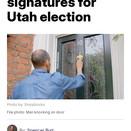
signatures for
Utah election
Photo by: Storyblocks
File photo: Man knocking on door
By:
Spencer Burt