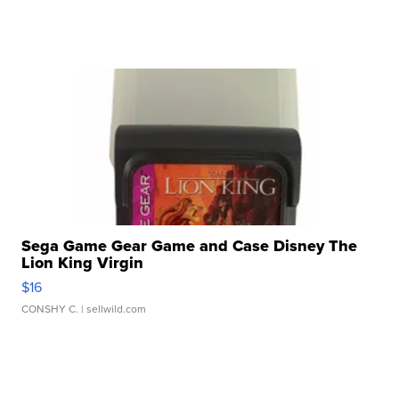
Sega Game Gear Game and Case Disney The
Lion King Virgin
$16
CONSHY C.
| sellwild.com