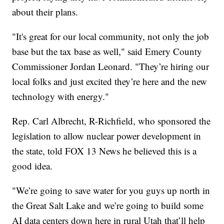
about their plans.
"It's great for our local community, not only the job
base but the tax base as well," said Emery County
Commissioner Jordan Leonard. "They’re hiring our
local folks and just excited they’re here and the new
technology with energy."
Rep. Carl Albrecht, R-Richfield, who sponsored the
legislation to allow nuclear power development in
the state, told FOX 13 News he believed this is a
good idea.
"We’re going to save water for you guys up north in
the Great Salt Lake and we’re going to build some
AI data centers down here in rural Utah that’ll help