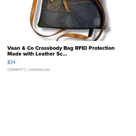
Vaan & Co Crossbody Bag RFID Protection
Made with Leather Sc...
$34
CONSHY C.
| sellwild.com