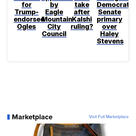
for
by
take
Democratic
Trump-
Eagle
after
Senate
endorsed
Mountain
Kalshi
primary
Ogles
City
ruling?
over
Council
Haley
Stevens
Marketplace
Visit Full Marketplace