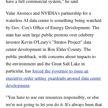
have a full commercial system," he said.
Valar Atomics and NVIDIA's partnership for a
waterless AI data center is something being watched
by Gov. Cox's Office of Energy Development. The
state has seen large public protests over celebrity
investor Kevin O'Leary's "Stratos Project" data
center development in Box Elder County. The
public pushback, with concerns about impacts to
the environment and the Great Salt Lake in
particular, has
forced the governor to issue an
executive order setting guardrails around data center
development
.
"You have to use our resources responsibly, or else
we’re not going to let you do it. It’s always been that