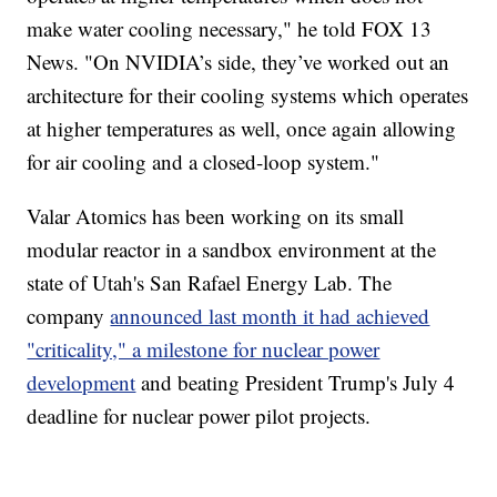
make water cooling necessary," he told FOX 13
News. "On NVIDIA’s side, they’ve worked out an
architecture for their cooling systems which operates
at higher temperatures as well, once again allowing
for air cooling and a closed-loop system."
Valar Atomics has been working on its small
modular reactor in a sandbox environment at the
state of Utah's San Rafael Energy Lab. The
company
announced last month it had achieved
"criticality," a milestone for nuclear power
development
and beating President Trump's July 4
deadline for nuclear power pilot projects.