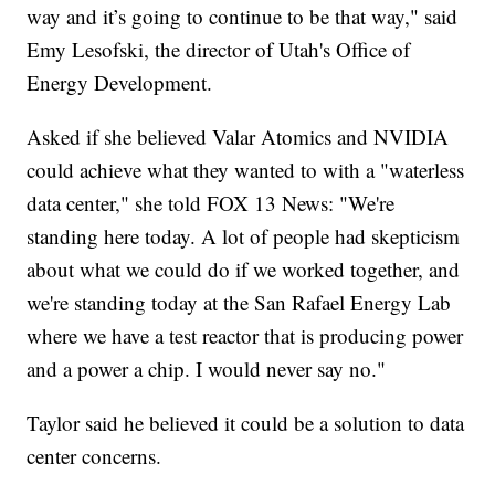
way and it’s going to continue to be that way," said
Emy Lesofski, the director of Utah's Office of
Energy Development.
Asked if she believed Valar Atomics and NVIDIA
could achieve what they wanted to with a "waterless
data center," she told FOX 13 News: "We're
standing here today. A lot of people had skepticism
about what we could do if we worked together, and
we're standing today at the San Rafael Energy Lab
where we have a test reactor that is producing power
and a power a chip. I would never say no."
Taylor said he believed it could be a solution to data
center concerns.