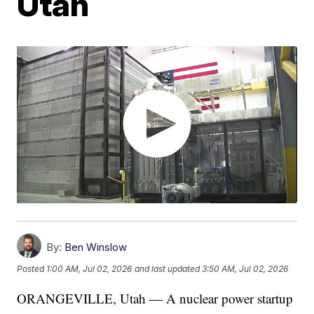
Utah
By:
Ben Winslow
Posted
1:00 AM, Jul 02, 2026
and last updated
3:50 AM, Jul 02, 2026
ORANGEVILLE, Utah — A nuclear power startup