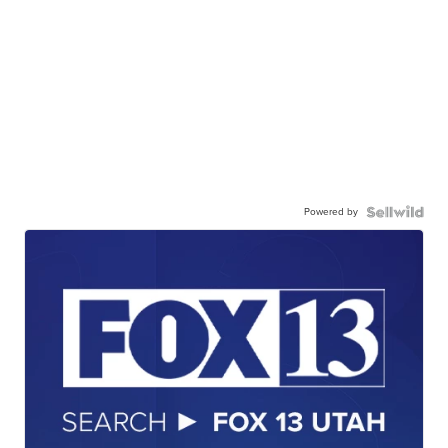
Powered by