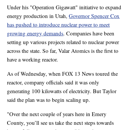
Under his "Operation Gigawatt" initiative to expand
energy production in Utah,
Governor Spencer Cox
has pushed to introduce nuclear power to meet
growing energy demands
. Companies have been
setting up various projects related to nuclear power
across the state. So far, Valar Atomics is the first to
have a working reactor.
As of Wednesday, when FOX 13 News toured the
reactor, company officials said it was only
generating 100 kilowatts of electricity. But Taylor
said the plan was to begin scaling up.
"Over the next couple of years here in Emery
County, you’ll see us take the next steps towards