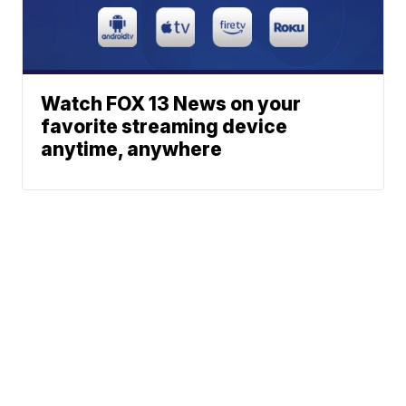
Watch FOX 13 News on your
favorite streaming device
anytime, anywhere