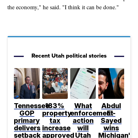
the economy," he said. "I think it can be done."
Recent Utah political stories
Tennessee
183%
What
Abdul
GOP
property
enforcement
El-
primary
tax
action
Sayed
delivers
increase
will
wins
setback
approved
Utah
Michigan's