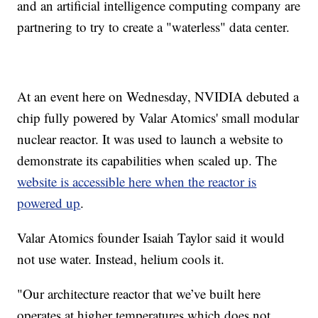
and an artificial intelligence computing company are
partnering to try to create a "waterless" data center.
At an event here on Wednesday, NVIDIA debuted a
chip fully powered by Valar Atomics' small modular
nuclear reactor. It was used to launch a website to
demonstrate its capabilities when scaled up. The
website is accessible here when the reactor is
powered up
.
Valar Atomics founder Isaiah Taylor said it would
not use water. Instead, helium cools it.
"Our architecture reactor that we’ve built here
operates at higher temperatures which does not