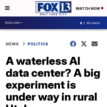
WATCH NOW
2
WX Alerts
NEWS
POLITICS
A waterless AI
data center? A big
experiment is
under way in rural