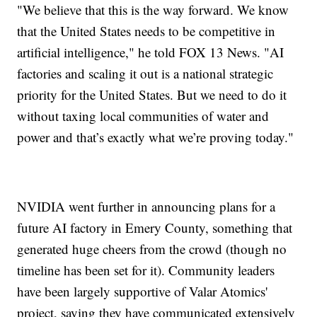
"We believe that this is the way forward. We know
that the United States needs to be competitive in
artificial intelligence," he told FOX 13 News. "AI
factories and scaling it out is a national strategic
priority for the United States. But we need to do it
without taxing local communities of water and
power and that’s exactly what we’re proving today."
NVIDIA went further in announcing plans for a
future AI factory in Emery County, something that
generated huge cheers from the crowd (though no
timeline has been set for it). Community leaders
have been largely supportive of Valar Atomics'
project, saying they have communicated extensively