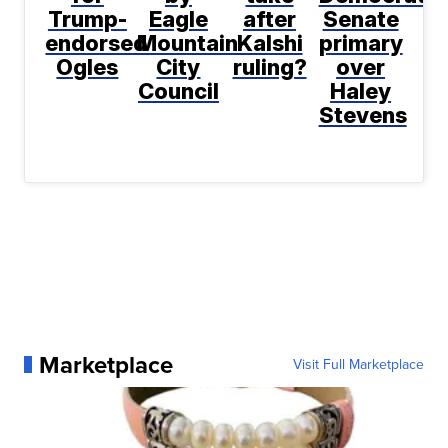
Trump-
Eagle
after
Senate
endorsed
Mountain
Kalshi
primary
Ogles
City
ruling?
over
Council
Haley
Stevens
Marketplace
Visit Full Marketplace