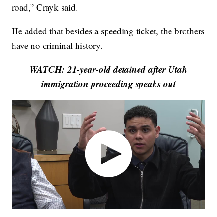
road,” Crayk said.
He added that besides a speeding ticket, the brothers
have no criminal history.
WATCH: 21-year-old detained after Utah
immigration proceeding speaks out