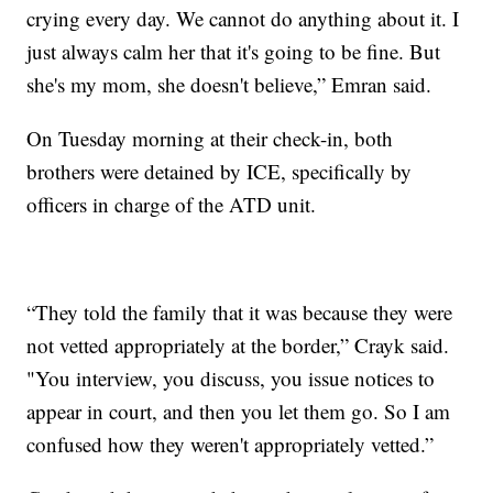
crying every day. We cannot do anything about it. I
just always calm her that it's going to be fine. But
she's my mom, she doesn't believe,” Emran said.
On Tuesday morning at their check-in, both
brothers were detained by ICE, specifically by
officers in charge of the ATD unit.
“They told the family that it was because they were
not vetted appropriately at the border,” Crayk said.
"You interview, you discuss, you issue notices to
appear in court, and then you let them go. So I am
confused how they weren't appropriately vetted.”