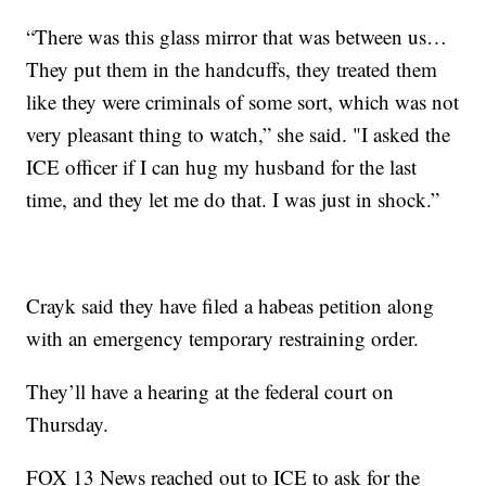
“There was this glass mirror that was between us…
They put them in the handcuffs, they treated them
like they were criminals of some sort, which was not
very pleasant thing to watch,” she said. "I asked the
ICE officer if I can hug my husband for the last
time, and they let me do that. I was just in shock.”
Crayk said they have filed a habeas petition along
with an emergency temporary restraining order.
They’ll have a hearing at the federal court on
Thursday.
FOX 13 News reached out to ICE to ask for the