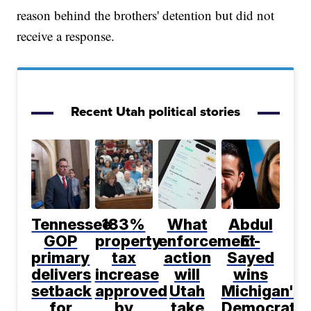
reason behind the brothers' detention but did not
receive a response.
Recent Utah political stories
Tennessee
183%
What
Abdul
GOP
property
enforcement
El-
primary
tax
action
Sayed
delivers
increase
will
wins
setback
approved
Utah
Michigan's
for
by
take
Democratic