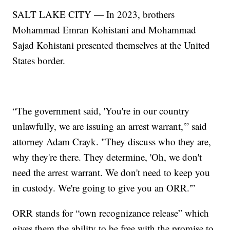
SALT LAKE CITY — In 2023, brothers
Mohammad Emran Kohistani and Mohammad
Sajad Kohistani presented themselves at the United
States border.
“The government said, 'You're in our country
unlawfully, we are issuing an arrest warrant,'” said
attorney Adam Crayk. "They discuss who they are,
why they're there. They determine, 'Oh, we don't
need the arrest warrant. We don't need to keep you
in custody. We're going to give you an ORR.'”
ORR stands for “own recognizance release” which
gives them the ability to be free with the promise to