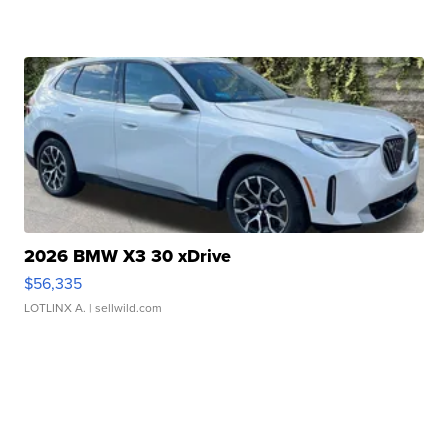
2026 BMW X3 30 xDrive
$56,335
LOTLINX A.
| sellwild.com