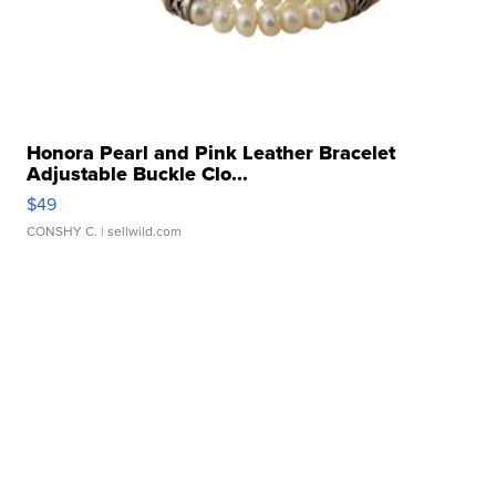
Honora Pearl and Pink Leather Bracelet
Adjustable Buckle Clo...
$49
CONSHY C.
| sellwild.com