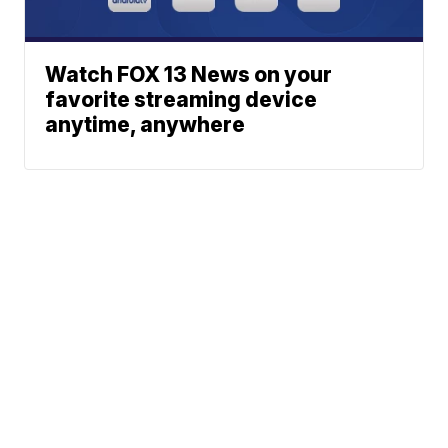
Watch FOX 13 News on your
favorite streaming device
anytime, anywhere