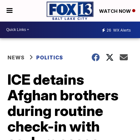
WATCH NOW
26
WX Alerts
NEWS
POLITICS
ICE detains
Afghan brothers
during routine
check-in with