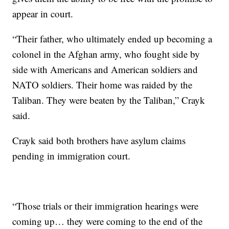
appear in court.
“Their father, who ultimately ended up becoming a
colonel in the Afghan army, who fought side by
side with Americans and American soldiers and
NATO soldiers. Their home was raided by the
Taliban. They were beaten by the Taliban,” Crayk
said.
Crayk said both brothers have asylum claims
pending in immigration court.
“Those trials or their immigration hearings were
coming up… they were coming to the end of the