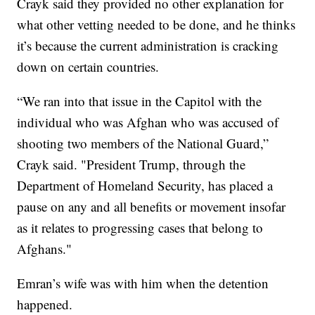
Crayk said they provided no other explanation for
what other vetting needed to be done, and he thinks
it’s because the current administration is cracking
down on certain countries.
“We ran into that issue in the Capitol with the
individual who was Afghan who was accused of
shooting two members of the National Guard,”
Crayk said. "President Trump, through the
Department of Homeland Security, has placed a
pause on any and all benefits or movement insofar
as it relates to progressing cases that belong to
Afghans."
Emran’s wife was with him when the detention
happened.