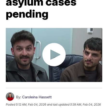
asylum cases
pending
By:
Caroleina Hassett
Posted
5:12 AM, Feb 04, 2026
and last updated
5:39 AM, Feb 04, 2026