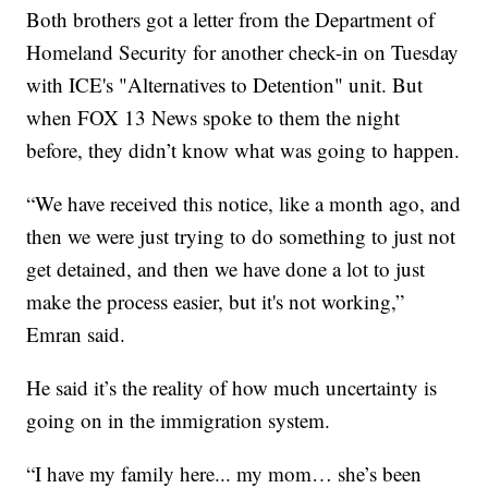
Both brothers got a letter from the Department of
Homeland Security for another check-in on Tuesday
with ICE's "Alternatives to Detention" unit. But
when FOX 13 News spoke to them the night
before, they didn’t know what was going to happen.
“We have received this notice, like a month ago, and
then we were just trying to do something to just not
get detained, and then we have done a lot to just
make the process easier, but it's not working,”
Emran said.
He said it’s the reality of how much uncertainty is
going on in the immigration system.
“I have my family here... my mom… she’s been