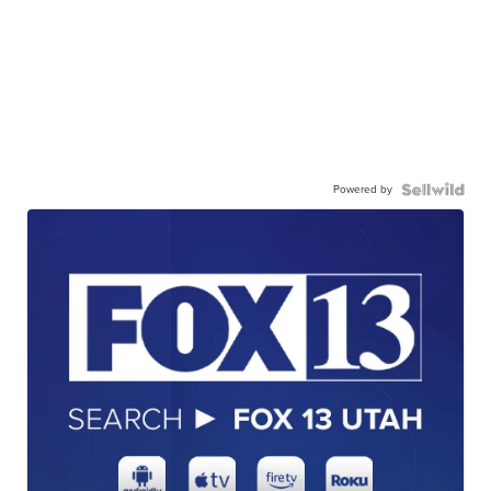
Powered by