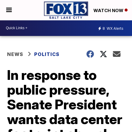
WATCH NOW
8
WX Alerts
NEWS
POLITICS
In response to
public pressure,
Senate President
wants data center