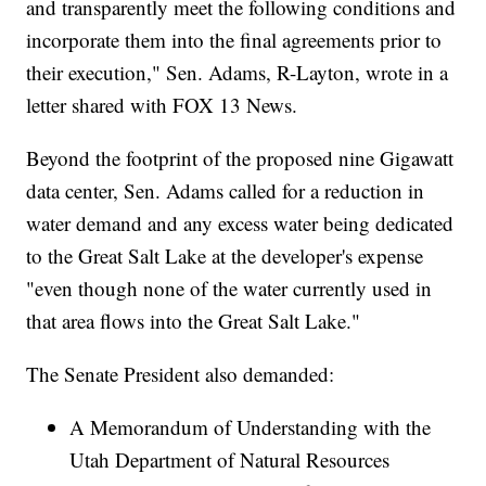
and transparently meet the following conditions and
incorporate them into the final agreements prior to
their execution," Sen. Adams, R-Layton, wrote in a
letter shared with FOX 13 News.
Beyond the footprint of the proposed nine Gigawatt
data center, Sen. Adams called for a reduction in
water demand and any excess water being dedicated
to the Great Salt Lake at the developer's expense
"even though none of the water currently used in
that area flows into the Great Salt Lake."
The Senate President also demanded:
A Memorandum of Understanding with the
Utah Department of Natural Resources