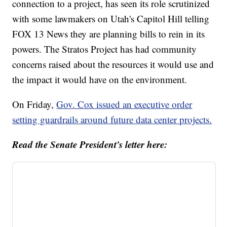
connection to a project, has seen its role scrutinized
with some lawmakers on Utah's Capitol Hill telling
FOX 13 News they are planning bills to rein in its
powers. The Stratos Project has had community
concerns raised about the resources it would use and
the impact it would have on the environment.
On Friday,
Gov. Cox issued an executive order
setting guardrails around future data center projects.
Read the Senate President's letter here: