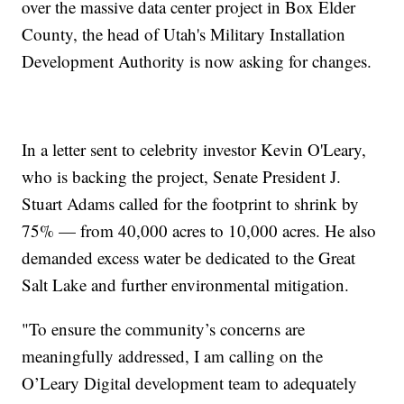
over the massive data center project in Box Elder
County, the head of Utah's Military Installation
Development Authority is now asking for changes.
In a letter sent to celebrity investor Kevin O'Leary,
who is backing the project, Senate President J.
Stuart Adams called for the footprint to shrink by
75% — from 40,000 acres to 10,000 acres. He also
demanded excess water be dedicated to the Great
Salt Lake and further environmental mitigation.
"To ensure the community’s concerns are
meaningfully addressed, I am calling on the
O’Leary Digital development team to adequately