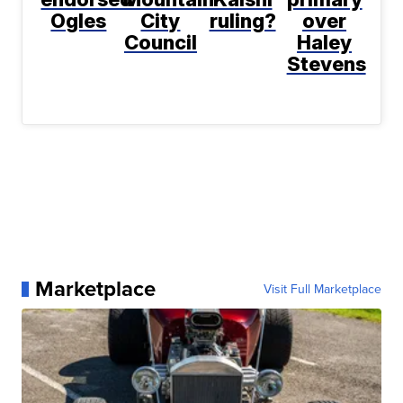
Ogles
City
ruling?
over
Council
Haley
Stevens
Marketplace
Visit Full Marketplace