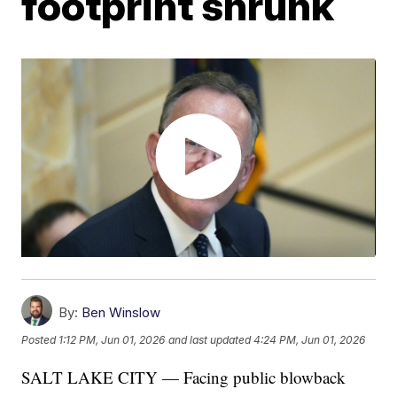
footprint shrunk
By:
Ben Winslow
Posted
1:12 PM, Jun 01, 2026
and last updated
4:24 PM, Jun 01, 2026
SALT LAKE CITY — Facing public blowback