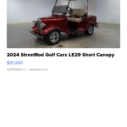
2024 StreetRod Golf Cars LE29 Short Canopy
$31,000
GATEWAY C.
| sellwild.com