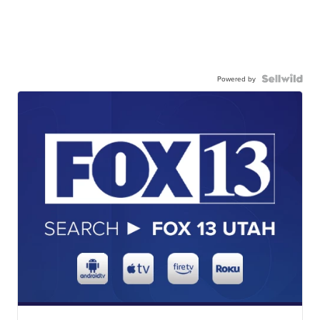
Powered by