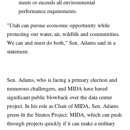
meets or exceeds all environmental
performance requirements.
"Utah can pursue economic opportunity while
protecting our water, air, wildlife and communities.
We can and must do both," Sen. Adams said in a
statement.
Sen. Adams, who is facing a primary election and
numerous challengers, and MIDA have haved
significant public blowback over the data center
project. In his role as Chair of MIDA, Sen. Adams
green-lit the Stratos Project. MIDA, which can push
through projects quickly if it can make a military