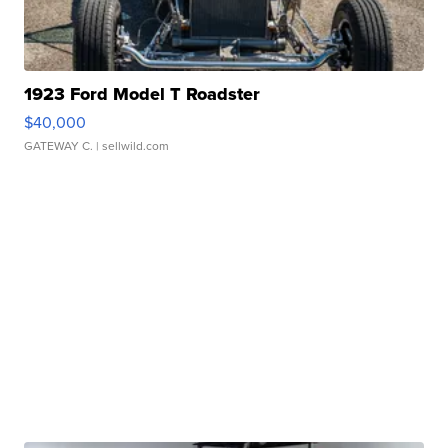
1923 Ford Model T Roadster
$40,000
GATEWAY C.
| sellwild.com