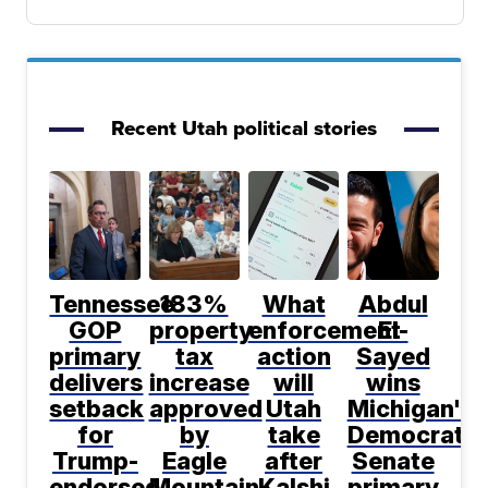
Recent Utah political stories
Tennessee
183%
What
Abdul
GOP
property
enforcement
El-
primary
tax
action
Sayed
delivers
increase
will
wins
setback
approved
Utah
Michigan's
for
by
take
Democratic
Trump-
Eagle
after
Senate
endorsed
Mountain
Kalshi
primary