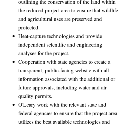
outlining the conservation of the land within
the reduced project area to ensure that wildlife
and agricultural uses are preserved and
protected.
Heat-capture technologies and provide
independent scientific and engineering
analyses for the project.
Cooperation with state agencies to create a
transparent, public-facing website with all
information associated with the additional or
future approvals, including water and air
quality permits.
O'Leary work with the relevant state and
federal agencies to ensure that the project area
utilizes the best available technologies and