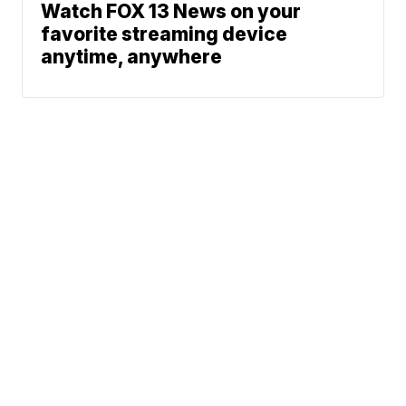
Watch FOX 13 News on your
favorite streaming device
anytime, anywhere