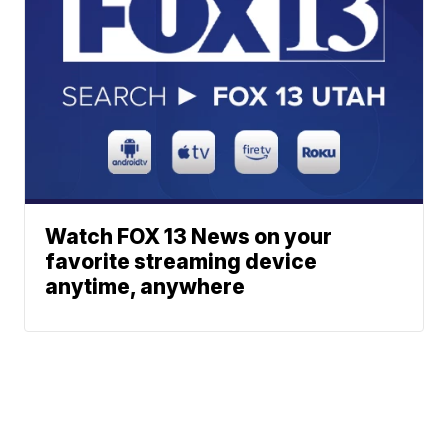
Watch FOX 13 News on your
favorite streaming device
anytime, anywhere