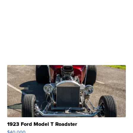
1923 Ford Model T Roadster
$40,000