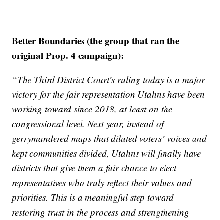
Better Boundaries (the group that ran the
original Prop. 4 campaign):
“The Third District Court’s ruling today is a major
victory for the fair representation Utahns have been
working toward since 2018, at least on the
congressional level. Next year, instead of
gerrymandered maps that diluted voters’ voices and
kept communities divided, Utahns will finally have
districts that give them a fair chance to elect
representatives who truly reflect their values and
priorities. This is a meaningful step toward
restoring trust in the process and strengthening