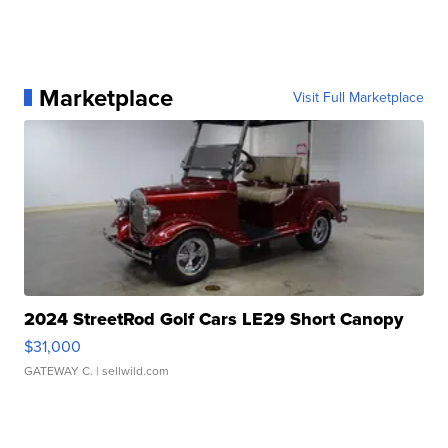
Marketplace
Visit Full Marketplace
2024 StreetRod Golf Cars LE29 Short Canopy
$31,000
GATEWAY C.
| sellwild.com