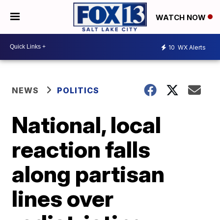
WATCH NOW
10
WX Alerts
NEWS
POLITICS
National, local
reaction falls
along partisan
lines over