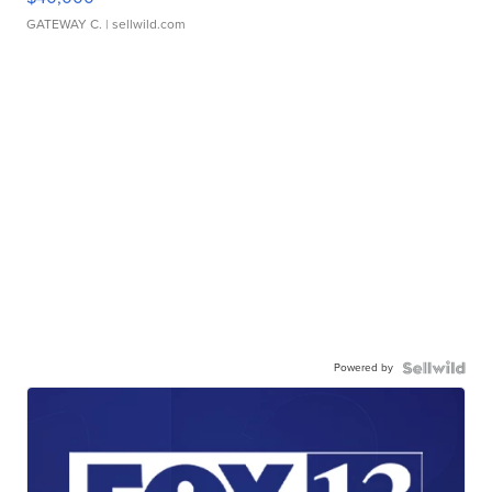
GATEWAY C.
| sellwild.com
Powered by