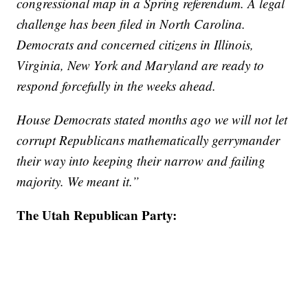
congressional map in a Spring referendum. A legal
challenge has been filed in North Carolina.
Democrats and concerned citizens in Illinois,
Virginia, New York and Maryland are ready to
respond forcefully in the weeks ahead.
House Democrats stated months ago we will not let
corrupt Republicans mathematically gerrymander
their way into keeping their narrow and failing
majority. We meant it.”
The Utah Republican Party: