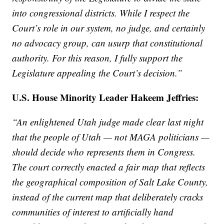
into congressional districts. While I respect the
Court’s role in our system, no judge, and certainly
no advocacy group, can usurp that constitutional
authority. For this reason, I fully support the
Legislature appealing the Court’s decision.”
U.S. House Minority Leader Hakeem Jeffries:
“An enlightened Utah judge made clear last night
that the people of Utah — not MAGA politicians —
should decide who represents them in Congress.
The court correctly enacted a fair map that reflects
the geographical composition of Salt Lake County,
instead of the current map that deliberately cracks
communities of interest to artificially hand