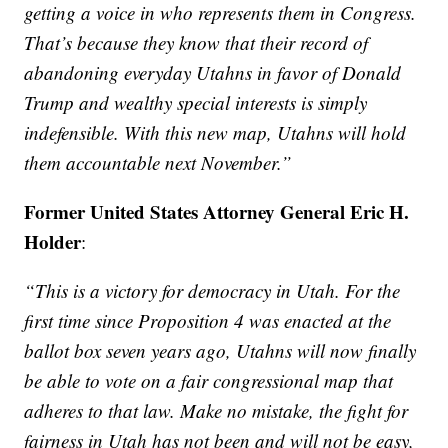
getting a voice in who represents them in Congress.
That’s because they know that their record of
abandoning everyday Utahns in favor of Donald
Trump and wealthy special interests is simply
indefensible. With this new map, Utahns will hold
them accountable next November.”
Former United States Attorney General Eric H.
Holder
:
“This is a victory for democracy in Utah. For the
first time since Proposition 4 was enacted at the
ballot box seven years ago, Utahns will now finally
be able to vote on a fair congressional map that
adheres to that law. Make no mistake, the fight for
fairness in Utah has not been and will not be easy,