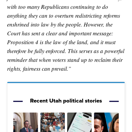
with too many Republicans continuing to do
anything they can to overturn redistricting reforms
enshrined into law by the people. However, the
Court has sent a clear and important message:
Proposition 4 is the law of the land, and it must
therefore be fully enforced. This serves as a powerful
reminder that when voters stand up to reclaim their
rights, fairness can prevail.”
Recent Utah political stories