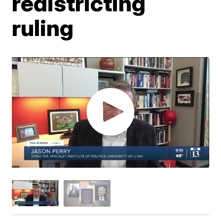
redistricting
ruling