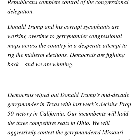
Republicans complete control of the congressional
delegation.
Donald Trump and his corrupt sycophants are
working overtime to gerrymander congressional
maps across the country in a desperate attempt to
rig the midterm elections. Democrats are fighting
back – and we are winning.
Democrats wiped out Donald Trump’s mid-decade
gerrymander in Texas with last week’s decisive Prop
50 victory in California. Our incumbents will hold
the three competitive seats in Ohio. We will
aggressively contest the gerrymandered Missouri