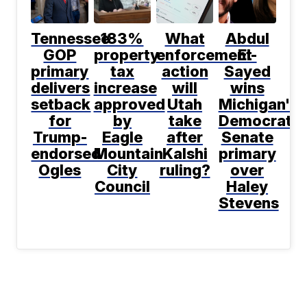
Tennessee
183%
What
Abdul
GOP
property
enforcement
El-
primary
tax
action
Sayed
delivers
increase
will
wins
setback
approved
Utah
Michigan's
for
by
take
Democratic
Trump-
Eagle
after
Senate
endorsed
Mountain
Kalshi
primary
Ogles
City
ruling?
over
Council
Haley
Stevens