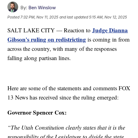
By:
Ben Winslow
Posted
7:32 PM, Nov 11, 2025
and last updated
5:15 AM, Nov 12, 2025
Judge Dianna
SALT LAKE CITY — Reaction to
Gibson's ruling on redistricting
is coming in from
across the country, with many of the responses
falling along partisan lines.
Here are some of the statements and comments FOX
13 News has received since the ruling emerged:
Governor Spencer Cox:
“The Utah Constitution clearly states that it is the
responsibility of the Legislature to divide the state