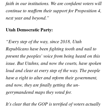
faith in our institutions. We are confident voters will
continue to reaffirm their support for Proposition 4,
next year and beyond.”
Utah Democratic Party:
“Every step of the way, since 2018, Utah
Republicans have been fighting tooth and nail to
prevent the peoples’ voice from being heard on this
issue. But Utahns, and now the courts, have spoken
loud and clear at every step of the way. The people
have a right to alter and reform their government,
and now, they are finally getting the un-
gerrymandered maps they voted for.
It’s clear that the GOP is terrified of voters actually