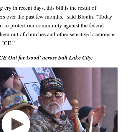
ry in recent days, this bill is the result of
rs over the past few months," said Blouin. "Today
d to protect our community against the federal
hem out of churches and other sensitive locations is
h ICE.”
CE Out for Good' across Salt Lake City: