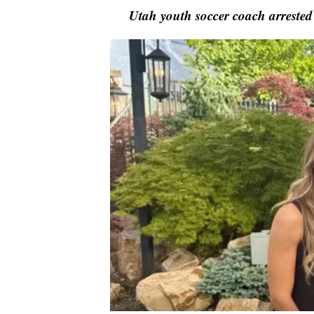
Utah youth soccer coach arrested