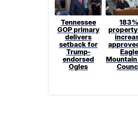
Tennessee
183
GOP primary
property
delivers
increa
setback for
approve
Trump-
Eagl
endorsed
Mountain
Ogles
Counc