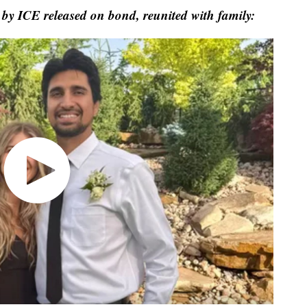
 by ICE released on bond, reunited with family: