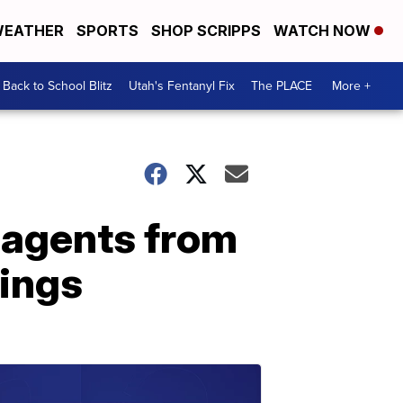
EATHER
SPORTS
SHOP SCRIPPS
WATCH NOW
Back to School Blitz
Utah's Fentanyl Fix
The PLACE
More +
p agents from
rings