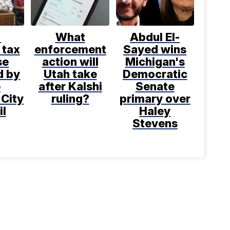
%
What
Abdul El-
 tax
enforcement
Sayed wins
se
action will
Michigan's
d by
Utah take
Democratic
e
after Kalshi
Senate
 City
ruling?
primary over
il
Haley
Stevens