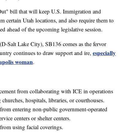
bill that will keep U.S. Immigration and
 certain Utah locations, and also require them to
ed ahead of the upcoming legislative session.
(D-Salt Lake City), SB136 comes as the fervor
especially
untry continues to draw support and ire,
eapolis woman
.
orcement from collaborating with ICE in operations
 churches, hospitals, libraries, or courthouses.
t from entering non-public government-operated
ervice centers or shelter centers.
from using facial coverings.