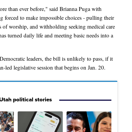
ore than ever before," said Brianna Puga with
 forced to make impossible choices - pulling their
es of worship, and withholding seeking medical care
has turned daily life and meeting basic needs into a
ocratic leaders, the bill is unlikely to pass, if it
-led legislative session that begins on Jan. 20.
tah political stories