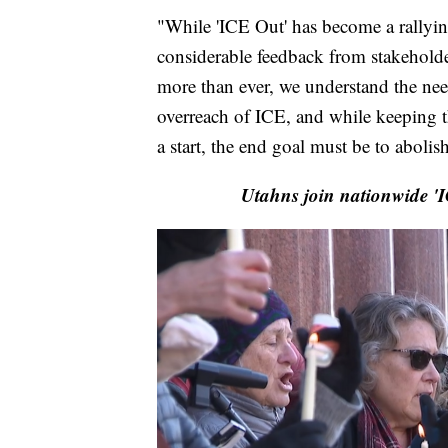
"While 'ICE Out' has become a rallying c
considerable feedback from stakeholde
more than ever, we understand the nee
overreach of ICE, and while keeping t
a start, the end goal must be to abolis
Utahns join nationwide 'I