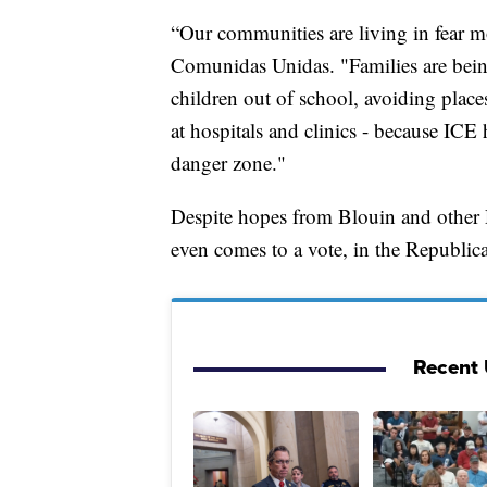
“Our communities are living in fear m
Comunidas Unidas. "Families are being
children out of school, avoiding plac
at hospitals and clinics - because ICE 
danger zone."
Despite hopes from Blouin and other Dem
even comes to a vote, in the Republican
Recent U