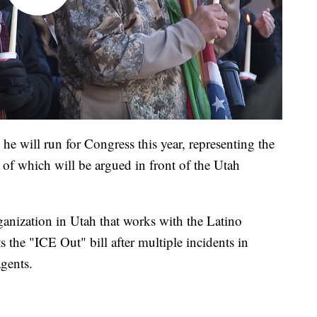
e will run for Congress this year, representing the
y of which will be argued in front of the Utah
anization in Utah that works with the Latino
s the "ICE Out" bill after multiple incidents in
gents.