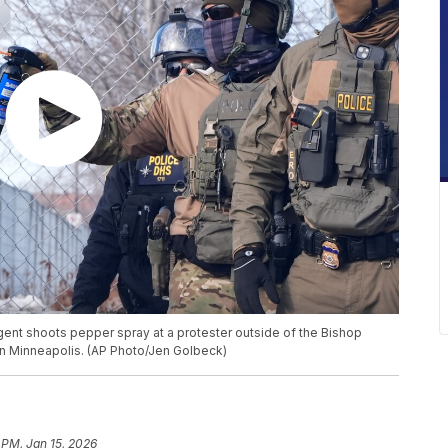
ent shoots pepper spray at a protester outside of the Bishop
 in Minneapolis. (AP Photo/Jen Golbeck)
 PM, Jan 15, 2026