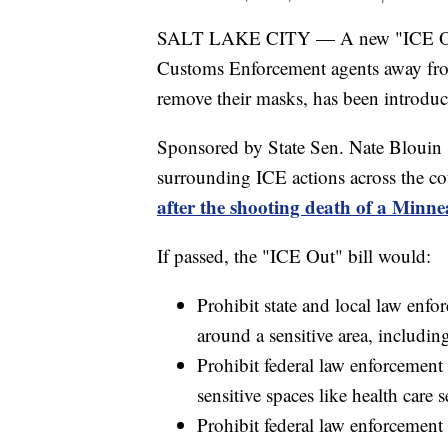
SALT LAKE CITY — A new "ICE Out" 
Customs Enforcement agents away from
remove their masks, has been introduc
Sponsored by State Sen. Nate Blouin 
surrounding ICE actions across the co
after the shooting death of a Minn
If passed, the "ICE Out" bill would:
Prohibit state and local law enf
around a sensitive area, including
Prohibit federal law enforcemen
sensitive spaces like health care s
Prohibit federal law enforcement 