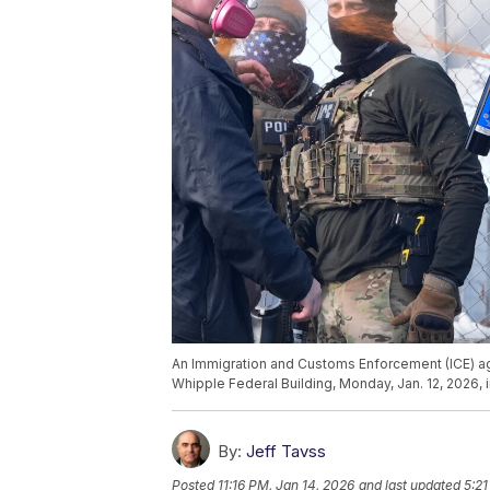
An Immigration and Customs Enforcement (ICE) ag
Whipple Federal Building, Monday, Jan. 12, 2026,
By:
Jeff Tavss
Posted
11:16 PM, Jan 14, 2026
and last updated
5:21