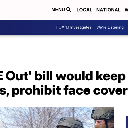
LOCAL
NATIONAL
W
MENU
FOX 13 Investigates
We're Listening
 Out' bill would kee
s, prohibit face cove