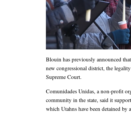
Blouin has previously announced that h
new congressional district, the legalit
Supreme Court.
Comunidades Unidas, a non-profit org
community in the state, said it support
which Utahns have been detained by a