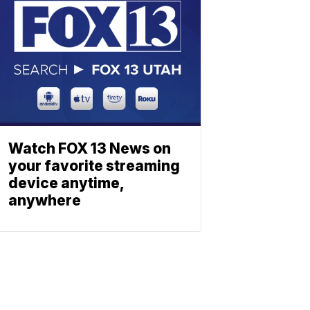
Watch FOX 13 News on
your favorite streaming
device anytime,
anywhere