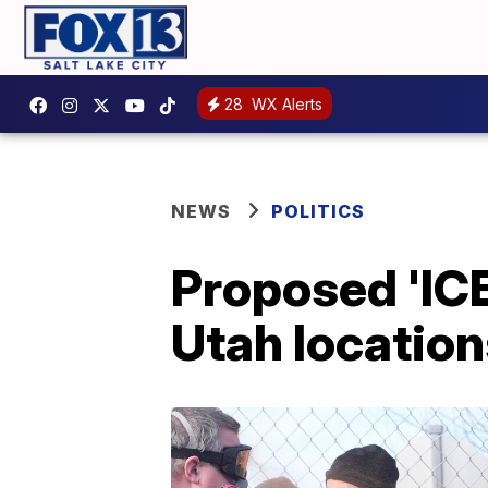
28
WX Alerts
NEWS
POLITICS
Proposed 'ICE
Utah location