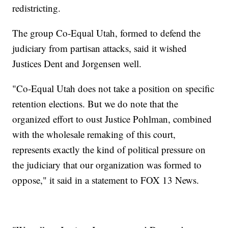
redistricting.
The group Co-Equal Utah, formed to defend the
judiciary from partisan attacks, said it wished
Justices Dent and Jorgensen well.
"Co-Equal Utah does not take a position on specific
retention elections. But we do note that the
organized effort to oust Justice Pohlman, combined
with the wholesale remaking of this court,
represents exactly the kind of political pressure on
the judiciary that our organization was formed to
oppose," it said in a statement to FOX 13 News.