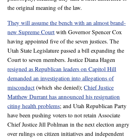
the original meaning of the law.
They will assume the bench with an almost brand-
new Supreme Court
with Governor Spencer Cox
having appointed five of the seven justices. The
Utah State Legislature passed a bill expanding the
Court to seven members. Justice Diana Hagen
resigned as Republican leaders on Capitol Hill
demanded an investigation into allegations of
misconduct
(which she denied);
Chief Justice
Matthew Durrant has announced his resignation
citing health problems
; and Utah Republican Party
have been pushing voters to not retain Associate
Chief Justice Jill Pohlman in the next election angry
over rulings on citizen initiatives and independent