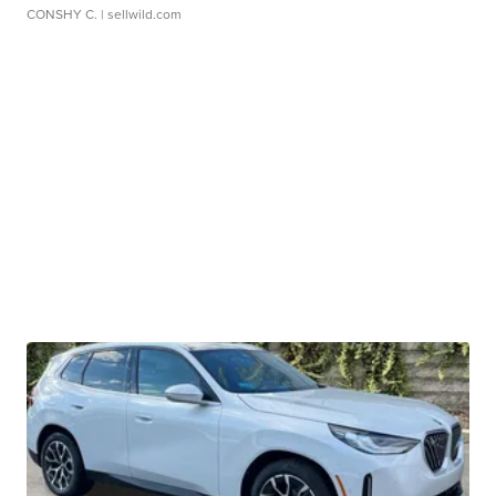
CONSHY C.
| sellwild.com