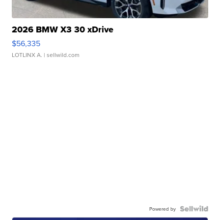
2026 BMW X3 30 xDrive
$56,335
LOTLINX A.
| sellwild.com
Powered by