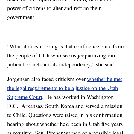
power of citizens to alter and reform their
government.
"What it doesn’t bring is that confidence back from
the people of Utah who see us jeopardizing our
judicial branch and its independency," she said.
Jorgensen also faced criticism over
whether he met
the legal requirements to be a justice on the Utah
Supreme Court
. He has worked in Washington
D.C., Arkansas, South Korea and served a mission
to Chile. Questions were raised in his confirmation
hearing about whether he'd been in Utah five years
as required. Sen. Pitcher warned of a possible legal