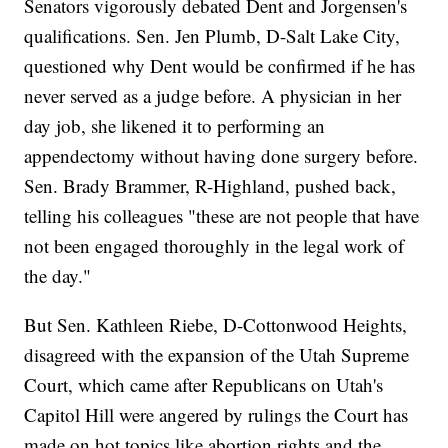
Senators vigorously debated Dent and Jorgensen's
qualifications. Sen. Jen Plumb, D-Salt Lake City,
questioned why Dent would be confirmed if he has
never served as a judge before. A physician in her
day job, she likened it to performing an
appendectomy without having done surgery before.
Sen. Brady Brammer, R-Highland, pushed back,
telling his colleagues "these are not people that have
not been engaged thoroughly in the legal work of
the day."
But Sen. Kathleen Riebe, D-Cottonwood Heights,
disagreed with the expansion of the Utah Supreme
Court, which came after Republicans on Utah's
Capitol Hill were angered by rulings the Court has
made on hot topics like abortion rights and the