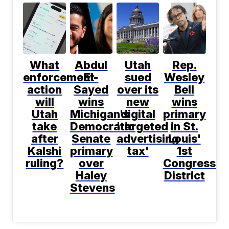
What
Abdul
Utah
Rep.
enforcement
El-
sued
Wesley
action
Sayed
over its
Bell
will
wins
new
wins
Utah
Michigan's
digital
primary
take
Democratic
'targeted
in St.
after
Senate
advertising
Louis'
Kalshi
primary
tax'
1st
ruling?
over
Congressio
Haley
District
Stevens