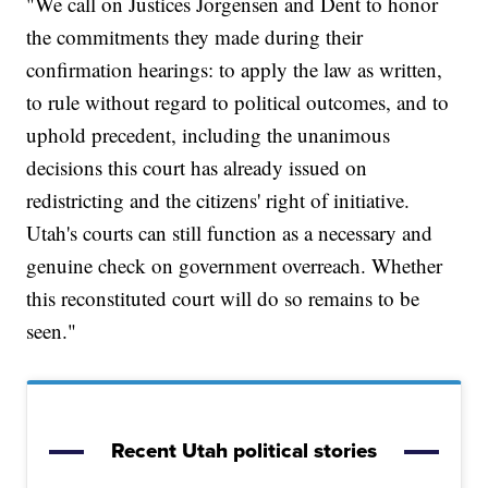
"We call on Justices Jorgensen and Dent to honor
the commitments they made during their
confirmation hearings: to apply the law as written,
to rule without regard to political outcomes, and to
uphold precedent, including the unanimous
decisions this court has already issued on
redistricting and the citizens' right of initiative.
Utah's courts can still function as a necessary and
genuine check on government overreach. Whether
this reconstituted court will do so remains to be
seen."
Recent Utah political stories