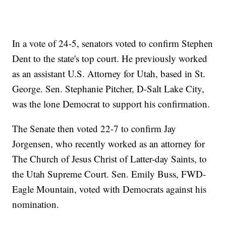
In a vote of 24-5, senators voted to confirm Stephen
Dent to the state's top court. He previously worked
as an assistant U.S. Attorney for Utah, based in St.
George. Sen. Stephanie Pitcher, D-Salt Lake City,
was the lone Democrat to support his confirmation.
The Senate then voted 22-7 to confirm Jay
Jorgensen, who recently worked as an attorney for
The Church of Jesus Christ of Latter-day Saints, to
the Utah Supreme Court. Sen. Emily Buss, FWD-
Eagle Mountain, voted with Democrats against his
nomination.