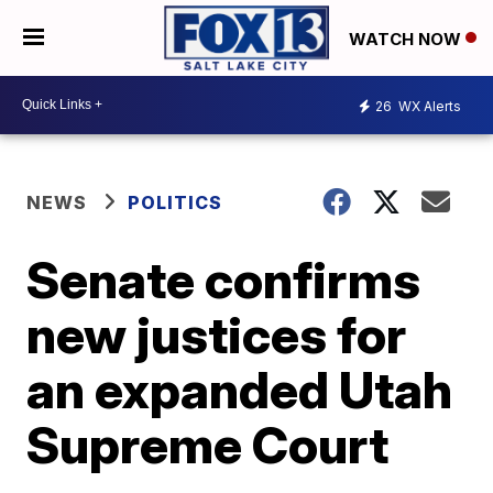
WATCH NOW
26
WX Alerts
NEWS
POLITICS
Senate confirms
new justices for
an expanded Utah
Supreme Court