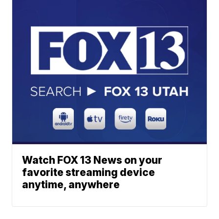
Watch FOX 13 News on your
favorite streaming device
anytime, anywhere