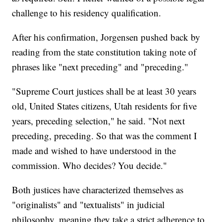
challenge to his residency qualification.
After his confirmation, Jorgensen pushed back by
reading from the state constitution taking note of
phrases like "next preceding" and "preceding."
"Supreme Court justices shall be at least 30 years
old, United States citizens, Utah residents for five
years, preceding selection," he said. "Not next
preceding, preceding. So that was the comment I
made and wished to have understood in the
commission. Who decides? You decide."
Both justices have characterized themselves as
"originalists" and "textualists" in judicial
philosophy, meaning they take a strict adherence to