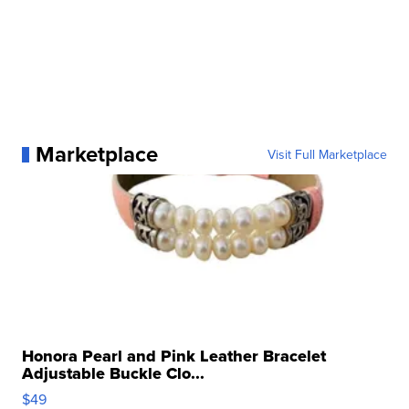
Marketplace
Visit Full Marketplace
Honora Pearl and Pink Leather Bracelet
Adjustable Buckle Clo...
$49