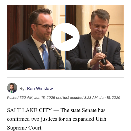
By:
Ben Winslow
Posted
1:50 AM, Jun 18, 2026
and last updated
3:28 AM, Jun 18, 2026
SALT LAKE CITY — The state Senate has
confirmed two justices for an expanded Utah
Supreme Court.