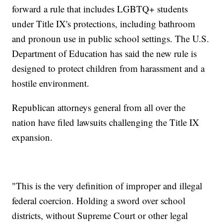
forward a rule that includes LGBTQ+ students
under Title IX's protections, including bathroom
and pronoun use in public school settings. The U.S.
Department of Education has said the new rule is
designed to protect children from harassment and a
hostile environment.
Republican attorneys general from all over the
nation have filed lawsuits challenging the Title IX
expansion.
"This is the very definition of improper and illegal
federal coercion. Holding a sword over school
districts, without Supreme Court or other legal