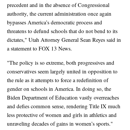
precedent and in the absence of Congressional
authority, the current administration once again
bypasses America’s democratic process and
threatens to defund schools that do not bend to its
dictates," Utah Attorney General Sean Reyes said in
a statement to FOX 13 News.
"The policy is so extreme, both progressives and
conservatives seem largely united in opposition to
the rule as it attempts to force a redefinition of
gender on schools in America. In doing so, the
Biden Department of Education vastly overreaches
and defies common sense, rendering Title IX much
less protective of women and girls in athletics and
unraveling decades of gains in women’s sports."