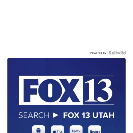
Powered by