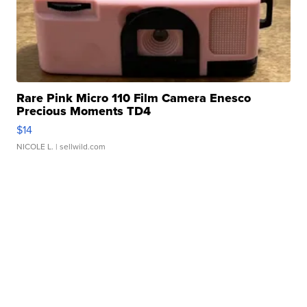
Rare Pink Micro 110 Film Camera Enesco
Precious Moments TD4
$14
NICOLE L.
| sellwild.com