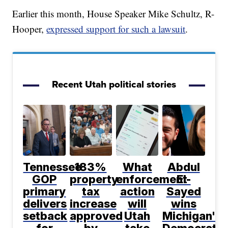
Earlier this month, House Speaker Mike Schultz, R-
Hooper,
expressed support for such a lawsuit
.
Recent Utah political stories
Tennessee
183%
What
Abdul
GOP
property
enforcement
El-
primary
tax
action
Sayed
delivers
increase
will
wins
setback
approved
Utah
Michigan's