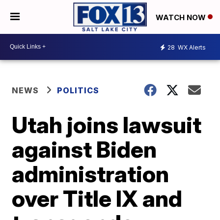
WATCH NOW
28
WX Alerts
NEWS
POLITICS
Utah joins lawsuit
against Biden
administration
over Title IX and