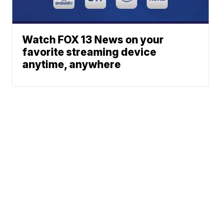
Watch FOX 13 News on your
favorite streaming device
anytime, anywhere