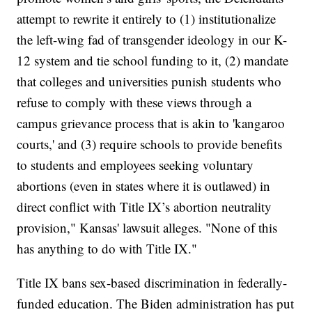
attempt to rewrite it entirely to (1) institutionalize
the left-wing fad of transgender ideology in our K-
12 system and tie school funding to it, (2) mandate
that colleges and universities punish students who
refuse to comply with these views through a
campus grievance process that is akin to 'kangaroo
courts,' and (3) require schools to provide benefits
to students and employees seeking voluntary
abortions (even in states where it is outlawed) in
direct conflict with Title IX’s abortion neutrality
provision," Kansas' lawsuit alleges. "None of this
has anything to do with Title IX."
Title IX bans sex-based discrimination in federally-
funded education. The Biden administration has put