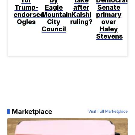
for
by
take
Democratic
Trump-
Eagle
after
Senate
endorsed
Mountain
Kalshi
primary
Ogles
City
ruling?
over
Council
Haley
Stevens
Marketplace
Visit Full Marketplace