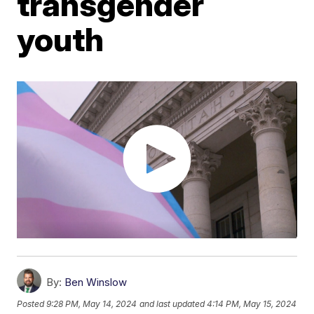
transgender
youth
By:
Ben Winslow
Posted
9:28 PM, May 14, 2024
and last updated
4:14 PM, May 15, 2024