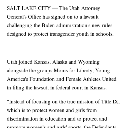
SALT LAKE CITY — The Utah Attorney
General's Office has signed on to a lawsuit
challenging the Biden administration's new rules
designed to protect transgender youth in schools.
Utah joined Kansas, Alaska and Wyoming
alongside the groups Moms for Liberty, Young
America's Foundation and Female Athletes United
in filing the lawsuit in federal court in Kansas.
"Instead of focusing on the true mission of Title IX,
which is to protect women and girls from
discrimination in education and to protect and
promote women’s and girls' sports, the Defendants