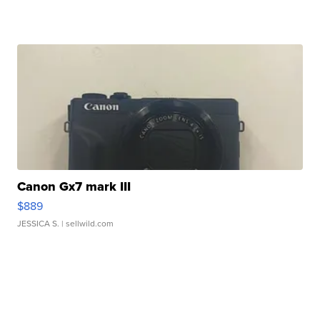
Canon Gx7 mark III
$889
JESSICA S.
| sellwild.com