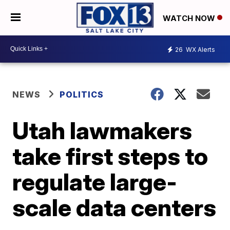
WATCH NOW
26
WX Alerts
NEWS
POLITICS
Utah lawmakers
take first steps to
regulate large-
scale data centers