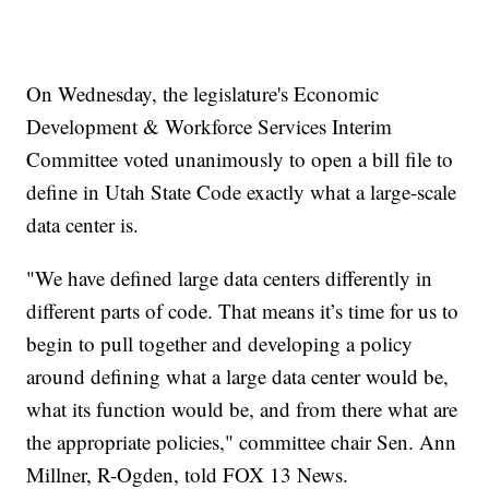
On Wednesday, the legislature's Economic
Development & Workforce Services Interim
Committee voted unanimously to open a bill file to
define in Utah State Code exactly what a large-scale
data center is.
"We have defined large data centers differently in
different parts of code. That means it’s time for us to
begin to pull together and developing a policy
around defining what a large data center would be,
what its function would be, and from there what are
the appropriate policies," committee chair Sen. Ann
Millner, R-Ogden, told FOX 13 News.