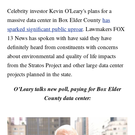
Celebrity investor Kevin O'Leary's plans for a
massive data center in Box Elder County
has
sparked significant public uproar
. Lawmakers FOX
13 News has spoken with have said they have
definitely heard from constituents with concerns
about environmental and quality of life impacts
from the Stratos Project and other large data center
projects planned in the state.
O’Leary talks new poll, paying for Box Elder
County data center: