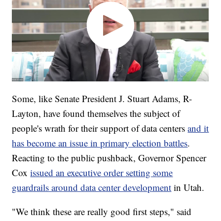
Some, like Senate President J. Stuart Adams, R-
Layton, have found themselves the subject of
people's wrath for their support of data centers
and it
has become an issue in primary election battles
.
Reacting to the public pushback, Governor Spencer
Cox
issued an executive order setting some
guardrails around data center development
in Utah.
"We think these are really good first steps," said