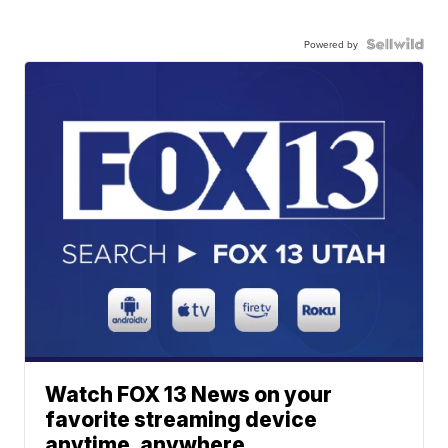
Powered by
Watch FOX 13 News on your
favorite streaming device
anytime, anywhere