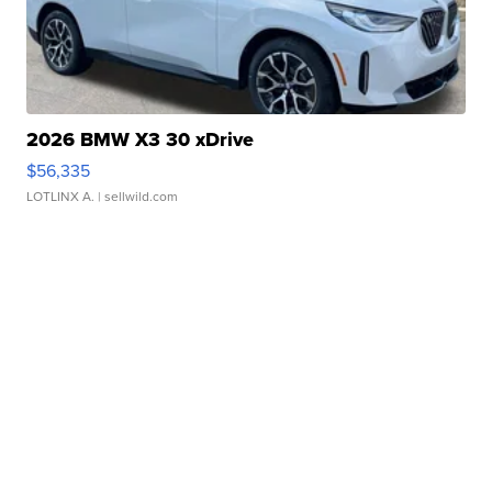
2026 BMW X3 30 xDrive
$56,335
LOTLINX A.
| sellwild.com