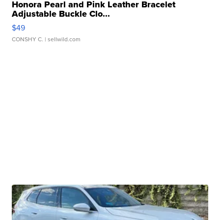
Honora Pearl and Pink Leather Bracelet
Adjustable Buckle Clo...
$49
CONSHY C.
| sellwild.com