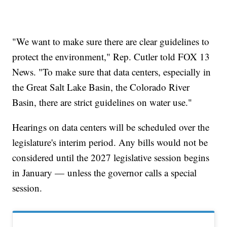
"We want to make sure there are clear guidelines to
protect the environment," Rep. Cutler told FOX 13
News. "To make sure that data centers, especially in
the Great Salt Lake Basin, the Colorado River
Basin, there are strict guidelines on water use."
Hearings on data centers will be scheduled over the
legislature's interim period. Any bills would not be
considered until the 2027 legislative session begins
in January — unless the governor calls a special
session.