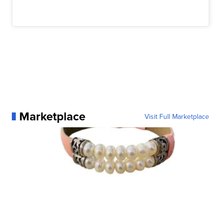
Marketplace
Visit Full Marketplace