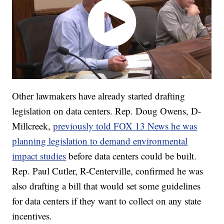
Other lawmakers have already started drafting
legislation on data centers. Rep. Doug Owens, D-
Millcreek,
previously told FOX 13 News he was
planning legislation to demand environmental
impact studies
before data centers could be built.
Rep. Paul Cutler, R-Centerville, confirmed he was
also drafting a bill that would set some guidelines
for data centers if they want to collect on any state
incentives.