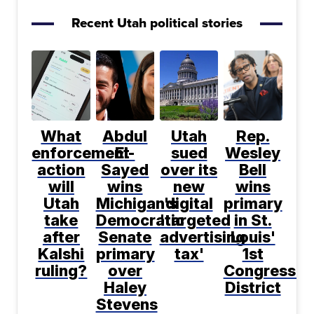
Recent Utah political stories
What
Abdul
Utah
Rep.
enforcement
El-
sued
Wesley
action
Sayed
over its
Bell
will
wins
new
wins
Utah
Michigan's
digital
primary
take
Democratic
'targeted
in St.
after
Senate
advertising
Louis'
Kalshi
primary
tax'
1st
ruling?
over
Congressio
Haley
District
Stevens