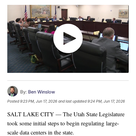
By:
Ben Winslow
Posted
9:23 PM, Jun 17, 2026
and last updated
9:24 PM, Jun 17, 2026
SALT LAKE CITY — The Utah State Legislature
took some initial steps to begin regulating large-
scale data centers in the state.