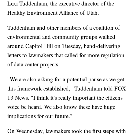
Lexi Tuddenham, the executive director of the
Healthy Environment Alliance of Utah.
Tuddenham and other members of a coalition of
environmental and community groups walked
around Capitol Hill on Tuesday, hand-delivering
letters to lawmakers that called for more regulation
of data center projects.
"We are also asking for a potential pause as we get
this framework established," Tuddenham told FOX
13 News. "I think it’s really important the citizens
voice be heard. We also know these have huge
implications for our future."
On Wednesday, lawmakers took the first steps with