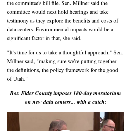
the committee's bill file. Sen. Millner said the
committee would next hold hearings and take
testimony as they explore the benefits and costs of
data centers. Environmental impacts would be a
significant factor in that, she said.
"It’s time for us to take a thoughtful approach," Sen.
Millner said, "making sure we’re putting together
the definitions, the policy framework for the good
of Utah."
Box Elder County imposes 180-day moratorium
on new data centers... with a catch: