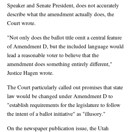
Speaker and Senate President, does not accurately
describe what the amendment actually does, the
Court wrote.
"Not only does the ballot title omit a central feature
of Amendment D, but the included language would
lead a reasonable voter to believe that the
amendment does something entirely different,"
Justice Hagen wrote.
The Court particularly called out promises that state
law would be changed under Amendment D to
"establish requirements for the legislature to follow
the intent of a ballot initiative" as "illusory."
On the newspaper publication issue, the Utah