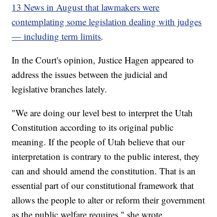
13 News in August that lawmakers were
contemplating some legislation dealing with judges
— including term limits
.
In the Court's opinion, Justice Hagen appeared to
address the issues between the judicial and
legislative branches lately.
"We are doing our level best to interpret the Utah
Constitution according to its original public
meaning. If the people of Utah believe that our
interpretation is contrary to the public interest, they
can and should amend the constitution. That is an
essential part of our constitutional framework that
allows the people to alter or reform their government
as the public welfare requires," she wrote.