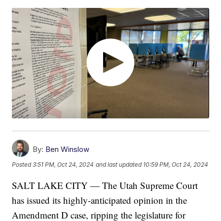
By:
Ben Winslow
Posted
3:51 PM, Oct 24, 2024
and last updated
10:59 PM, Oct 24, 2024
SALT LAKE CITY — The Utah Supreme Court
has issued its highly-anticipated opinion in the
Amendment D case, ripping the legislature for