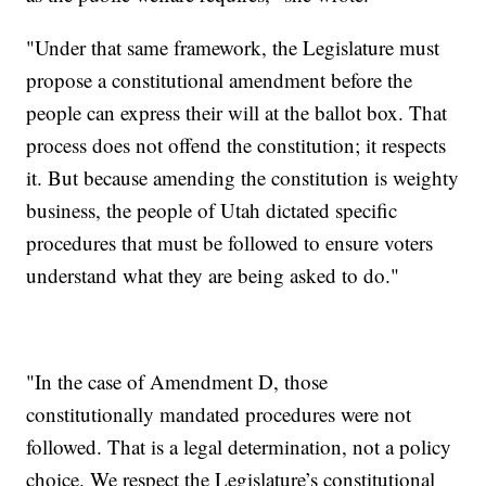
"Under that same framework, the Legislature must
propose a constitutional amendment before the
people can express their will at the ballot box. That
process does not offend the constitution; it respects
it. But because amending the constitution is weighty
business, the people of Utah dictated specific
procedures that must be followed to ensure voters
understand what they are being asked to do."
"In the case of Amendment D, those
constitutionally mandated procedures were not
followed. That is a legal determination, not a policy
choice. We respect the Legislature’s constitutional