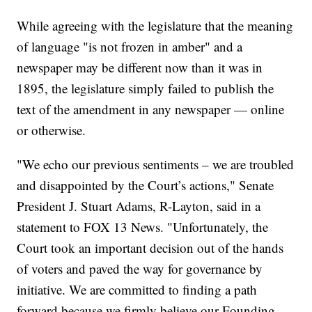
While agreeing with the legislature that the meaning
of language "is not frozen in amber" and a
newspaper may be different now than it was in
1895, the legislature simply failed to publish the
text of the amendment in any newspaper — online
or otherwise.
"We echo our previous sentiments – we are troubled
and disappointed by the Court’s actions," Senate
President J. Stuart Adams, R-Layton, said in a
statement to FOX 13 News. "Unfortunately, the
Court took an important decision out of the hands
of voters and paved the way for governance by
initiative. We are committed to finding a path
forward because we firmly believe our Founding