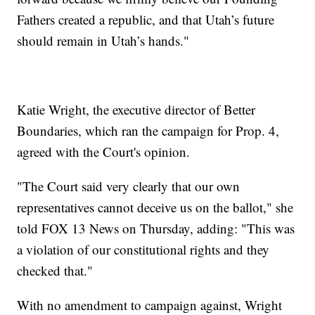
Fathers created a republic, and that Utah’s future
should remain in Utah’s hands."
Katie Wright, the executive director of Better
Boundaries, which ran the campaign for Prop. 4,
agreed with the Court's opinion.
"The Court said very clearly that our own
representatives cannot deceive us on the ballot," she
told FOX 13 News on Thursday, adding: "This was
a violation of our constitutional rights and they
checked that."
With no amendment to campaign against, Wright