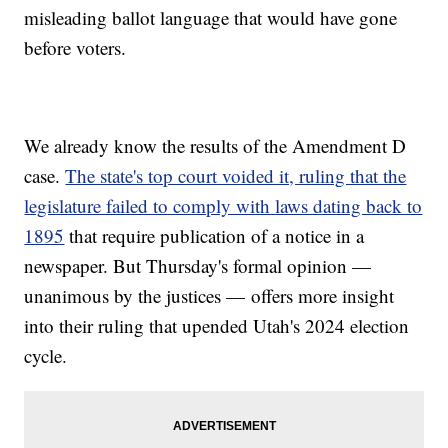
misleading ballot language that would have gone
before voters.
We already know the results of the Amendment D
case.
The state's top court voided it, ruling that the
legislature failed to comply with laws dating back to
1895
that require publication of a notice in a
newspaper. But Thursday's formal opinion —
unanimous by the justices — offers more insight
into their ruling that upended Utah's 2024 election
cycle.