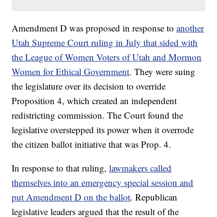
Amendment D was proposed in response to
another
Utah Supreme Court ruling in July that sided with
the League of Women Voters of Utah and Mormon
Women for Ethical Government
. They were suing
the legislature over its decision to override
Proposition 4, which created an independent
redistricting commission. The Court found the
legislative overstepped its power when it overrode
the citizen ballot initiative that was Prop. 4.
In response to that ruling,
lawmakers called
themselves into an emergency special session and
put Amendment D on the ballot
. Republican
legislative leaders argued that the result of the