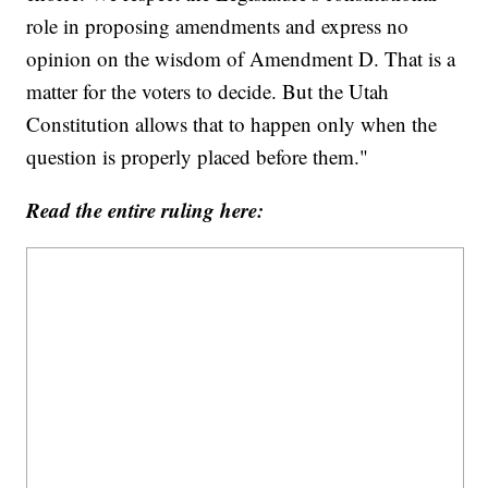
role in proposing amendments and express no
opinion on the wisdom of Amendment D. That is a
matter for the voters to decide. But the Utah
Constitution allows that to happen only when the
question is properly placed before them."
Read the entire ruling here: