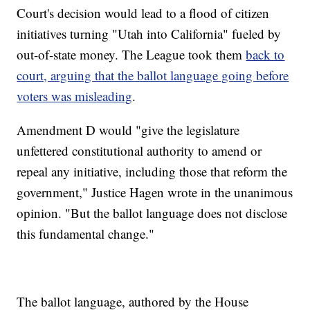
Court's decision would lead to a flood of citizen
initiatives turning "Utah into California" fueled by
out-of-state money. The League took them
back to
court, arguing that the ballot language going before
voters was misleading
.
Amendment D would "give the legislature
unfettered constitutional authority to amend or
repeal any initiative, including those that reform the
government," Justice Hagen wrote in the unanimous
opinion. "But the ballot language does not disclose
this fundamental change."
The ballot language, authored by the House