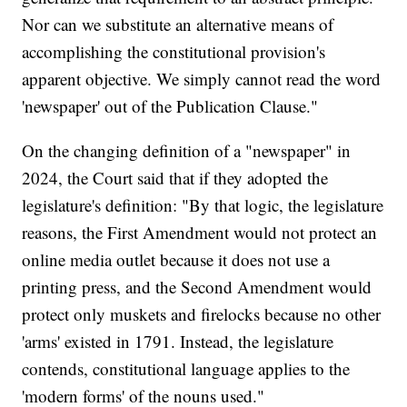
Nor can we substitute an alternative means of
accomplishing the constitutional provision's
apparent objective. We simply cannot read the word
'newspaper' out of the Publication Clause."
On the changing definition of a "newspaper" in
2024, the Court said that if they adopted the
legislature's definition: "By that logic, the legislature
reasons, the First Amendment would not protect an
online media outlet because it does not use a
printing press, and the Second Amendment would
protect only muskets and firelocks because no other
'arms' existed in 1791. Instead, the legislature
contends, constitutional language applies to the
'modern forms' of the nouns used."