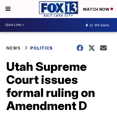
WATCH NOW
22
WX Alerts
NEWS
POLITICS
Utah Supreme
Court issues
formal ruling on
Amendment D