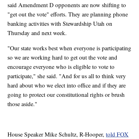
said Amendment D opponents are now shifting to
"get out the vote" efforts. They are planning phone
banking activities with Stewardship Utah on
Thursday and next week.
"Our state works best when everyone is participating
so we are working hard to get out the vote and
encourage everyone who is eligible to vote to
participate," she said. "And for us all to think very
hard about who we elect into office and if they are
going to protect our constitutional rights or brush
those aside."
House Speaker Mike Schultz, R-Hooper,
told FOX