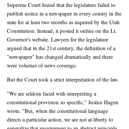
Supreme Court found that the legislature failed to
publish notice in a newspaper in every county in the
state for at least two months as required by the Utah
Constitution. Instead, it posted it online on the Lt.
Governor's website. Lawyers for the legislature
argued that in the 21st century, the definition of a
"newspaper" has changed dramatically and there
were volumes of news coverage.
But the Court took a strict interpretation of the law.
"We are seldom faced with interpreting a
constitutional provision so specific," Justice Hagen
wrote. "But, when the constitutional language
directs a particular action, we are not at liberty to
generalize that requirement to an abstract principle.