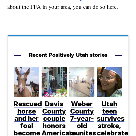
about the FFA in your area, you can do so here.
Recent Positively Utah stories
Rescued
Davis
Weber
Utah
horse
County
County
teen
and her
couple
7-year-
survives
foal
honors
old
stroke,
become
America's
reunites
celebrates