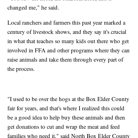
changed me," he said.
Local ranchers and farmers this past year marked a
century of livestock shows, and they say it's crucial
in what that teaches so many kids out there who get
involved in FFA and other programs where they can
raise animals and take them through every part of
the process.
"I used to be over the hogs at the Box Elder County
fair for years, and that's where I realized this could
be a good idea to help buy these animals and then
get donations to cut and wrap the meat and feed
families who need it," said North Box Elder County