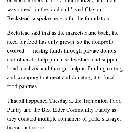
because farmers had lost their markets, and there
was a need for the food still," said Clayton
Beckstead, a spokesperson for the foundation.
Beckstead said that as the markets came back, the
need for food has only grown, so the nonprofit
evolved — raising funds through private donors
and others to help purchase livestock and support
local ranchers, and then get help in funding cutting
and wrapping that meat and donating it to local
food pantries.
That all happened Tuesday at the Tremonton Food
Pantry and the Box Elder Community Pantry as
they donated multiple containers of pork, sausage,
bacon and more.