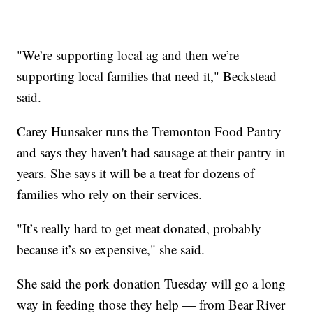
"We’re supporting local ag and then we’re
supporting local families that need it," Beckstead
said.
Carey Hunsaker runs the Tremonton Food Pantry
and says they haven't had sausage at their pantry in
years. She says it will be a treat for dozens of
families who rely on their services.
"It’s really hard to get meat donated, probably
because it’s so expensive," she said.
She said the pork donation Tuesday will go a long
way in feeding those they help — from Bear River