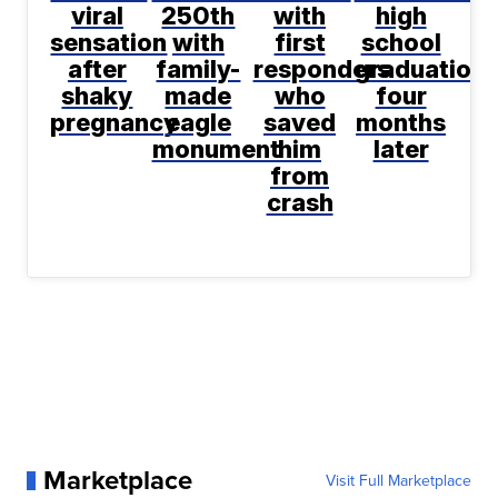
viral
250th
with
high
sensation
with
first
school
after
family-
responders
graduation
shaky
made
who
four
pregnancy
eagle
saved
months
monument
him
later
from
crash
Marketplace
Visit Full Marketplace