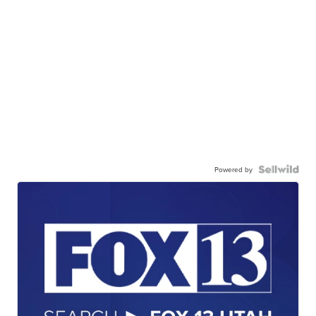
Powered by