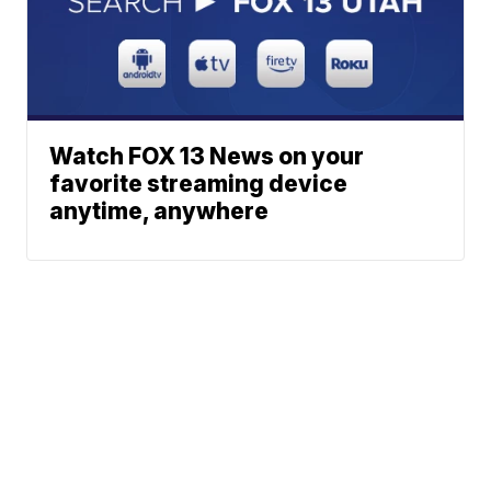
Watch FOX 13 News on your
favorite streaming device
anytime, anywhere