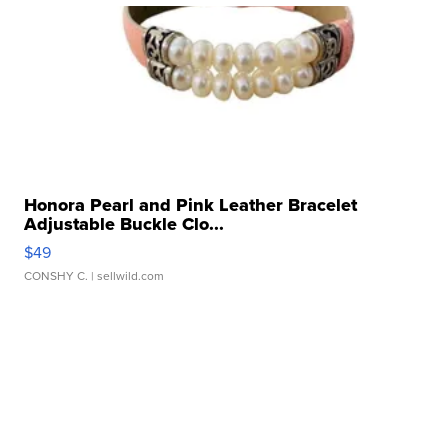
Honora Pearl and Pink Leather Bracelet
Adjustable Buckle Clo...
$49
CONSHY C.
| sellwild.com