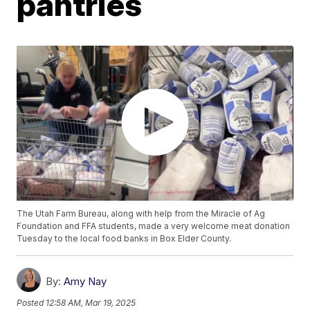
pantries
The Utah Farm Bureau, along with help from the Miracle of Ag
Foundation and FFA students, made a very welcome meat donation
Tuesday to the local food banks in Box Elder County.
By:
Amy Nay
Posted
12:58 AM, Mar 19, 2025