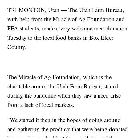
TREMONTON, Utah — The Utah Farm Bureau,
with help from the Miracle of Ag Foundation and
FFA students, made a very welcome meat donation
Tuesday to the local food banks in Box Elder
County.
The Miracle of Ag Foundation, which is the
charitable arm of the Utah Farm Bureau, started
during the pandemic when they saw a need arise
from a lack of local markets.
"We started it then in the hopes of going around
and gathering the products that were being donated