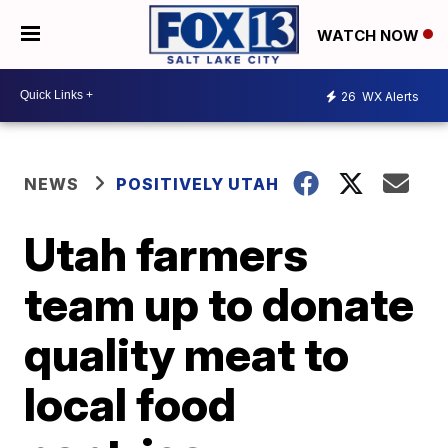
WATCH NOW
26
WX Alerts
NEWS
POSITIVELY UTAH
Utah farmers
team up to donate
quality meat to
local food