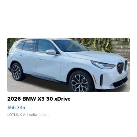
2026 BMW X3 30 xDrive
$56,335
LOTLINX A.
| sellwild.com