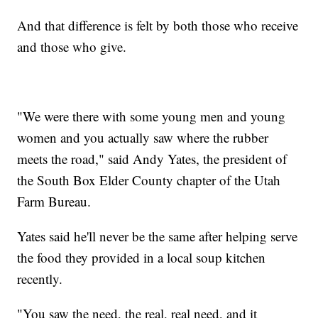
And that difference is felt by both those who receive
and those who give.
"We were there with some young men and young
women and you actually saw where the rubber
meets the road," said Andy Yates, the president of
the South Box Elder County chapter of the Utah
Farm Bureau.
Yates said he'll never be the same after helping serve
the food they provided in a local soup kitchen
recently.
"You saw the need, the real, real need, and it