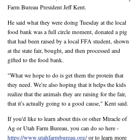
Farm Bureau President Jeff Kent.
He said what they were doing Tuesday at the local
food bank was a full circle moment, donated a pig
that had been raised by a local FFA student, shown
at the state fair, bought, and then processed and
gifted to the food bank.
"What we hope to do is get them the protein that
they need. We’re also hoping that it helps the kids
realize that the animals they are raising for the fair,
that it’s actually going to a good cause," Kent said.
If you'd like to learn about this or other Miracle of
Ag or Utah Farm Bureau, you can do so here -
https://www.utahfarmbureau.org/
or to learn more