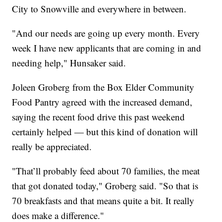
City to Snowville and everywhere in between.
"And our needs are going up every month. Every
week I have new applicants that are coming in and
needing help," Hunsaker said.
Joleen Groberg from the Box Elder Community
Food Pantry agreed with the increased demand,
saying the recent food drive this past weekend
certainly helped — but this kind of donation will
really be appreciated.
"That’ll probably feed about 70 families, the meat
that got donated today," Groberg said. "So that is
70 breakfasts and that means quite a bit. It really
does make a difference."