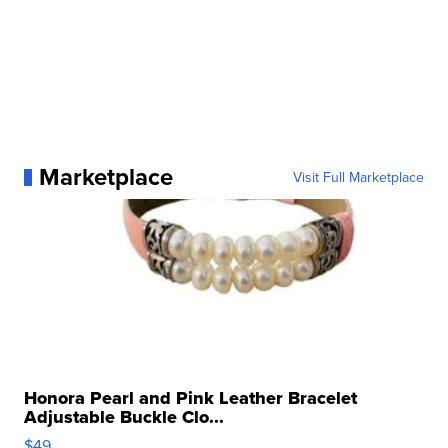
Marketplace
Visit Full Marketplace
Honora Pearl and Pink Leather Bracelet
Adjustable Buckle Clo...
$49