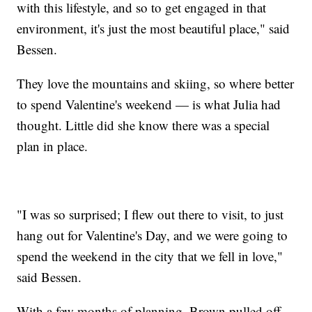
with this lifestyle, and so to get engaged in that
environment, it's just the most beautiful place," said
Bessen.
They love the mountains and skiing, so where better
to spend Valentine's weekend — is what Julia had
thought. Little did she know there was a special
plan in place.
"I was so surprised; I flew out there to visit, to just
hang out for Valentine's Day, and we were going to
spend the weekend in the city that we fell in love,"
said Bessen.
With a few months of planning, Brown pulled off