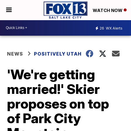
WATCH NOW
26
WX Alerts
NEWS
POSITIVELY UTAH
'We're getting
married!' Skier
proposes on top
of Park City