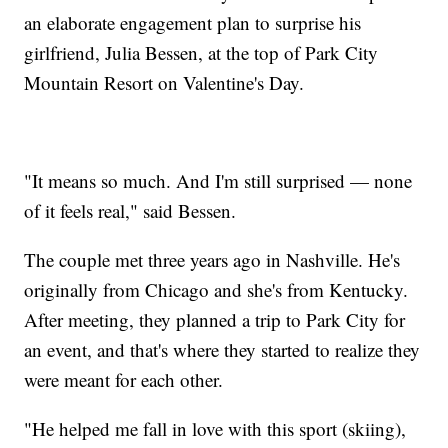
an elaborate engagement plan to surprise his
girlfriend, Julia Bessen, at the top of Park City
Mountain Resort on Valentine's Day.
"It means so much. And I'm still surprised — none
of it feels real," said Bessen.
The couple met three years ago in Nashville. He's
originally from Chicago and she's from Kentucky.
After meeting, they planned a trip to Park City for
an event, and that's where they started to realize they
were meant for each other.
"He helped me fall in love with this sport (skiing),