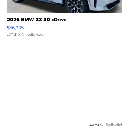
2026 BMW X3 30 xDrive
$56,335
LOTLINX A.
| sellwild.com
Powered by