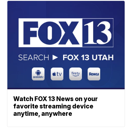
Watch FOX 13 News on your
favorite streaming device
anytime, anywhere