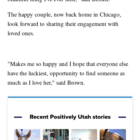
The happy couple, now back home in Chicago,
look forward to sharing their engagement with
loved ones.
"Makes me so happy and I hope that everyone else
have the luckiest, opportunity to find someone as
much as I love her," said Brown.
Recent Positively Utah stories