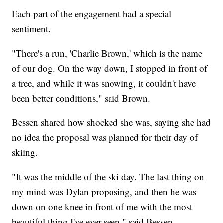
Each part of the engagement had a special
sentiment.
"There's a run, 'Charlie Brown,' which is the name
of our dog. On the way down, I stopped in front of
a tree, and while it was snowing, it couldn't have
been better conditions," said Brown.
Bessen shared how shocked she was, saying she had
no idea the proposal was planned for their day of
skiing.
"It was the middle of the ski day. The last thing on
my mind was Dylan proposing, and then he was
down on one knee in front of me with the most
beautiful thing I've ever seen," said Bessen.