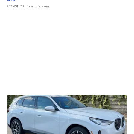
CONSHY C.
| sellwild.com