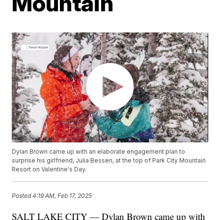
Mountain
Dylan Brown came up with an elaborate engagement plan to
surprise his girlfriend, Julia Bessen, at the top of Park City Mountain
Resort on Valentine's Day.
Posted
4:19 AM, Feb 17, 2025
SALT LAKE CITY — Dylan Brown came up with