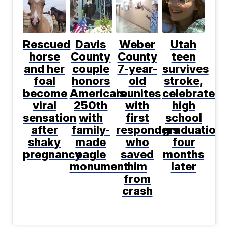
Rescued
Davis
Weber
Utah
horse
County
County
teen
and her
couple
7-year-
survives
foal
honors
old
stroke,
become
America's
reunites
celebrates
viral
250th
with
high
sensation
with
first
school
after
family-
responders
graduation
shaky
made
who
four
pregnancy
eagle
saved
months
monument
him
later
from
crash