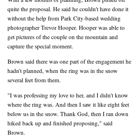
quite the proposal. He said he couldn't have done it
without the help from Park City-based wedding
photographer Trevor Hooper. Hooper was able to
get pictures of the couple on the mountain and
capture the special moment.
Brown said there was one part of the engagement he
hadn't planned, when the ring was in the snow
several feet from them.
"I was professing my love to her, and I didn't know
where the ring was. And then I saw it like eight feet
below us in the snow. Thank God, then I ran down
hiked back up and finished proposing," said
Brown.