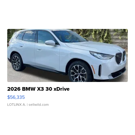
2026 BMW X3 30 xDrive
$56,335
LOTLINX A.
| sellwild.com