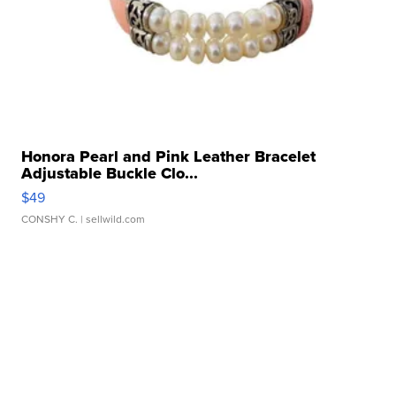
Honora Pearl and Pink Leather Bracelet
Adjustable Buckle Clo...
$49
CONSHY C.
| sellwild.com