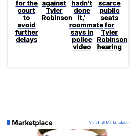
for the
against
hadn't
scarce
court
Tyler
done
public
to
Robinson
it,'
seats
avoid
roommate
for
further
says in
Tyler
delays
police
Robinson
video
hearing
Marketplace
Visit Full Marketplace