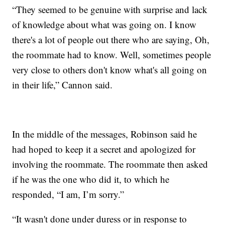
“They seemed to be genuine with surprise and lack
of knowledge about what was going on. I know
there's a lot of people out there who are saying, Oh,
the roommate had to know. Well, sometimes people
very close to others don't know what's all going on
in their life,” Cannon said.
In the middle of the messages, Robinson said he
had hoped to keep it a secret and apologized for
involving the roommate. The roommate then asked
if he was the one who did it, to which he
responded, “I am, I’m sorry.”
“It wasn't done under duress or in response to