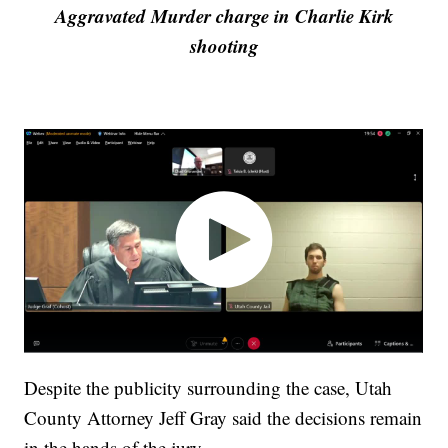
Aggravated Murder charge in Charlie Kirk
shooting
Despite the publicity surrounding the case, Utah
County Attorney Jeff Gray said the decisions remain
in the hands of the jury.