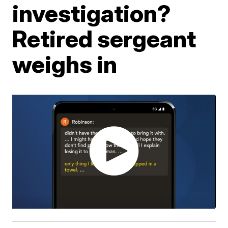
investigation?
Retired sergeant
weighs in