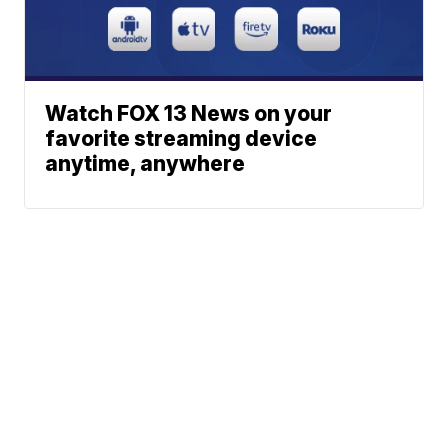
Watch FOX 13 News on your
favorite streaming device
anytime, anywhere