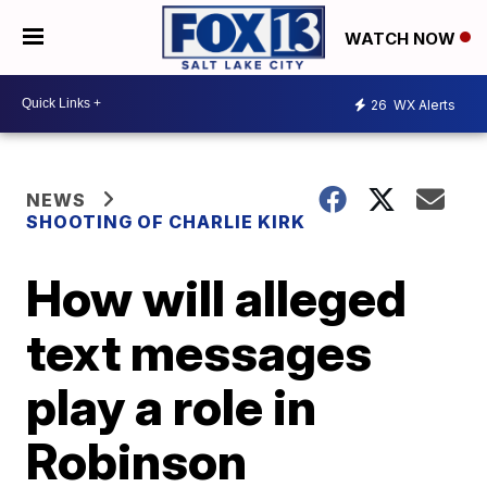
WATCH NOW
26
WX Alerts
NEWS
SHOOTING OF CHARLIE KIRK
How will alleged
text messages
play a role in
Robinson