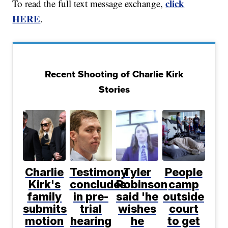
click
To read the full text message exchange,
HERE
.
Recent Shooting of Charlie Kirk
Stories
Charlie
Testimony
Tyler
People
Kirk's
concludes
Robinson
camp
family
in pre-
said 'he
outside
submits
trial
wishes
court
motion
hearing
he
to get