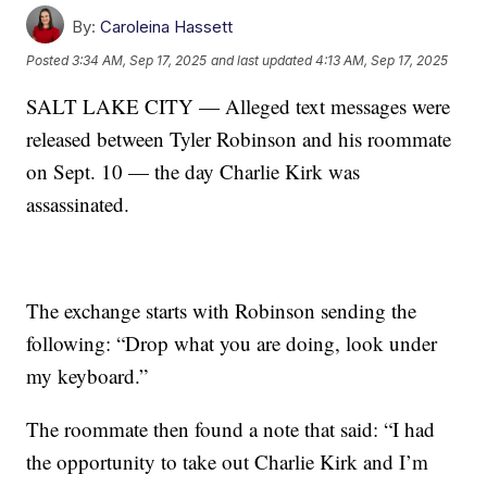
By:
Caroleina Hassett
Posted
3:34 AM, Sep 17, 2025
and last updated
4:13 AM, Sep 17, 2025
SALT LAKE CITY — Alleged text messages were
released between Tyler Robinson and his roommate
on Sept. 10 — the day Charlie Kirk was
assassinated.
The exchange starts with Robinson sending the
following: “Drop what you are doing, look under
my keyboard.”
The roommate then found a note that said: “I had
the opportunity to take out Charlie Kirk and I’m