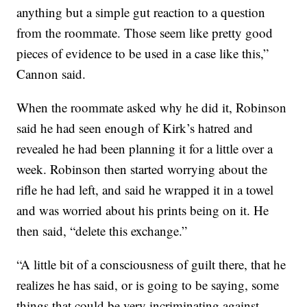
anything but a simple gut reaction to a question
from the roommate. Those seem like pretty good
pieces of evidence to be used in a case like this,”
Cannon said.
When the roommate asked why he did it, Robinson
said he had seen enough of Kirk’s hatred and
revealed he had been planning it for a little over a
week. Robinson then started worrying about the
rifle he had left, and said he wrapped it in a towel
and was worried about his prints being on it. He
then said, “delete this exchange.”
“A little bit of a consciousness of guilt there, that he
realizes he has said, or is going to be saying, some
things that could be very incriminating against