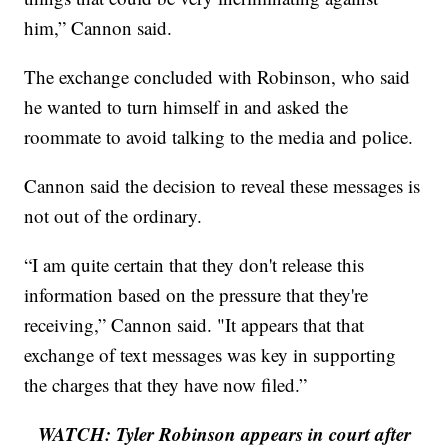
him,” Cannon said.
The exchange concluded with Robinson, who said
he wanted to turn himself in and asked the
roommate to avoid talking to the media and police.
Cannon said the decision to reveal these messages is
not out of the ordinary.
“I am quite certain that they don't release this
information based on the pressure that they're
receiving,” Cannon said. "It appears that that
exchange of text messages was key in supporting
the charges that they have now filed.”
WATCH: Tyler Robinson appears in court after