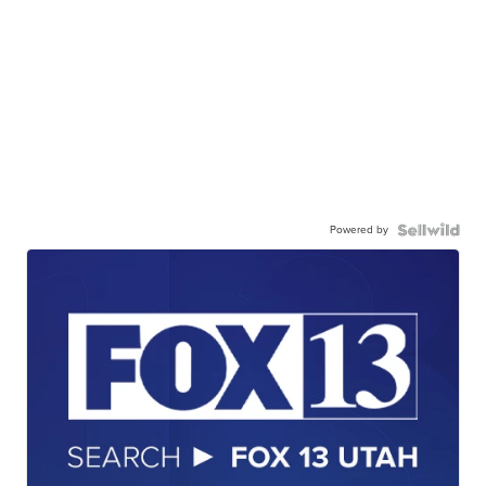
Powered by