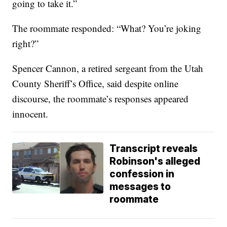
going to take it.”
The roommate responded: “What? You’re joking
right?”
Spencer Cannon, a retired sergeant from the Utah
County Sheriff’s Office, said despite online
discourse, the roommate’s responses appeared
innocent.
Transcript reveals
Robinson's alleged
confession in
messages to
roommate