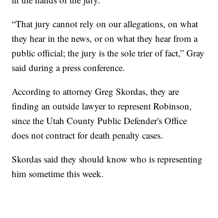
“That jury cannot rely on our allegations, on what
they hear in the news, or on what they hear from a
public official; the jury is the sole trier of fact,” Gray
said during a press conference.
According to attorney Greg Skordas, they are
finding an outside lawyer to represent Robinson,
since the Utah County Public Defender's Office
does not contract for death penalty cases.
Skordas said they should know who is representing
him sometime this week.