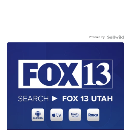
Powered by