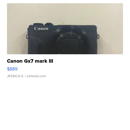
Canon Gx7 mark III
$889
JESSICA S.
| sellwild.com