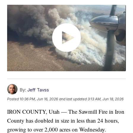
By:
Jeff Tavss
Posted
10:36 PM, Jun 16, 2026
and last updated
3:13 AM, Jun 18, 2026
IRON COUNTY, Utah — The Sawmill Fire in Iron
County has doubled in size in less than 24 hours,
growing to over 2,000 acres on Wednesday.