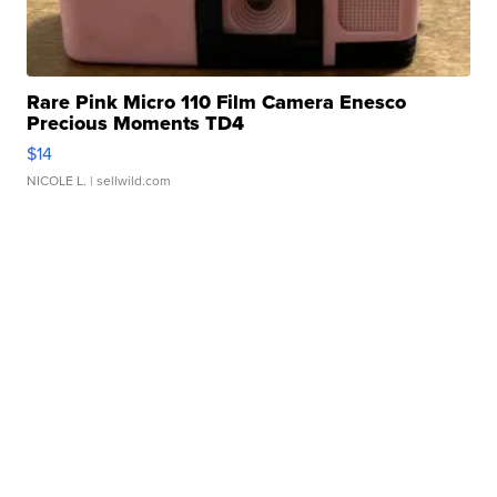
Rare Pink Micro 110 Film Camera Enesco
Precious Moments TD4
$14
NICOLE L.
| sellwild.com