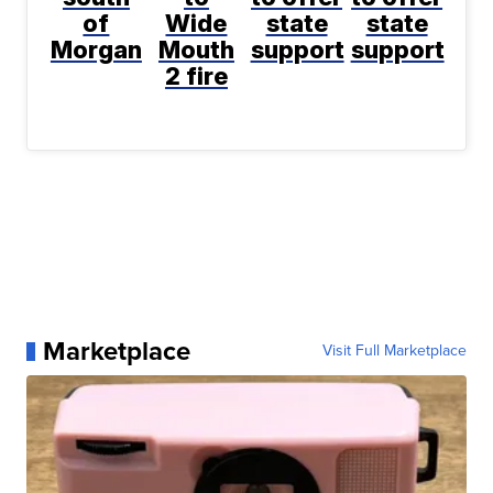
of
Wide
state
state
Morgan
Mouth
support
support
2 fire
Marketplace
Visit Full Marketplace