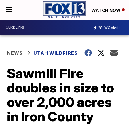
WATCH NOW
28
WX Alerts
NEWS
UTAH WILDFIRES
Sawmill Fire
doubles in size to
over 2,000 acres
in Iron County