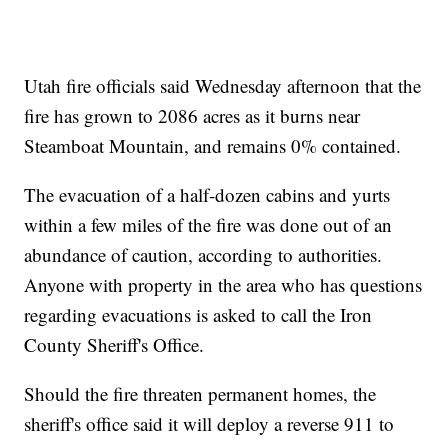
Utah fire officials said Wednesday afternoon that the
fire has grown to 2086 acres as it burns near
Steamboat Mountain, and remains 0% contained.
The evacuation of a half-dozen cabins and yurts
within a few miles of the fire was done out of an
abundance of caution, according to authorities.
Anyone with property in the area who has questions
regarding evacuations is asked to call the Iron
County Sheriff's Office.
Should the fire threaten permanent homes, the
sheriff's office said it will deploy a reverse 911 to