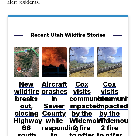
alert residents.
Recent Utah Wildfire Stories
New
Aircraft
Cox
Cox
wildfire
crashes
visits
visits
breaks
in
communities
communitie
out,
Sevier
impacted
impacted
closing
County
by the
by the
Highway
while
Widemouth
Widemouth
66
responding
2 fire
2 fire
south
to
to offer
to offer