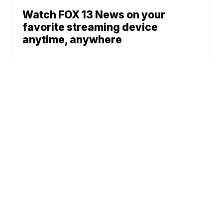
Watch FOX 13 News on your
favorite streaming device
anytime, anywhere