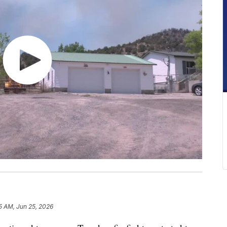
5 AM, Jun 25, 2026