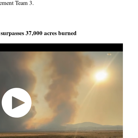
ement Team 3.
 surpasses 37,000 acres burned