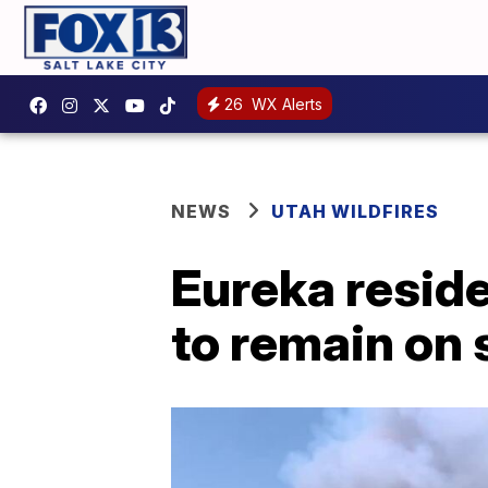
26
WX Alerts
NEWS
UTAH WILDFIRES
Eureka reside
to remain on