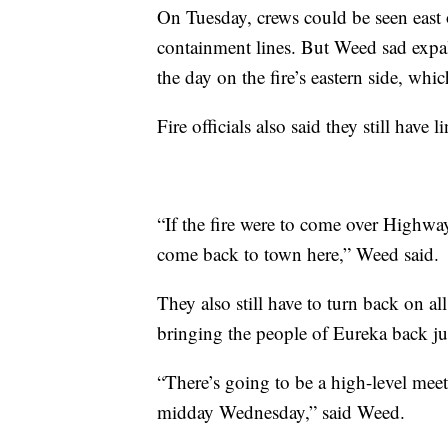
On Tuesday, crews could be seen east o
containment lines. But Weed sad expali
the day on the fire’s eastern side, whic
Fire officials also said they still have 
“If the fire were to come over Highway
come back to town here,” Weed said.
They also still have to turn back on all
bringing the people of Eureka back jus
“There’s going to be a high-level meet
midday Wednesday,” said Weed.