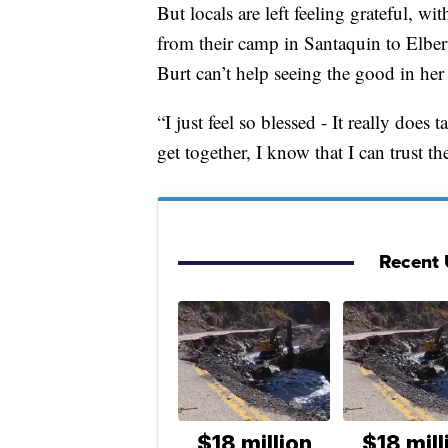
But locals are left feeling grateful, wi
from their camp in Santaquin to Elbert
Burt can’t help seeing the good in her 
“I just feel so blessed - It really doe
get together, I know that I can trust th
Recent 
$18 million
$18 mill