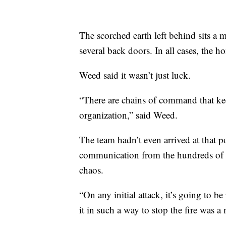
The scorched earth left behind sits a 
several back doors. In all cases, the 
Weed said it wasn’t just luck.
“There are chains of command that keep
organization,” said Weed.
The team hadn’t even arrived at that 
communication from the hundreds of f
chaos.
“On any initial attack, it’s going to 
it in such a way to stop the fire was a