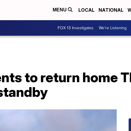
LOCAL
NATIONAL
W
MENU
FOX 13 Investigates
We're Listening
nts to return home T
 standby