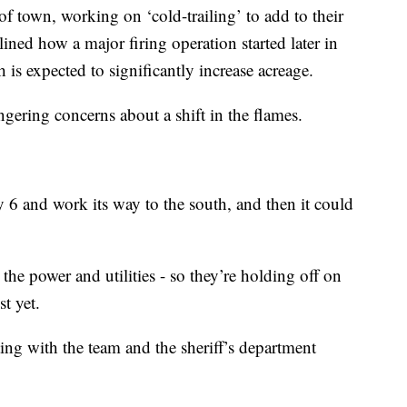
f town, working on ‘cold-trailing’ to add to their
ned how a major firing operation started later in
h is expected to significantly increase acreage.
lingering concerns about a shift in the flames.
 6 and work its way to the south, and then it could
 the power and utilities - so they’re holding off on
t yet.
ing with the team and the sheriff’s department