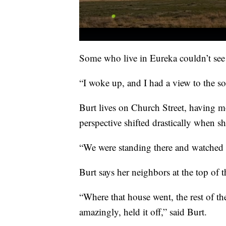
Some who live in Eureka couldn’t see
“I woke up, and I had a view to the so
Burt lives on Church Street, having mo
perspective shifted drastically when s
“We were standing there and watched [
Burt says her neighbors at the top of th
“Where that house went, the rest of th
amazingly, held it off,” said Burt.