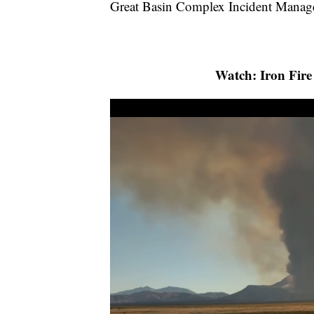
Great Basin Complex Incident Manag
Watch: Iron Fire