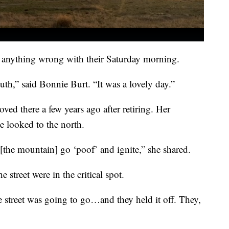
 anything wrong with their Saturday morning.
uth,” said Bonnie Burt. “It was a lovely day.”
ved there a few years ago after retiring. Her
he looked to the north.
the mountain] go ‘poof’ and ignite,” she shared.
e street were in the critical spot.
e street was going to go…and they held it off. They,