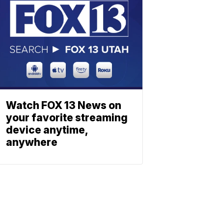
Watch FOX 13 News on
your favorite streaming
device anytime,
anywhere