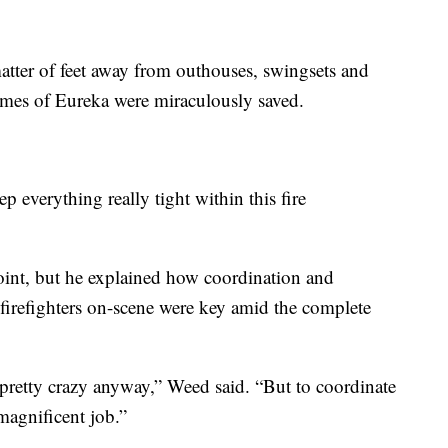
matter of feet away from outhouses, swingsets and
homes of Eureka were miraculously saved.
 everything really tight within this fire
point, but he explained how coordination and
irefighters on-scene were key amid the complete
be pretty crazy anyway,” Weed said. “But to coordinate
 magnificent job.”