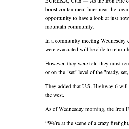
EUREKA, Utah — As the Iron Fire cont
boost containment lines near the to
opportunity to have a look at just how
mountain community.
In a community meeting Wednesday eve
were evacuated will be able to return
However, they were told they must re
or on the "set" level of the "ready, se
They added that U.S. Highway 6 will r
the west.
As of Wednesday morning, the Iron Fi
“We’re at the scene of a crazy firefigh