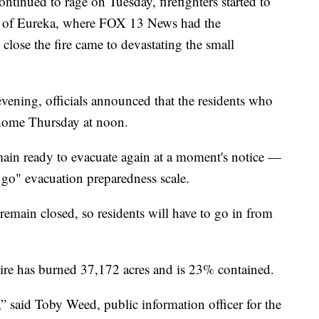
inued to rage on Tuesday, firefighters started to
wn of Eureka, where FOX 13 News had the
 close the fire came to devastating the small
ning, officials announced that the residents who
 home Thursday at noon.
main ready to evacuate again at a moment's notice —
t, go" evacuation preparedness scale.
emain closed, so residents will have to go in from
re has burned 37,172 acres and is 23% contained.
t,” said Toby Weed, public information officer for the