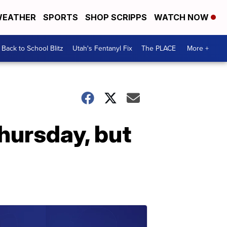
EATHER
SPORTS
SHOP SCRIPPS
WATCH NOW
Back to School Blitz
Utah's Fentanyl Fix
The PLACE
More +
hursday, but