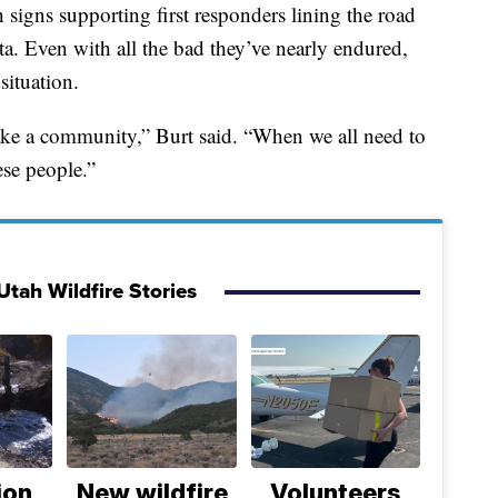
th signs supporting first responders lining the road
a. Even with all the bad they’ve nearly endured,
situation.
s take a community,” Burt said. “When we all need to
ese people.”
Utah Wildfire Stories
ion
New wildfire
Volunteers