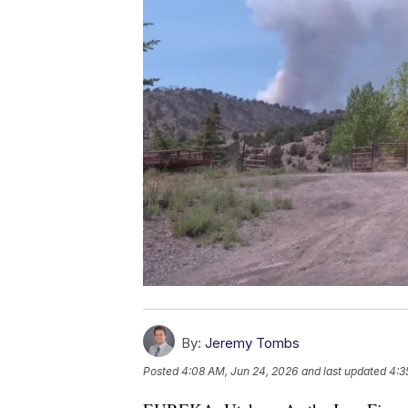
By:
Jeremy Tombs
Posted
4:08 AM, Jun 24, 2026
and last updated
4:3