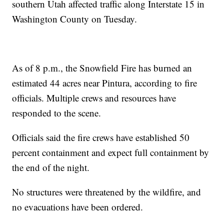
southern Utah affected traffic along Interstate 15 in
Washington County on Tuesday.
As of 8 p.m., the Snowfield Fire has burned an
estimated 44 acres near Pintura, according to fire
officials. Multiple crews and resources have
responded to the scene.
Officials said the fire crews have established 50
percent containment and expect full containment by
the end of the night.
No structures were threatened by the wildfire, and
no evacuations have been ordered.