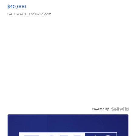
$40,000
GATEWAY C.
| sellwild.com
Powered by