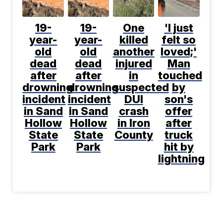
19-
19-
One
'I just
year-
year-
killed
felt so
old
old
another
loved;'
dead
dead
injured
Man
after
after
in
touched
drowning
drowning
suspected
by
incident
incident
DUI
son's
in Sand
in Sand
crash
offer
Hollow
Hollow
in Iron
after
State
State
County
truck
Park
Park
hit by
lightning