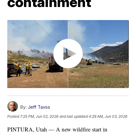
containment
By:
Jeff Tavss
Posted
7:25 PM, Jun 02, 2026
and last updated
4:29 AM, Jun 03, 2026
PINTURA, Utah — A new wildfire start in