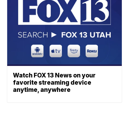
Watch FOX 13 News on your
favorite streaming device
anytime, anywhere