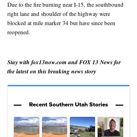
Due to the fire burning near I-15, the southbound
right lane and shoulder of the highway were
blocked at mile marker 34 but have since been
reopened.
Stay with fox13now.com and FOX 13 News for
the latest on this breaking news story
Recent Southern Utah Stories