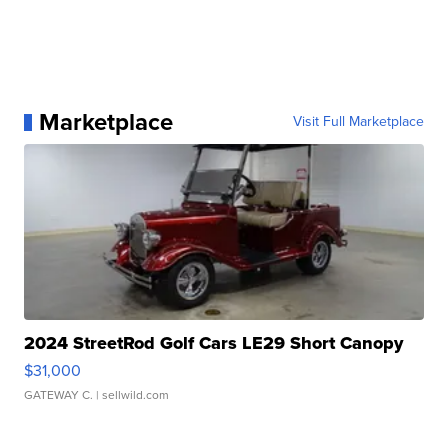
Marketplace
Visit Full Marketplace
2024 StreetRod Golf Cars LE29 Short Canopy
$31,000
GATEWAY C.
| sellwild.com