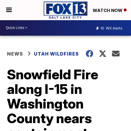
WATCH NOW
10
WX Alerts
NEWS
UTAH WILDFIRES
Snowfield Fire
along I-15 in
Washington
County nears