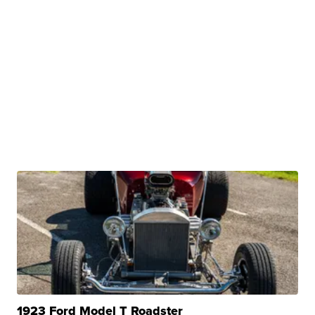
1923 Ford Model T Roadster