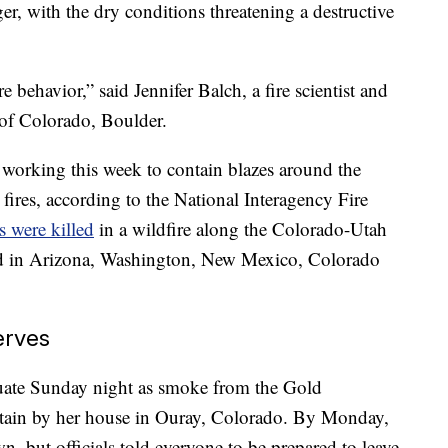
nger, with the dry conditions threatening a destructive
e behavior,” said Jennifer Balch, a fire scientist and
 of Colorado, Boulder.
working this week to contain blazes around the
fires, according to the National Interagency Fire
rs were killed
in a wildfire along the Colorado-Utah
ed in Arizona, Washington, New Mexico, Colorado
erves
uate Sunday night as smoke from the Gold
ntain by her house in Ouray, Colorado. By Monday,
, but officials told everyone to be prepared to leave