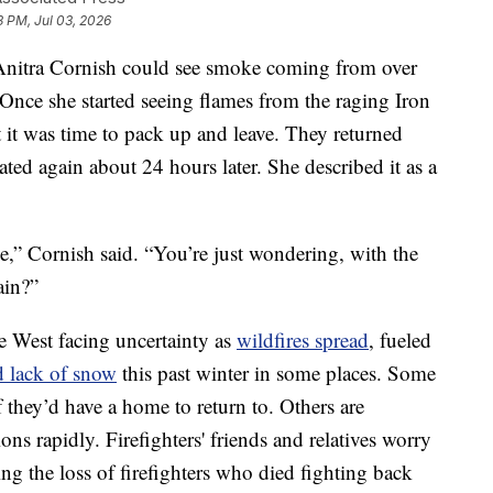
3 PM, Jul 03, 2026
itra Cornish could see smoke coming from over
 Once she started seeing flames from the raging Iron
at it was time to pack up and leave. They returned
ated again about 24 hours later. She described it as a
e,” Cornish said. “You’re just wondering, with the
ain?”
e West facing uncertainty as
wildfires spread
, fueled
d lack of snow
this past winter in some places. Some
 they’d have a home to return to. Others are
ions rapidly. Firefighters' friends and relatives worry
ing the loss of firefighters who died fighting back