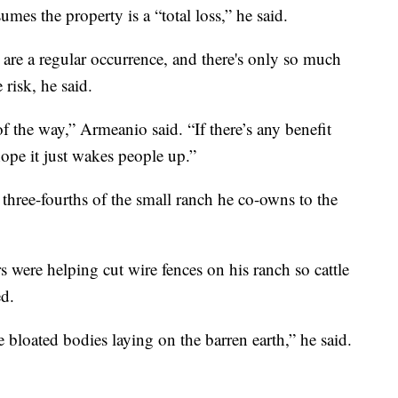
umes the property is a “total loss,” he said.
 are a regular occurrence, and there's only so much
risk, he said.
of the way,” Armeanio said. “If there’s any benefit
ope it just wakes people up.”
three-fourths of the small ranch he co-owns to the
s were helping cut wire fences on his ranch so cattle
ed.
e bloated bodies laying on the barren earth,” he said.