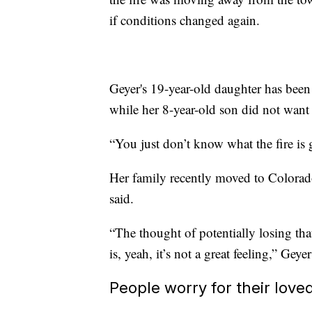
if conditions changed again.
Geyer's 19-year-old daughter has been
while her 8-year-old son did not want 
“You just don’t know what the fire is 
Her family recently moved to Colorado 
said.
“The thought of potentially losing that
is, yeah, it’s not a great feeling,” Geyer
People worry for their loved