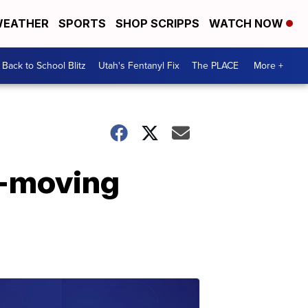
EATHER
SPORTS
SHOP SCRIPPS
WATCH NOW
Back to School Blitz
Utah's Fentanyl Fix
The PLACE
More +
t-moving