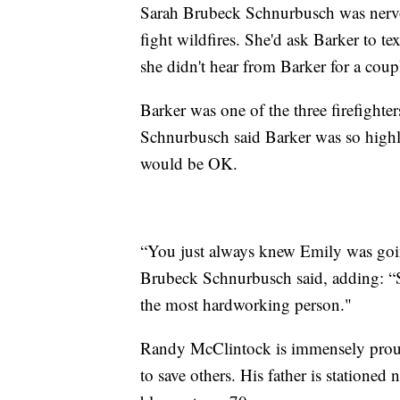
Sarah Brubeck Schnurbusch was nervou
fight wildfires. She'd ask Barker to tex
she didn't hear from Barker for a coup
Barker was one of the three firefight
Schnurbusch said Barker was so highly
would be OK.
“You just always knew Emily was goin
Brubeck Schnurbusch said, adding: “S
the most hardworking person."
Randy McClintock is immensely proud of
to save others. His father is stationed