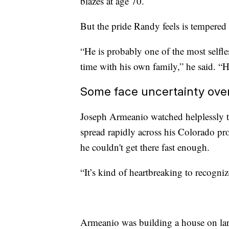
blazes at age 70.
But the pride Randy feels is tempered 
“He is probably one of the most selfle
time with his own family,” he said. “
Some face uncertainty over
Joseph Armeanio watched helplessly t
spread rapidly across his Colorado pr
he couldn't get there fast enough.
“It’s kind of heartbreaking to recogniz
Armeanio was building a house on lan