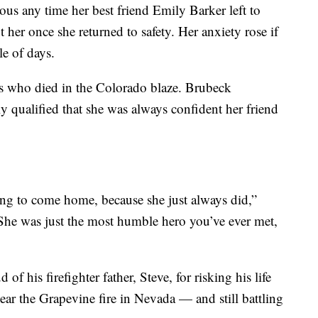
s any time her best friend Emily Barker left to
t her once she returned to safety. Her anxiety rose if
le of days.
ers who died in the Colorado blaze. Brubeck
 qualified that she was always confident her friend
g to come home, because she just always did,”
he was just the most humble hero you’ve ever met,
 his firefighter father, Steve, for risking his life
 near the Grapevine fire in Nevada — and still battling