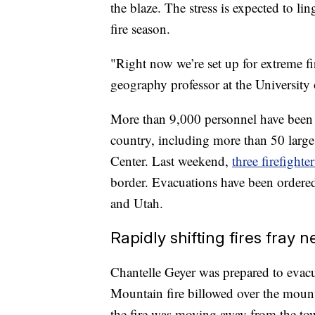
the blaze. The stress is expected to li
fire season.
"Right now we’re set up for extreme fir
geography professor at the University
More than 9,000 personnel have been 
country, including more than 50 large 
Center. Last weekend,
three firefighte
border. Evacuations have been order
and Utah.
Rapidly shifting fires fray n
Chantelle Geyer was prepared to evac
Mountain fire billowed over the mou
the fire was moving away from the town