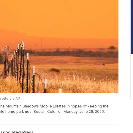
zette via AP
he Mountain Shadows Mobile Estates in hopes of keeping the
ile home park near Beulah, Colo., on Monday, June 29, 2026.
sociated Press