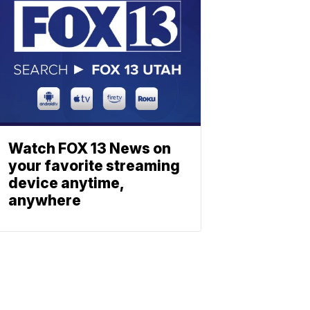
Watch FOX 13 News on
your favorite streaming
device anytime,
anywhere