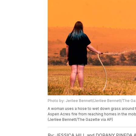
Photo by: Jerilee Bennett/Jerilee Bennett/The Ga
A woman uses a hose to wet down grass around t
Aspen Acres fire from reaching homes in the mob
(Jerilee Bennett/The Gazette via AP)
By:
JESSICA HILL and DORANY PINEDA As