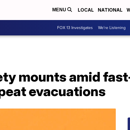
LOCAL
NATIONAL
W
MENU
FOX 13 Investigates
We're Listening
iety mounts amid fas
epeat evacuations