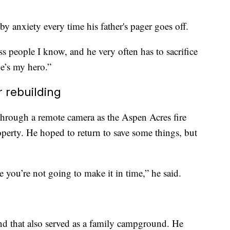
by anxiety every time his father's pager goes off.
ss people I know, and he very often has to sacrifice
He’s my hero.”
 rebuilding
hrough a remote camera as the Aspen Acres fire
operty. He hoped to return to save some things, but
e you’re not going to make it in time,” he said.
d that also served as a family campground. He