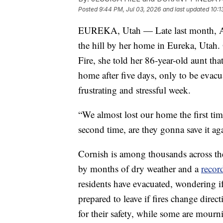
Posted
9:44 PM, Jul 03, 2026
and last updated
10:1
EUREKA, Utah — Late last month, An
the hill by her home in Eureka, Utah.
Fire, she told her 86-year-old aunt th
home after five days, only to be evacu
frustrating and stressful week.
“We almost lost our home the first tim
second time, are they gonna save it ag
Cornish is among thousands across th
by months of dry weather and a
recor
residents have evacuated, wondering if
prepared to leave if fires change direct
for their safety, while some are mourn