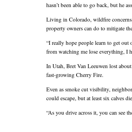
hasn’t been able to go back, but he ass
Living in Colorado, wildfire concerns
property owners can do to mitigate the 
“I really hope people learn to get out 
from watching me lose everything, I h
In Utah, Bret Van Leeuwen lost about 
fast-growing Cherry Fire.
Even as smoke cut visibility, neighbor
could escape, but at least six calves di
“As you drive across it, you can see th