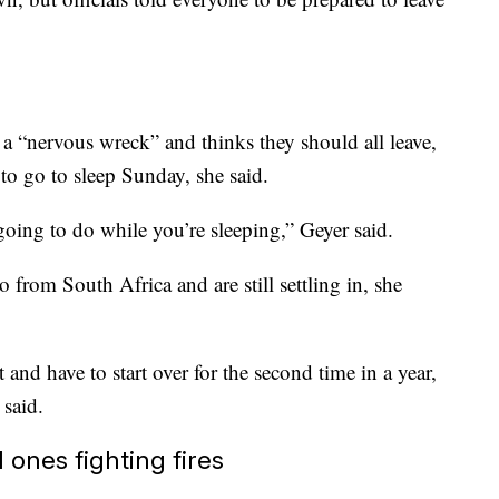
 a “nervous wreck” and thinks they should all leave,
to go to sleep Sunday, she said.
going to do while you’re sleeping,” Geyer said.
from South Africa and are still settling in, she
 and have to start over for the second time in a year,
 said.
 ones fighting fires