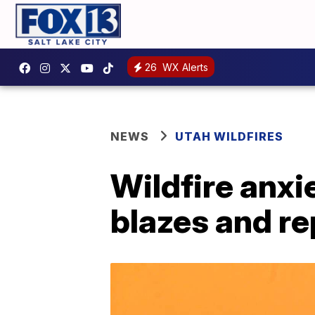
26
WX Alerts
NEWS
UTAH WILDFIRES
Wildfire anx
blazes and r