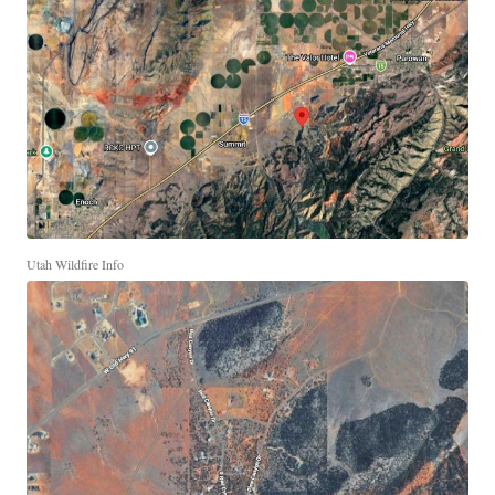
Utah Wildfire Info