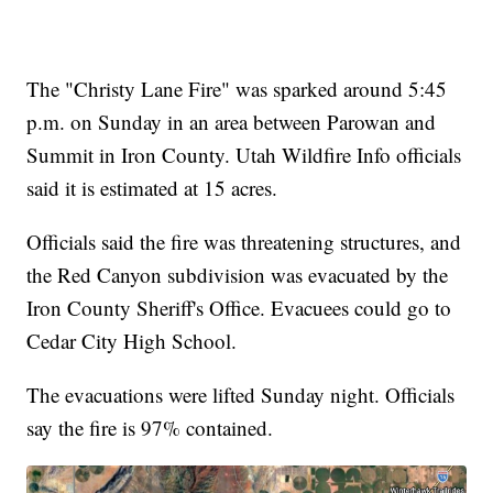
The "Christy Lane Fire" was sparked around 5:45
p.m. on Sunday in an area between Parowan and
Summit in Iron County. Utah Wildfire Info officials
said it is estimated at 15 acres.
Officials said the fire was threatening structures, and
the Red Canyon subdivision was evacuated by the
Iron County Sheriff's Office. Evacuees could go to
Cedar City High School.
The evacuations were lifted Sunday night. Officials
say the fire is 97% contained.