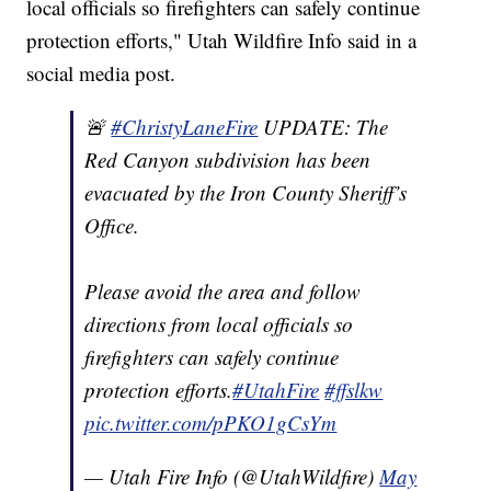
local officials so firefighters can safely continue
protection efforts," Utah Wildfire Info said in a
social media post.
🚨
#ChristyLaneFire
UPDATE: The
Red Canyon subdivision has been
evacuated by the Iron County Sheriff’s
Office.
Please avoid the area and follow
directions from local officials so
firefighters can safely continue
protection efforts.
#UtahFire
#ffslkw
pic.twitter.com/pPKO1gCsYm
— Utah Fire Info (@UtahWildfire)
May