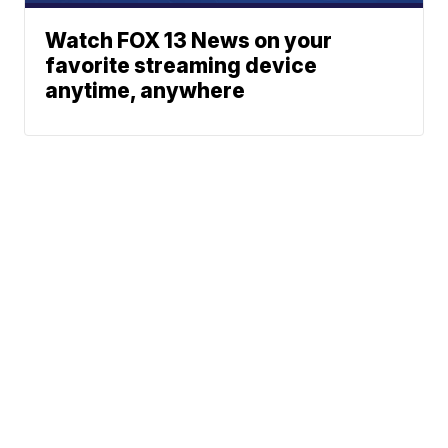
Watch FOX 13 News on your
favorite streaming device
anytime, anywhere