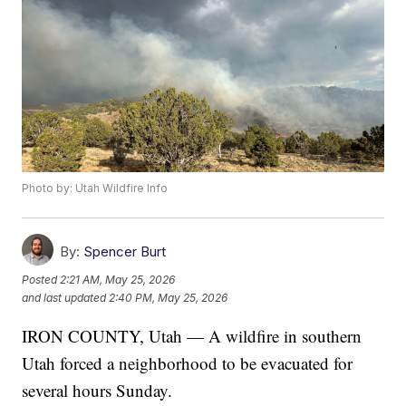
Photo by: Utah Wildfire Info
By:
Spencer Burt
Posted
2:21 AM, May 25, 2026
and last updated
2:40 PM, May 25, 2026
IRON COUNTY, Utah — A wildfire in southern
Utah forced a neighborhood to be evacuated for
several hours Sunday.