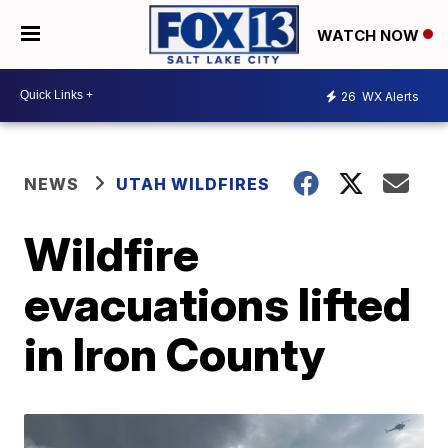
WATCH NOW
26
WX Alerts
NEWS
UTAH WILDFIRES
Wildfire
evacuations lifted
in Iron County