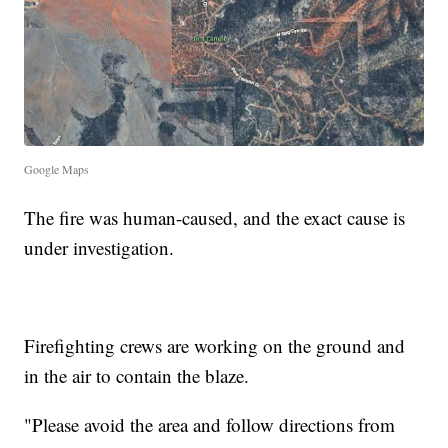
Google Maps
The fire was human-caused, and the exact cause is
under investigation.
Firefighting crews are working on the ground and
in the air to contain the blaze.
"Please avoid the area and follow directions from