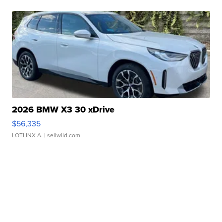
2026 BMW X3 30 xDrive
$56,335
LOTLINX A.
| sellwild.com