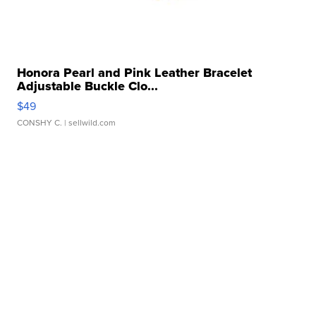
Honora Pearl and Pink Leather Bracelet
Adjustable Buckle Clo...
$49
CONSHY C.
| sellwild.com