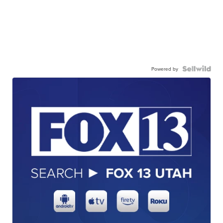
Powered by