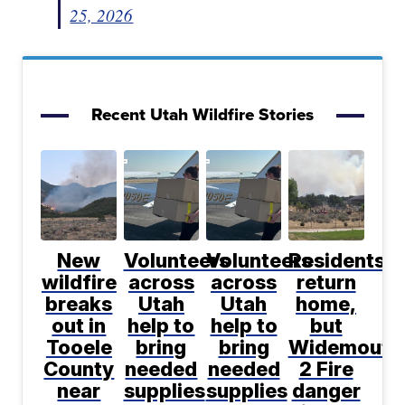
25, 2026
Recent Utah Wildfire Stories
New
Volunteers
Volunteers
Residents
wildfire
across
across
return
breaks
Utah
Utah
home,
out in
help to
help to
but
Tooele
bring
bring
Widemouth
County
needed
needed
2 Fire
near
supplies
supplies
danger