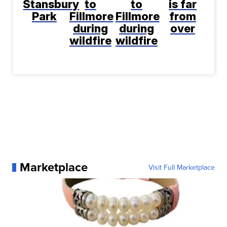
Stansbury
to
to
is far
Park
Fillmore
Fillmore
from
during
during
over
wildfire
wildfire
Marketplace
Visit Full Marketplace