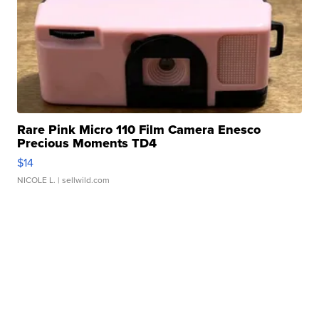
Rare Pink Micro 110 Film Camera Enesco
Precious Moments TD4
$14
NICOLE L.
| sellwild.com