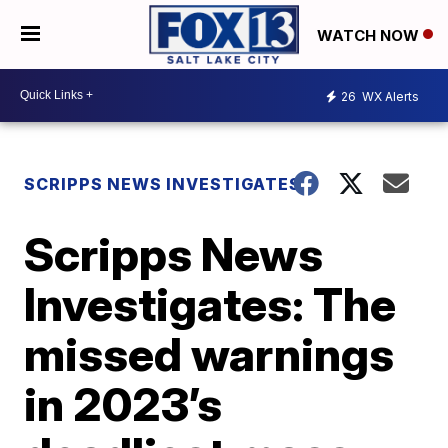
WATCH NOW
26
WX Alerts
SCRIPPS NEWS INVESTIGATES
Scripps News
Investigates: The
missed warnings
in 2023’s