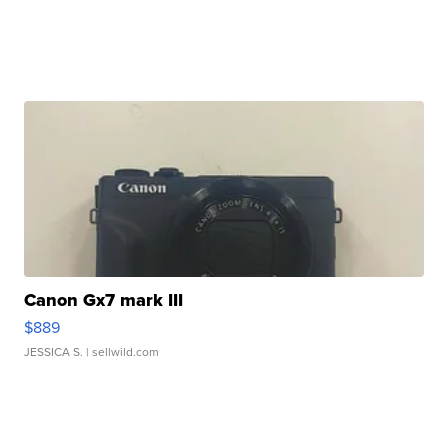
Canon Gx7 mark III
$889
JESSICA S.
| sellwild.com