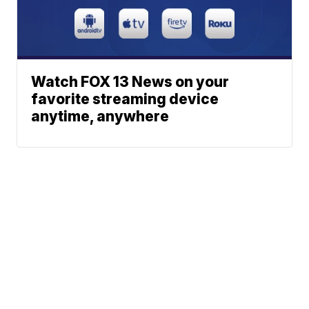
Watch FOX 13 News on your
favorite streaming device
anytime, anywhere