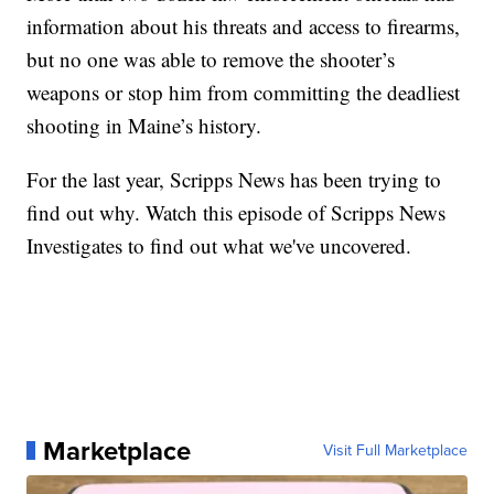
information about his threats and access to firearms,
but no one was able to remove the shooter’s
weapons or stop him from committing the deadliest
shooting in Maine’s history.
For the last year, Scripps News has been trying to
find out why. Watch this episode of Scripps News
Investigates to find out what we've uncovered.
Marketplace
Visit Full Marketplace