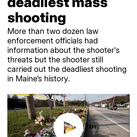
deadliest mass
shooting
More than two dozen law
enforcement officials had
information about the shooter's
threats but the shooter still
carried out the deadliest shooting
in Maine’s history.