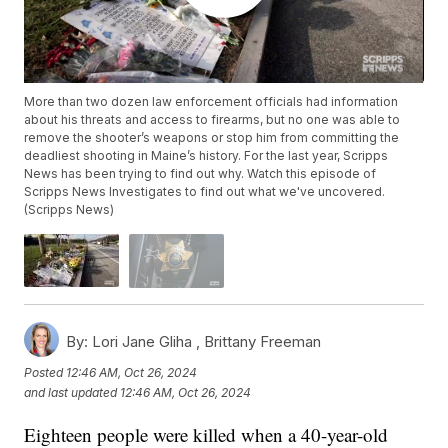
More than two dozen law enforcement officials had information
about his threats and access to firearms, but no one was able to
remove the shooter’s weapons or stop him from committing the
deadliest shooting in Maine’s history. For the last year, Scripps
News has been trying to find out why. Watch this episode of
Scripps News Investigates to find out what we've uncovered.
(Scripps News)
By:
Lori Jane Gliha ,
Brittany Freeman
Posted
12:46 AM, Oct 26, 2024
and last updated
12:46 AM, Oct 26, 2024
Eighteen people were killed when a 40-year-old