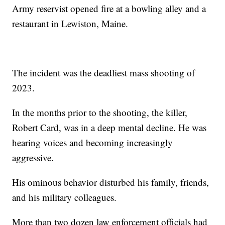
Army reservist opened fire at a bowling alley and a
restaurant in Lewiston, Maine.
The incident was the deadliest mass shooting of
2023.
In the months prior to the shooting, the killer,
Robert Card, was in a deep mental decline. He was
hearing voices and becoming increasingly
aggressive.
His ominous behavior disturbed his family, friends,
and his military colleagues.
More than two dozen law enforcement officials had