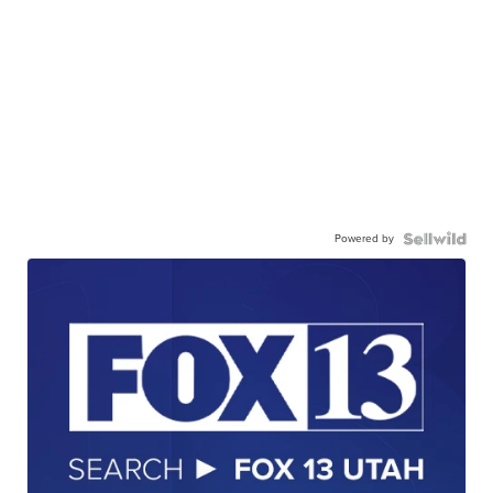
Powered by