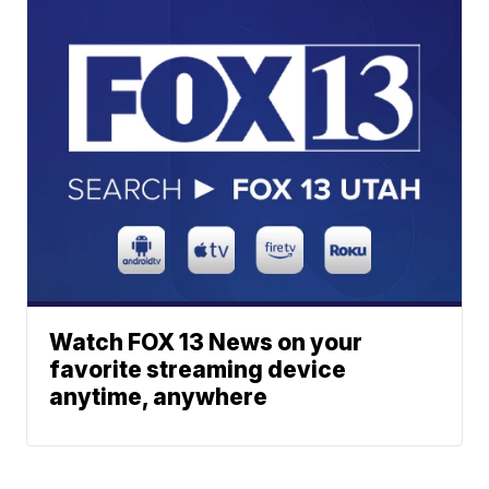
Watch FOX 13 News on your
favorite streaming device
anytime, anywhere