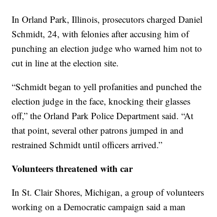
In Orland Park, Illinois, prosecutors charged Daniel
Schmidt, 24, with felonies after accusing him of
punching an election judge who warned him not to
cut in line at the election site.
“Schmidt began to yell profanities and punched the
election judge in the face, knocking their glasses
off,” the Orland Park Police Department said. “At
that point, several other patrons jumped in and
restrained Schmidt until officers arrived.”
Volunteers threatened with car
In St. Clair Shores, Michigan, a group of volunteers
working on a Democratic campaign said a man