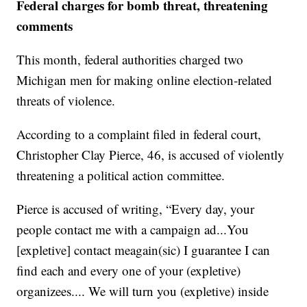
Federal charges for bomb threat, threatening
comments
This month, federal authorities charged two
Michigan men for making online election-related
threats of violence.
According to a complaint filed in federal court,
Christopher Clay Pierce, 46, is accused of violently
threatening a political action committee.
Pierce is accused of writing, “Every day, your
people contact me with a campaign ad...You
[expletive] contact meagain(sic) I guarantee I can
find each and every one of your (expletive)
organizees.... We will turn you (expletive) inside