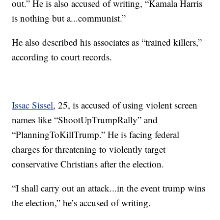
out.” He is also accused of writing, “Kamala Harris
is nothing but a...communist.”
He also described his associates as “trained killers,”
according to court records.
Issac Sissel
, 25, is accused of using violent screen
names like “ShootUpTrumpRally” and
“PlanningToKillTrump.” He is facing federal
charges for threatening to violently target
conservative Christians after the election.
“I shall carry out an attack...in the event trump wins
the election,” he’s accused of writing.