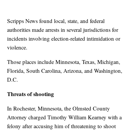
Scripps News found local, state, and federal
authorities made arrests in several jurisdictions for
incidents involving election-related intimidation or
violence.
Those places include Minnesota, Texas, Michigan,
Florida, South Carolina, Arizona, and Washington,
D.C.
Threats of shooting
In Rochester, Minnesota, the Olmsted County
Attorney charged Timothy William Kearney with a
felony after accusing him of threatening to shoot