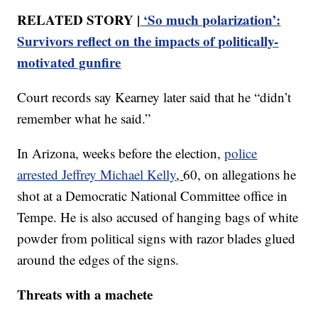
RELATED STORY |
‘So much polarization’:
Survivors reflect on the impacts of politically-
motivated gunfire
Court records say Kearney later said that he “didn’t
remember what he said.”
In Arizona, weeks before the election,
police
arrested Jeffrey Michael Kelly
,
60, on allegations he
shot at a Democratic National Committee office in
Tempe. He is also accused of hanging bags of white
powder from political signs with razor blades glued
around the edges of the signs.
Threats with a machete