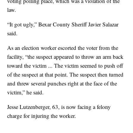
voting polling place, which was a violation of the
law.
“It got ugly,” Bexar County Sheriff Javier Salazar
said.
As an election worker escorted the voter from the
facility, “the suspect appeared to throw an arm back
toward the victim ... The victim seemed to push off
of the suspect at that point. The suspect then turned
and threw several punches right at the face of the
victim,” he said.
Jesse Lutzenberger, 63, is now facing a felony
charge for injuring the worker.