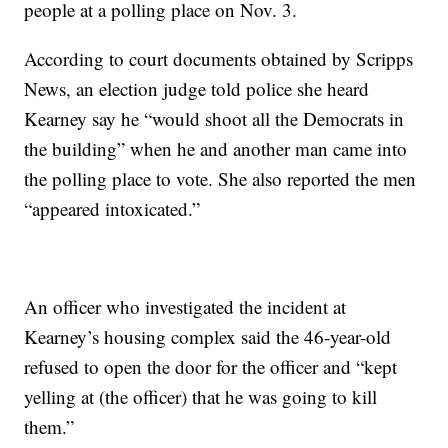
people at a polling place on Nov. 3.
According to court documents obtained by Scripps
News, an election judge told police she heard
Kearney say he “would shoot all the Democrats in
the building” when he and another man came into
the polling place to vote. She also reported the men
“appeared intoxicated.”
An officer who investigated the incident at
Kearney’s housing complex said the 46-year-old
refused to open the door for the officer and “kept
yelling at (the officer) that he was going to kill
them.”