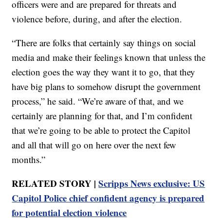
officers were and are prepared for threats and
violence before, during, and after the election.
“There are folks that certainly say things on social
media and make their feelings known that unless the
election goes the way they want it to go, that they
have big plans to somehow disrupt the government
process,” he said. “We’re aware of that, and we
certainly are planning for that, and I’m confident
that we’re going to be able to protect the Capitol
and all that will go on here over the next few
months.”
RELATED STORY |
Scripps News exclusive: US
Capitol Police chief confident agency is prepared
for potential election violence