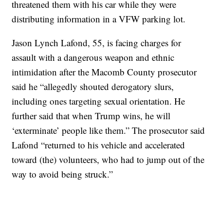
threatened them with his car while they were
distributing information in a VFW parking lot.
Jason Lynch Lafond, 55, is facing charges for
assault with a dangerous weapon and ethnic
intimidation after the Macomb County prosecutor
said he “allegedly shouted derogatory slurs,
including ones targeting sexual orientation. He
further said that when Trump wins, he will
‘exterminate’ people like them.” The prosecutor said
Lafond “returned to his vehicle and accelerated
toward (the) volunteers, who had to jump out of the
way to avoid being struck.”