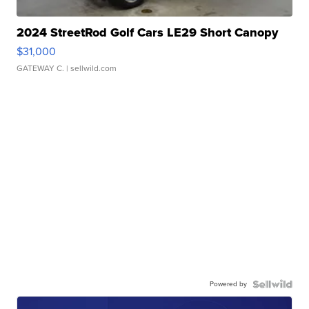
2024 StreetRod Golf Cars LE29 Short Canopy
$31,000
GATEWAY C.
| sellwild.com
Powered by