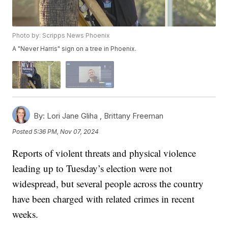
Photo by: Scripps News Phoenix
A "Never Harris" sign on a tree in Phoenix.
By:
Lori Jane Gliha ,
Brittany Freeman
Posted
5:36 PM, Nov 07, 2024
Reports of violent threats and physical violence
leading up to Tuesday’s election were not
widespread, but several people across the country
have been charged with related crimes in recent
weeks.