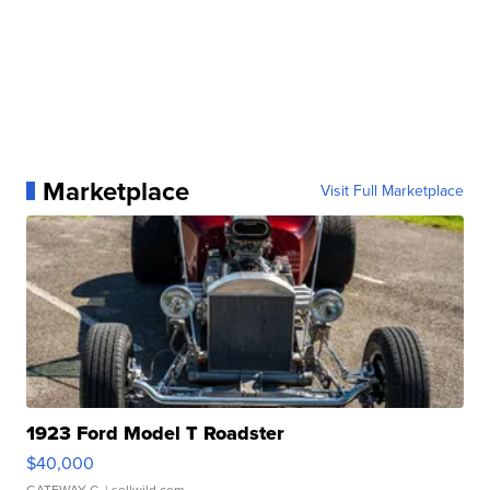
Marketplace
Visit Full Marketplace
1923 Ford Model T Roadster
$40,000
GATEWAY C.
| sellwild.com