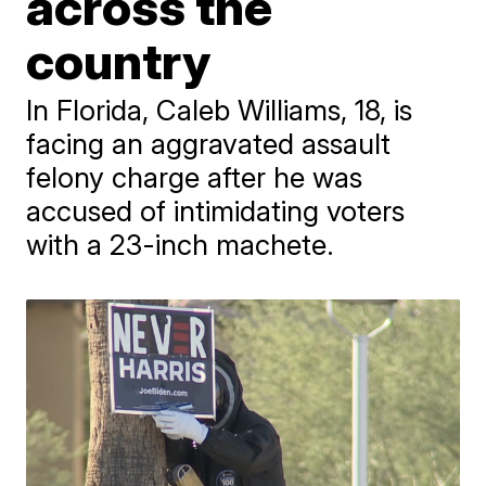
across the
country
In Florida, Caleb Williams, 18, is
facing an aggravated assault
felony charge after he was
accused of intimidating voters
with a 23-inch machete.