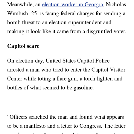
Meanwhile, an
election worker in Georgia
, Nicholas
Wimbish, 25, is facing federal charges for sending a
bomb threat to an election superintendent and
making it look like it came from a disgruntled voter.
Capitol scare
On election day, United States Capitol Police
arrested a man who tried to enter the Capitol Visitor
Center while toting a flare gun, a torch lighter, and
bottles of what seemed to be gasoline.
“Officers searched the man and found what appears
to be a manifesto and a letter to Congress. The letter