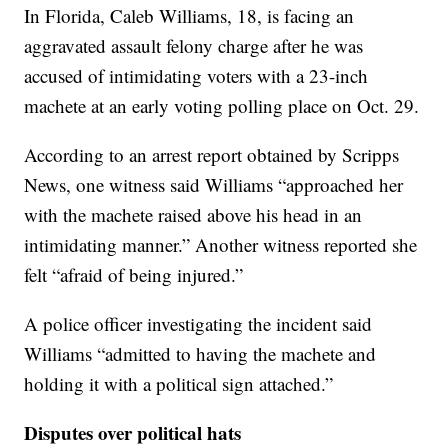
In Florida, Caleb Williams, 18, is facing an
aggravated assault felony charge after he was
accused of intimidating voters with a 23-inch
machete at an early voting polling place on Oct. 29.
According to an arrest report obtained by Scripps
News, one witness said Williams “approached her
with the machete raised above his head in an
intimidating manner.” Another witness reported she
felt “afraid of being injured.”
A police officer investigating the incident said
Williams “admitted to having the machete and
holding it with a political sign attached.”
Disputes over political hats