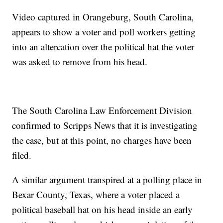
Video captured in Orangeburg, South Carolina,
appears to show a voter and poll workers getting
into an altercation over the political hat the voter
was asked to remove from his head.
The South Carolina Law Enforcement Division
confirmed to Scripps News that it is investigating
the case, but at this point, no charges have been
filed.
A similar argument transpired at a polling place in
Bexar County, Texas, where a voter placed a
political baseball hat on his head inside an early