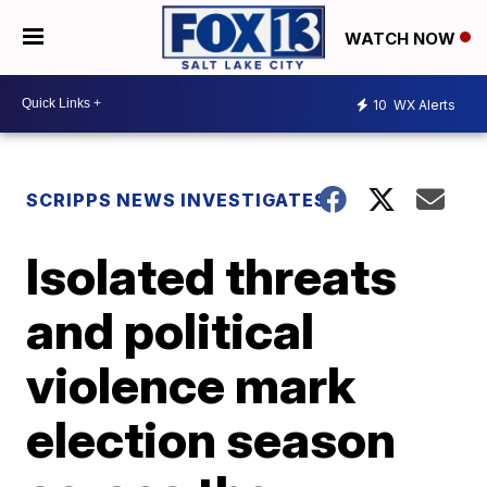
WATCH NOW
10
WX Alerts
SCRIPPS NEWS INVESTIGATES
Isolated threats
and political
violence mark
election season