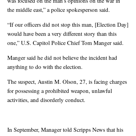
was focused on the man’s opinions on the war in
the middle east,” a police spokesperson said.
“If our officers did not stop this man, [Election Day]
would have been a very different story than this
one,” U.S. Capitol Police Chief Tom Manger said.
Manger said he did not believe the incident had
anything to do with the election.
The suspect, Austin M. Olson, 27, is facing charges
for possessing a prohibited weapon, unlawful
activities, and disorderly conduct.
In September, Manager told Scripps News that his