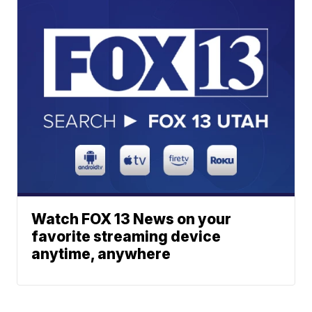
Watch FOX 13 News on your
favorite streaming device
anytime, anywhere