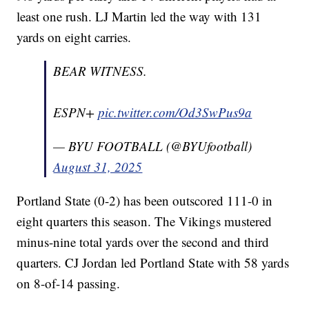
least one rush. LJ Martin led the way with 131
yards on eight carries.
BEAR WITNESS.
ESPN+
pic.twitter.com/Od3SwPus9a
— BYU FOOTBALL (@BYUfootball)
August 31, 2025
Portland State (0-2) has been outscored 111-0 in
eight quarters this season. The Vikings mustered
minus-nine total yards over the second and third
quarters. CJ Jordan led Portland State with 58 yards
on 8-of-14 passing.