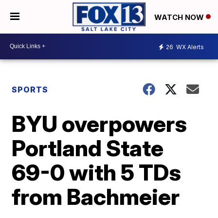
WATCH NOW
26
WX Alerts
SPORTS
BYU overpowers
Portland State
69-0 with 5 TDs
from Bachmeier