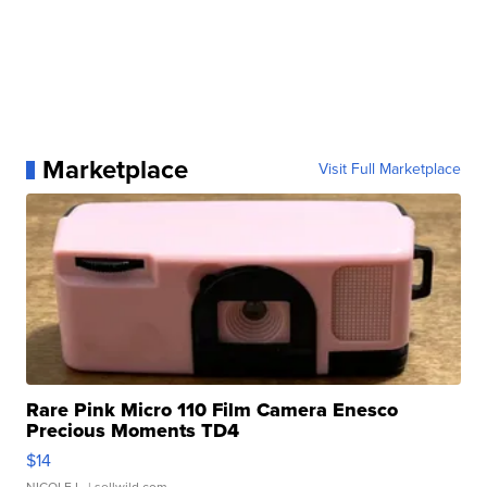
Marketplace
Visit Full Marketplace
Rare Pink Micro 110 Film Camera Enesco
Precious Moments TD4
$14