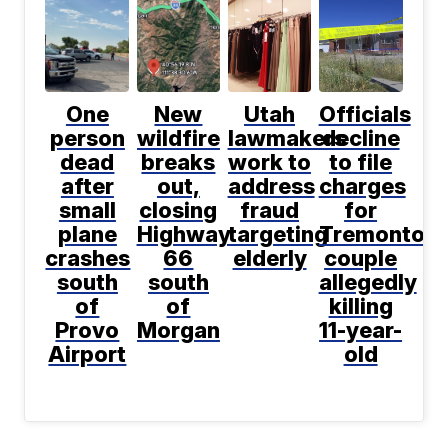
One
New
Utah
Officials
person
wildfire
lawmakers
decline
dead
breaks
work to
to file
after
out,
address
charges
small
closing
fraud
for
plane
Highway
targeting
Tremonton
crashes
66
elderly
couple
south
south
allegedly
of
of
killing
Provo
Morgan
11-year-
Airport
old