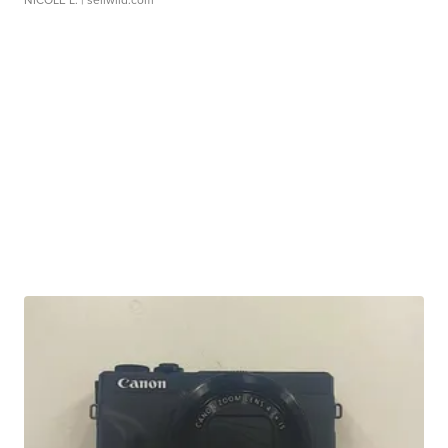
NICOLE L.
| sellwild.com