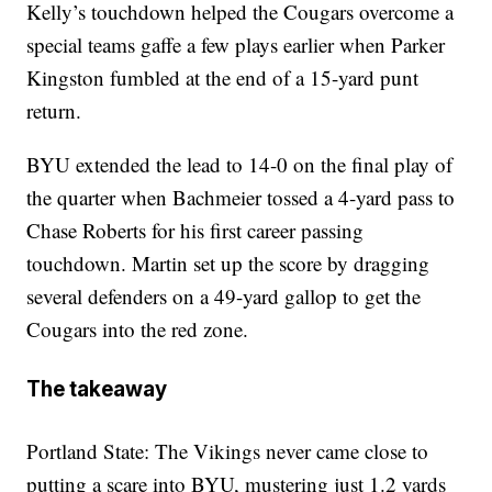
Kelly’s touchdown helped the Cougars overcome a
special teams gaffe a few plays earlier when Parker
Kingston fumbled at the end of a 15-yard punt
return.
BYU extended the lead to 14-0 on the final play of
the quarter when Bachmeier tossed a 4-yard pass to
Chase Roberts for his first career passing
touchdown. Martin set up the score by dragging
several defenders on a 49-yard gallop to get the
Cougars into the red zone.
The takeaway
Portland State: The Vikings never came close to
putting a scare into BYU, mustering just 1.2 yards