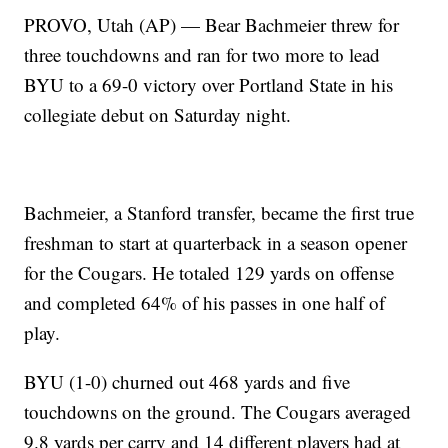
PROVO, Utah (AP) — Bear Bachmeier threw for
three touchdowns and ran for two more to lead
BYU to a 69-0 victory over Portland State in his
collegiate debut on Saturday night.
Bachmeier, a Stanford transfer, became the first true
freshman to start at quarterback in a season opener
for the Cougars. He totaled 129 yards on offense
and completed 64% of his passes in one half of
play.
BYU (1-0) churned out 468 yards and five
touchdowns on the ground. The Cougars averaged
9.8 yards per carry and 14 different players had at