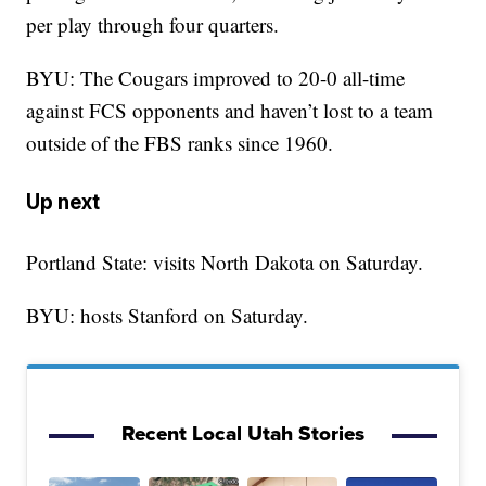
per play through four quarters.
BYU: The Cougars improved to 20-0 all-time
against FCS opponents and haven’t lost to a team
outside of the FBS ranks since 1960.
Up next
Portland State: visits North Dakota on Saturday.
BYU: hosts Stanford on Saturday.
Recent Local Utah Stories