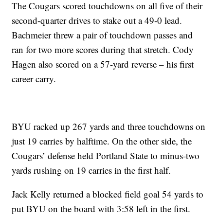
The Cougars scored touchdowns on all five of their
second-quarter drives to stake out a 49-0 lead.
Bachmeier threw a pair of touchdown passes and
ran for two more scores during that stretch. Cody
Hagen also scored on a 57-yard reverse – his first
career carry.
BYU racked up 267 yards and three touchdowns on
just 19 carries by halftime. On the other side, the
Cougars’ defense held Portland State to minus-two
yards rushing on 19 carries in the first half.
Jack Kelly returned a blocked field goal 54 yards to
put BYU on the board with 3:58 left in the first.