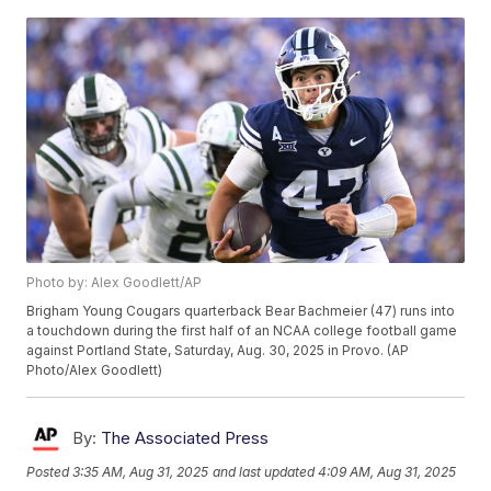
Photo by: Alex Goodlett/AP
Brigham Young Cougars quarterback Bear Bachmeier (47) runs into
a touchdown during the first half of an NCAA college football game
against Portland State, Saturday, Aug. 30, 2025 in Provo. (AP
Photo/Alex Goodlett)
By:
The Associated Press
Posted
3:35 AM, Aug 31, 2025
and last updated
4:09 AM, Aug 31, 2025