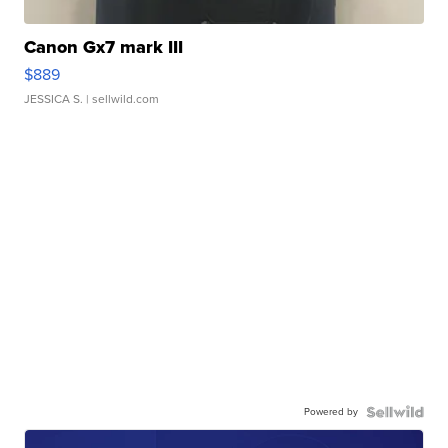
Canon Gx7 mark III
$889
JESSICA S.
| sellwild.com
Powered by