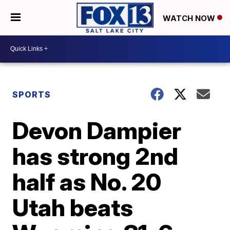
WATCH NOW
SPORTS
Devon Dampier
has strong 2nd
half as No. 20
Utah beats