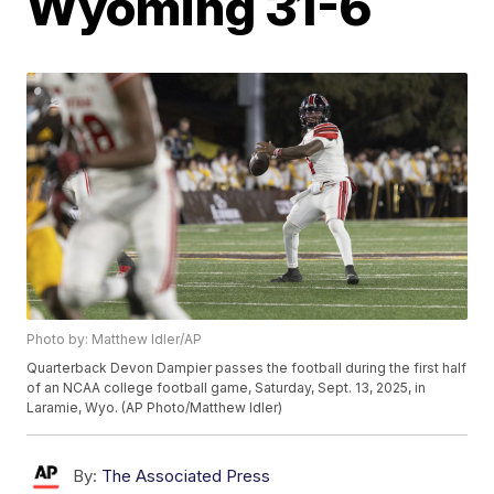
Wyoming 31-6
Photo by: Matthew Idler/AP
Quarterback Devon Dampier passes the football during the first half
of an NCAA college football game, Saturday, Sept. 13, 2025, in
Laramie, Wyo. (AP Photo/Matthew Idler)
By:
The Associated Press