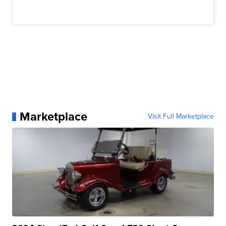
Marketplace
Visit Full Marketplace