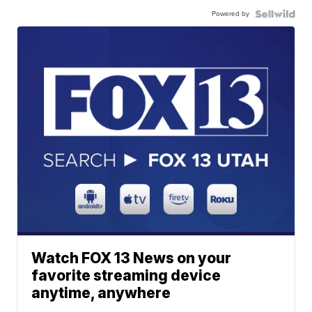
Powered by
Watch FOX 13 News on your
favorite streaming device
anytime, anywhere