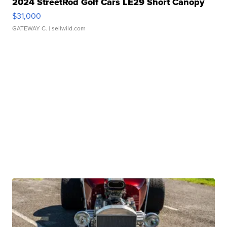
2024 StreetRod Golf Cars LE29 Short Canopy
$31,000
GATEWAY C.
| sellwild.com