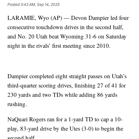
Posted
3:43 AM, Sep 14, 2025
LARAMIE, Wyo (AP) — Devon Dampier led four
consecutive touchdown drives in the second half,
and No. 20 Utah beat Wyoming 31-6 on Saturday
night in the rivals’ first meeting since 2010.
Dampier completed eight straight passes on Utah’s
third-quarter scoring drives, finishing 27 of 41 for
230 yards and two TDs while adding 86 yards
rushing.
NaQuari Rogers ran for a 1-yard TD to cap a 10-
play, 83-yard drive by the Utes (3-0) to begin the
second half.