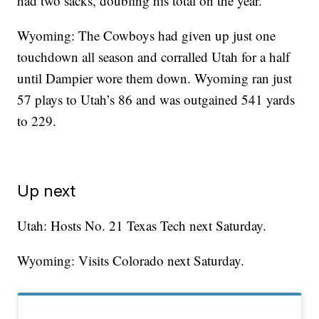
had two sacks, doubling his total on the year.
Wyoming: The Cowboys had given up just one
touchdown all season and corralled Utah for a half
until Dampier wore them down. Wyoming ran just
57 plays to Utah’s 86 and was outgained 541 yards
to 229.
Up next
Utah: Hosts No. 21 Texas Tech next Saturday.
Wyoming: Visits Colorado next Saturday.