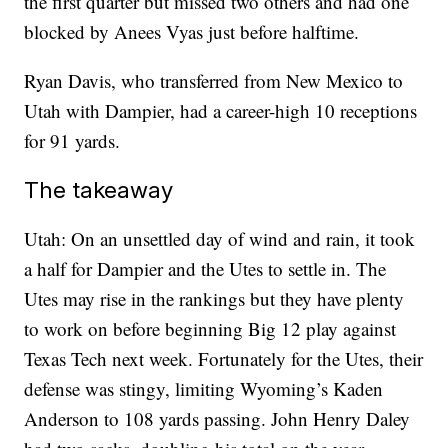
the first quarter but missed two others and had one
blocked by Anees Vyas just before halftime.
Ryan Davis, who transferred from New Mexico to
Utah with Dampier, had a career-high 10 receptions
for 91 yards.
The takeaway
Utah: On an unsettled day of wind and rain, it took
a half for Dampier and the Utes to settle in. The
Utes may rise in the rankings but they have plenty
to work on before beginning Big 12 play against
Texas Tech next week. Fortunately for the Utes, their
defense was stingy, limiting Wyoming’s Kaden
Anderson to 108 yards passing. John Henry Daley