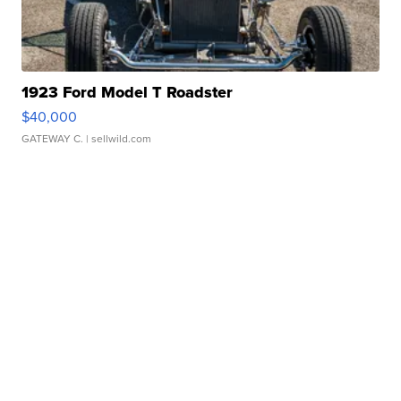
1923 Ford Model T Roadster
$40,000
GATEWAY C.
| sellwild.com