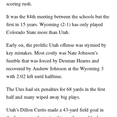
scoring rush.
It was the 84th meeting between the schools but the
first in 15 years. Wyoming (2-1) has only played
Colorado State more than Utah.
Early on, the prolific Utah offense was stymied by
key mistakes. Most costly was Nate Johnson’s
fumble that was forced by Desman Hearns and
recovered by Andrew Johnson at the Wyoming 3
with 2:02 left until halftime.
The Utes had six penalties for 68 yards in the first
half and many wiped away big plays.
Utah’s Dillon Curtis made a 43-yard field goal in