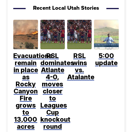
Recent Local Utah Stories
Evacuations
RSL
RSL
5:00
remain
dominates
wins
update
in place
Atlante
vs.
as
4-0,
Atalante
Rocky
moves
Canyon
closer
Fire
to
grows
Leagues
to
Cup
13,000
knockout
acres
round