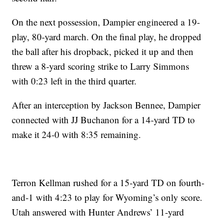
On the next possession, Dampier engineered a 19-
play, 80-yard march. On the final play, he dropped
the ball after his dropback, picked it up and then
threw a 8-yard scoring strike to Larry Simmons
with 0:23 left in the third quarter.
After an interception by Jackson Bennee, Dampier
connected with JJ Buchanon for a 14-yard TD to
make it 24-0 with 8:35 remaining.
Terron Kellman rushed for a 15-yard TD on fourth-
and-1 with 4:23 to play for Wyoming’s only score.
Utah answered with Hunter Andrews’ 11-yard