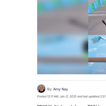
By:
Amy Nay
Posted
12:11 AM, Jan 21, 2025
and last updated
2:31