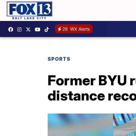
26
WX Alerts
SPORTS
Former BYU r
distance rec