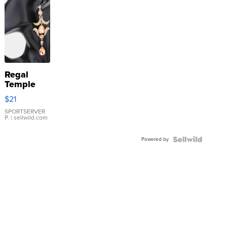
Regal
Temple
Droplet
$21
Earrings
SPORTSERVER
P.
| sellwild.com
Powered by