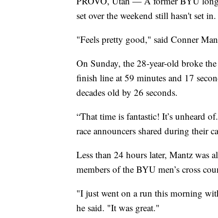
PROVO, Utah — A former BYU long-di
set over the weekend still hasn't set in.
"Feels pretty good," said Conner Man
On Sunday, the 28-year-old broke the 
finish line at 59 minutes and 17 secon
decades old by 26 seconds.
“That time is fantastic! It’s unheard 
race announcers shared during their ca
Less than 24 hours later, Mantz was 
members of the BYU men’s cross coun
"I just went on a run this morning wit
he said. "It was great."