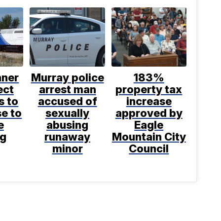
nner
Murray police
183%
ect
arrest man
property tax
s to
accused of
increase
se to
sexually
approved by
e
abusing
Eagle
ng
runaway
Mountain City
minor
Council