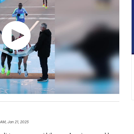
 AM, Jan 21, 2025