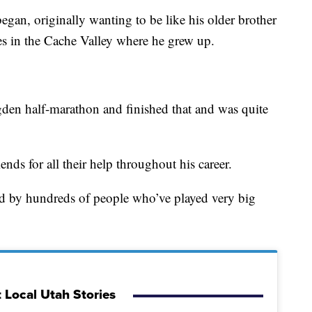
gan, originally wanting to be like his older brother
tes in the Cache Valley where he grew up.
den half-marathon and finished that and was quite
nds for all their help throughout his career.
ed by hundreds of people who’ve played very big
 Local Utah Stories