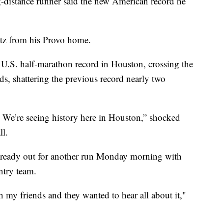
stance runner said the new American record he
tz from his Provo home.
U.S. half-marathon record in Houston, crossing the
ds, shattering the previous record nearly two
of. We’re seeing history here in Houston,” shocked
ll.
already out for another run Monday morning with
try team.
h my friends and they wanted to hear all about it,"