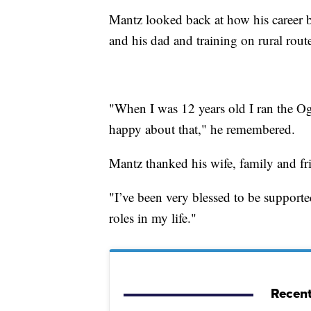
Mantz looked back at how his career be
and his dad and training on rural rou
"When I was 12 years old I ran the Og
happy about that," he remembered.
Mantz thanked his wife, family and frie
"I’ve been very blessed to be support
roles in my life."
Recent