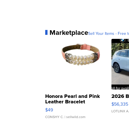
Marketplace
Sell Your Items - Free t
Honora Pearl and Pink
2026 B
Leather Bracelet
$56,335
Adjustable Buckle Clo...
$49
LOTLINX A
CONSHY C.
| sellwild.com