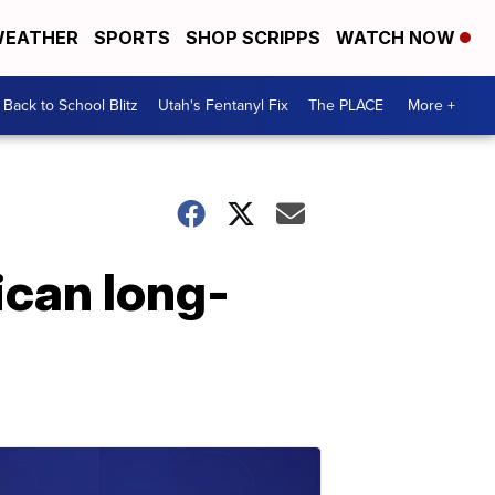
EATHER
SPORTS
SHOP SCRIPPS
WATCH NOW
Back to School Blitz
Utah's Fentanyl Fix
The PLACE
More +
ican long-