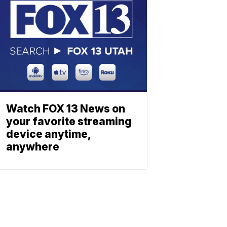
Watch FOX 13 News on
your favorite streaming
device anytime,
anywhere