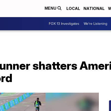
LOCAL
NATIONAL
W
MENU
FOX 13 Investigates
We're Listening
unner shatters Amer
ord