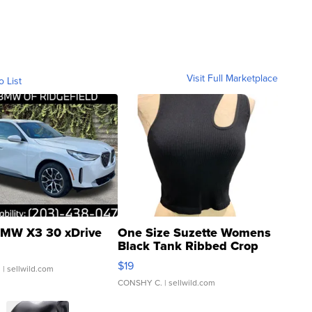
Visit Full Marketplace
o List
MW X3 30 xDrive
One Size Suzette Womens
Black Tank Ribbed Crop
Asymmetrical ...
$19
.
| sellwild.com
CONSHY C.
| sellwild.com