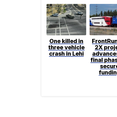
One killed in
FrontRu
three vehicle
2X proj
crash in Lehi
advance
final pha
secur
fundi