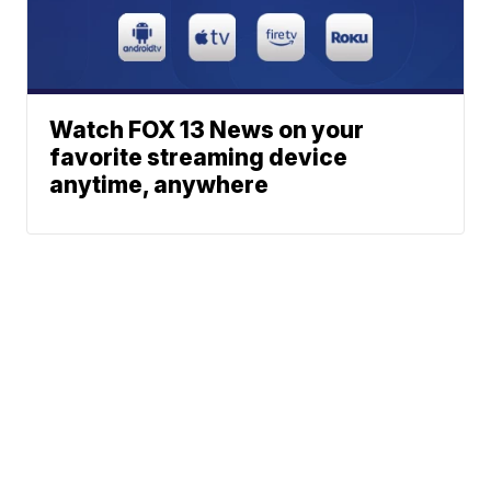
Watch FOX 13 News on your
favorite streaming device
anytime, anywhere