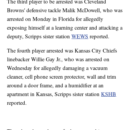
The third player to be arrested was Cleveland
Browns' defensive tackle Malik McDowell, who was
arrested on Monday in Florida for allegedly
exposing himself at a learning center and attacking a
deputy, Scripps sister station
WEWS
reported.
The fourth player arrested was Kansas City Chiefs
linebacker Willie Gay Jr., who was arrested on
Wednesday for allegedly damaging a vacuum
cleaner, cell phone screen protector, wall and trim
around a door frame, and a humidifier at an
apartment in Kansas, Scripps sister station
KSHB
reported.