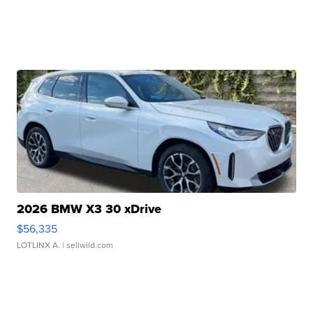
2026 BMW X3 30 xDrive
$56,335
LOTLINX A.
| sellwild.com