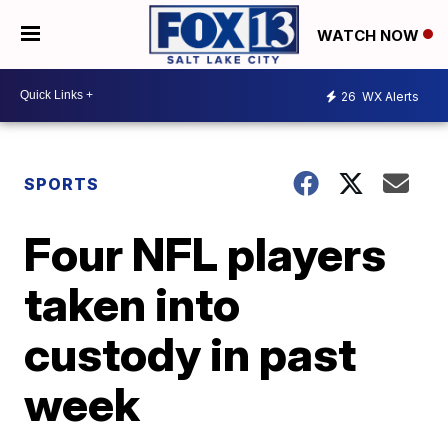
WATCH NOW
26
WX Alerts
SPORTS
Four NFL players
taken into
custody in past
week