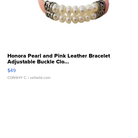
Honora Pearl and Pink Leather Bracelet
Adjustable Buckle Clo...
$49
CONSHY C.
| sellwild.com