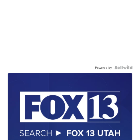
Powered by