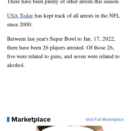
There have been plenty of other arrests this season.
USA Today
has kept track of all arrests in the NFL
since 2000.
Between last year's Super Bowl to Jan. 17, 2022,
there have been 26 players arrested. Of those 26,
five were related to guns, and seven were related to
alcohol.
Marketplace
Visit Full Marketplace