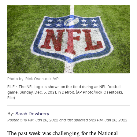
Photo by: Rick Osentoski/AP
FILE - The NFL logo is shown on the field during an NFL football
game, Sunday, Dec. 5, 2021, in Detroit. (AP Photo/Rick Osentoski,
File)
By:
Sarah Dewberry
Posted
5:19 PM, Jan 20, 2022
and last updated
5:23 PM, Jan 20, 2022
The past week was challenging for the National