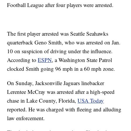
Football League after four players were arrested.
The first player arrested was Seattle Seahawks
quarterback Geno Smith, who was arrested on Jan.
10 on suspicion of driving under the influence.
According to
ESPN
, a Washington State Patrol
clocked Smith going 96 mph in a 60 mph zone.
On Sunday, Jacksonville Jaguars linebacker
Lerentee McCray was arrested after a high-speed
chase in Lake County, Florida,
USA Today
reported. He was charged with fleeing and alluding
law enforcement.