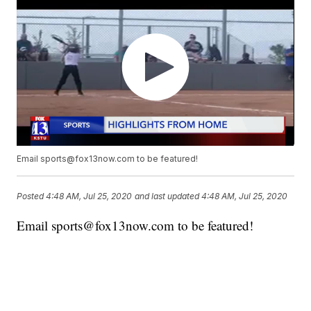
Email sports@fox13now.com to be featured!
Posted
4:48 AM, Jul 25, 2020
and last updated
4:48 AM, Jul 25, 2020
Email sports@fox13now.com to be featured!