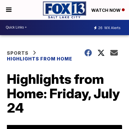
WATCH NOW
26
WX Alerts
SPORTS
HIGHLIGHTS FROM HOME
Highlights from
Home: Friday, July
24