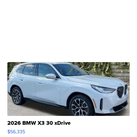
2026 BMW X3 30 xDrive
$56,335