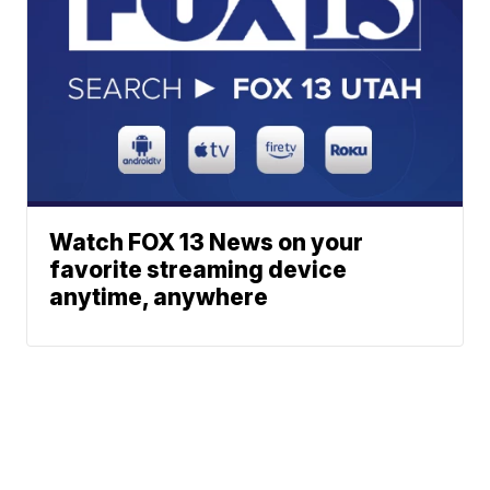
Watch FOX 13 News on your
favorite streaming device
anytime, anywhere