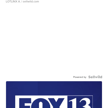
LOTLINX A.
| sellwild.com
Powered by