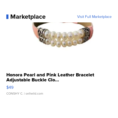
Marketplace
Visit Full Marketplace
Honora Pearl and Pink Leather Bracelet
Adjustable Buckle Clo...
$49
CONSHY C.
| sellwild.com