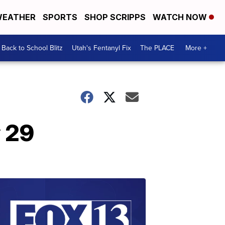
EATHER
SPORTS
SHOP SCRIPPS
WATCH NOW
Back to School Blitz
Utah's Fentanyl Fix
The PLACE
More +
y 29