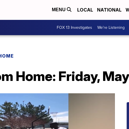
LOCAL
NATIONAL
W
MENU
FOX 13 Investigates
We're Listening
 HOME
rom Home: Friday, Ma