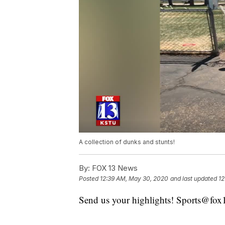
A collection of dunks and stunts!
By:
FOX 13 News
Posted
12:39 AM, May 30, 2020
and last updated
12
Send us your highlights! Sports@fo