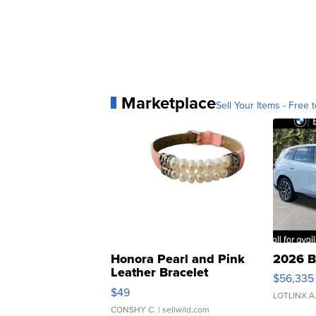
Marketplace
Sell Your Items - Free t
Honora Pearl and Pink
2026 B
Leather Bracelet
$56,335
Adjustable Buckle Clo...
$49
LOTLINX A
CONSHY C.
| sellwild.com