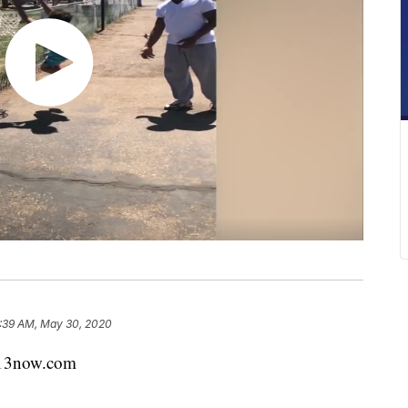
:39 AM, May 30, 2020
x13now.com