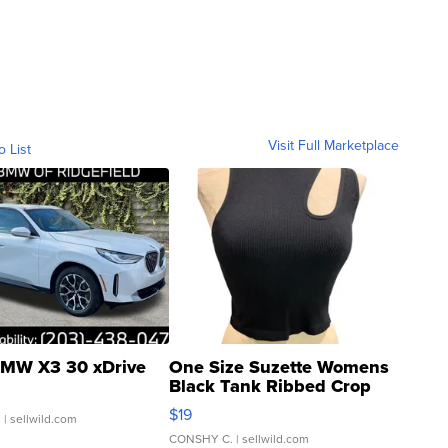
Visit Full Marketplace
o List
MW X3 30 xDrive
One Size Suzette Womens
Black Tank Ribbed Crop
Asymmetrical ...
$19
.
| sellwild.com
CONSHY C.
| sellwild.com