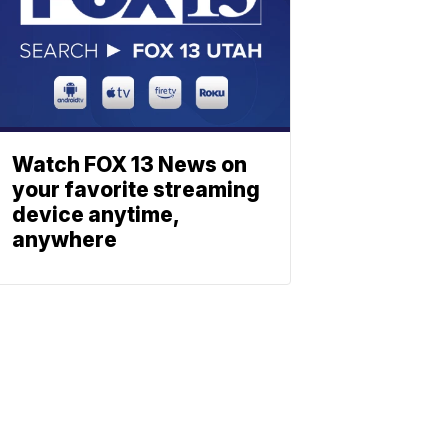
Watch FOX 13 News on
your favorite streaming
device anytime,
anywhere