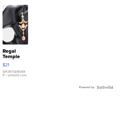
Regal
Temple
Droplet
$21
Earrings
SPORTSERVER
P.
| sellwild.com
Powered by