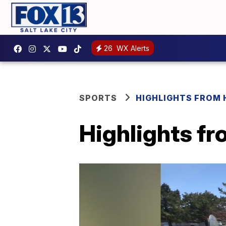
26
WX Alerts
SPORTS
HIGHLIGHTS FROM
Highlights f