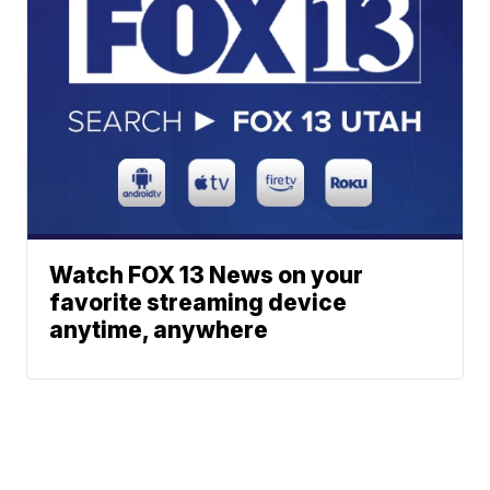
Watch FOX 13 News on your
favorite streaming device
anytime, anywhere