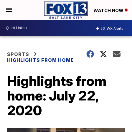
WATCH NOW
26
WX Alerts
SPORTS
HIGHLIGHTS FROM HOME
Highlights from
home: July 22,
2020