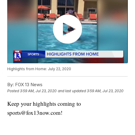
Highlights from Home: July 22, 2020
By:
FOX 13 News
Posted
3:59 AM, Jul 23, 2020
and last updated
3:59 AM, Jul 23, 2020
Keep your highlights coming to
sports@fox13now.com!