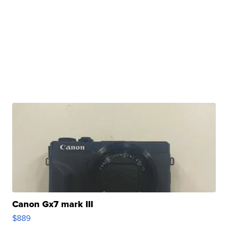
Canon Gx7 mark III
$889