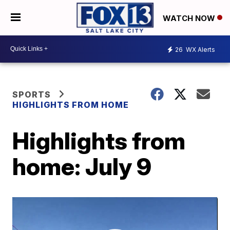
WATCH NOW
26
WX Alerts
SPORTS
HIGHLIGHTS FROM HOME
Highlights from
home: July 9