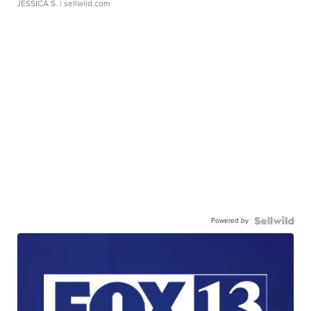
JESSICA S.
| sellwild.com
Powered by