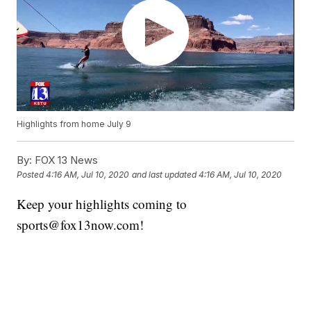
Highlights from home July 9
By:
FOX 13 News
Posted
4:16 AM, Jul 10, 2020
and last updated
4:16 AM, Jul 10, 2020
Keep your highlights coming to
sports@fox13now.com!