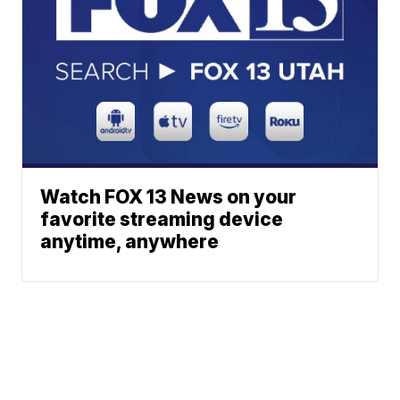
Watch FOX 13 News on your
favorite streaming device
anytime, anywhere