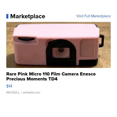
Marketplace
Visit Full Marketplace
Rare Pink Micro 110 Film Camera Enesco
Precious Moments TD4
$14
NICOLE L.
| sellwild.com